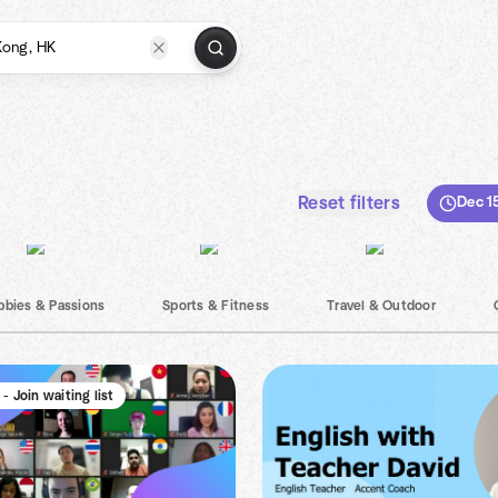
Reset filters
Dec 1
bbies & Passions
Sports & Fitness
Travel & Outdoor
 - Join waiting list