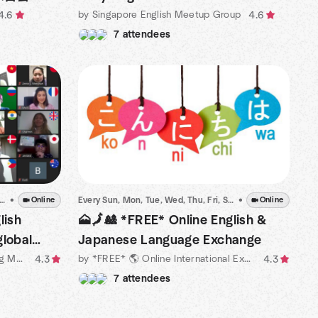
by Singapore English Meetup Group
4.6
4.6
7 attendees
 Sun, Mon, Tue, Wed, Thu, Fri, Sat
•
•
Dec 15 · 6:00 PM ICT
Online
Every Sun, Mon, Tue, Wed, Thu, Fri, Sat
•
•
Dec 15 · 7:46 PM 
Online
lish
🗻🗾🎎 *FREE* Online English &
global
Japanese Language Exchange
by 🎀Free Online English Speaking Meetup Organized by Natives
by *FREE* 🌎 Online International Exchange Meetups
4.3
4.3
7 attendees