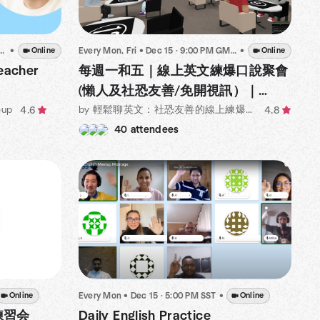
Every Mon, Fri
•
Dec 15 · 9:00 PM GMT+8
•
Online
•
Online
每週一和五｜線上英文練爆口說聚會
eacher
(懶人及社恐友善/免開視訊）｜
Online English Corner for Lazy
by 輕鬆聊英文：社恐友善的線上練爆英文口說練習聚會
oup
4.8
4.6
buddies!
40 attendees
Every Mon
•
Dec 15 · 5:00 PM SST
•
Online
Online
Daily English Practice
語練習会