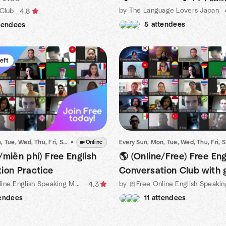
by The Language Lovers Japan
 Club
4.8
5 attendees
tendees
left
Every Sun, Mon, Tue, Wed, Thu, Fri, Sat
•
•
Dec 16 · 1:00 AM ICT
Online
Every
/miễn phí) Free English
🌎 (Online/Free) Free Eng
ion Practice
Conversation Club with 
by 💥Free Online English Speaking Meetup Organized by Michael
people
4.3
tendees
11 attendees