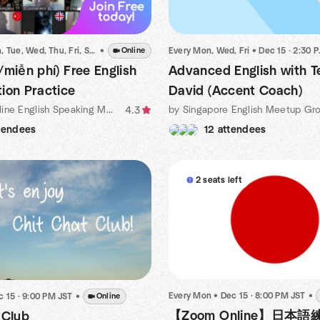
Every Sun, Mon, Tue, Wed, Thu, Fri, Sat
•
•
Dec 15 · 8:00 PM ICT
Online
Every Mon, Wed, Fri
•
Dec 15 · 2:30 PM SST
/miễn phí) Free English
Advanced English with T
ion Practice
David (Accent Coach)
by 💥Free Online English Speaking Meetup Organized by Michael
by Singapore English Meetup Gr
4.3
tendees
12 attendees
2 seats left
Every Mon
•
Dec 15 · 8:00 PM JST
•
c 15 · 9:00 PM JST
•
Online
【Zoom Online】日本
 Club