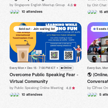
by Singapore English Meetup Group
by Chit Chat
4.6
10 attendees
15 at
Sold out - Join waiting list
5 seats 
Every Mon
•
Dec 15 · 7:00 PM ICT
•
Online
🌎 (Online
Overcome Public Speaking Fear -
Conversat
Virtual Community
by Public Speaking Online Meeting
4.8
5 at
10 attendees