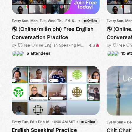
Every Sun, Mon, Tue, Wed, Thu, Fri, Sat
•
•
Dec 15 · 10:00 PM ICT
Online
🌎 (Online/miễn phí) Free English
🌎 (Online
Conversation Practice
Conversat
by 💥Free Online English Speaking Meetup Organized by Michael
4.3
5 attendees
10 at
Every Tue, Fri
•
Dec 16 · 10:00 AM SST
•
Online
Every Sun
•
De
English Speaking Practice
Chit Chat