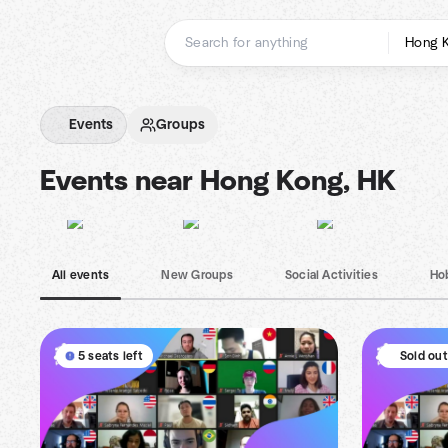
Skip
to
content
Homepage
Events
Groups
Events near Hong Kong, HK
All events
New Groups
Social Activities
Ho
5 seats left
Sold out