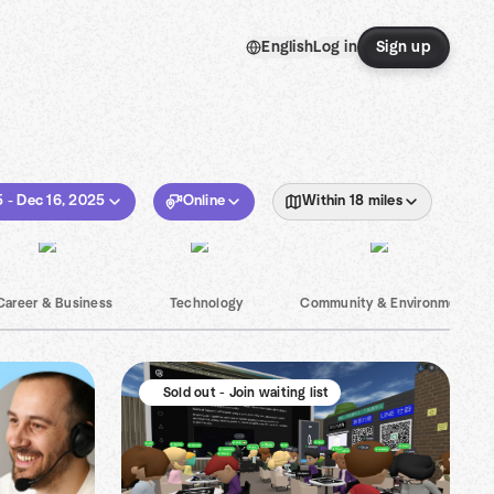
English
Log in
Sign up
5 - Dec 16, 2025
Online
Within 18 miles
Career & Business
Technology
Community & Environment
Sold out - Join waiting list