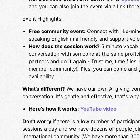
and you can also join the event via a link there -
Event Highlights:
Free community event:
Connect with like-mind
speaking English in a friendly and supportive 
How does the session work?
5 minute vocab r
conversation with someone at the same profic
partners and do it again - Trust me, time flies
member community!) Plus, you can come and g
availability.
What's different?
We have our own AI giving cor
conversation. It's gentle and effective, that's 
Here's how it works:
YouTube video
Don't worry
if there is a low number of participa
sessions a day and we have dozens of people joi
international community (We have more than 30