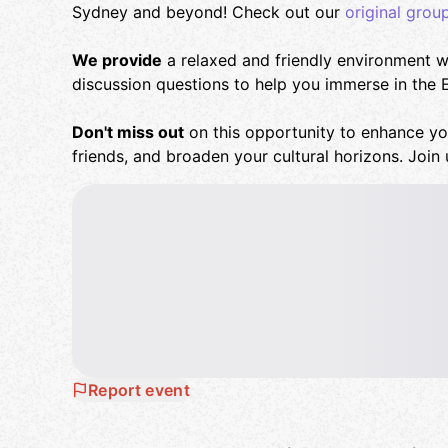
Sydney and beyond! Check out our
original grou
We provide
a relaxed and friendly environment wi
discussion questions to help you immerse in the 
Don't miss out
on this opportunity to enhance yo
friends, and broaden your cultural horizons. Join 
Report event