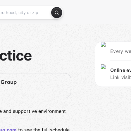
ctice
Every we
Online e
Link visi
 Group
fe and supportive environment
uo.com
to see the full schedule