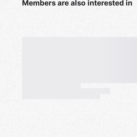
Members are also interested in