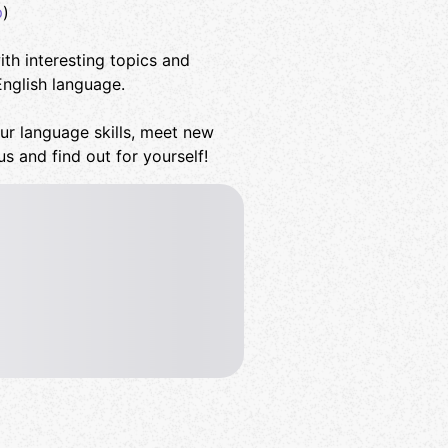
p
)
th interesting topics and
English language.
ur language skills, meet new
us and find out for yourself!