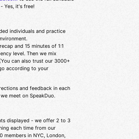
 Yes, it's free!
ed individuals and practice
environment.
ecap and 15 minutes of 1:1
iency level. Then we mix
! (You can also trust our 3000+
o according to your
rections and feedback in each
why we meet on SpeakDuo.
nts displayed - we offer 2 to 3
ning each time from our
00 members in NYC, London,