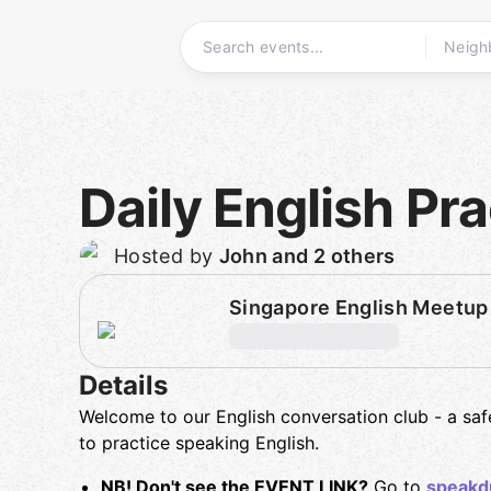
Skip
to
content
Homepage
Daily English Pra
Hosted by
John and 2 others
Singapore English Meetup
Details
Welcome to our English conversation club - a sa
to practice speaking English.
NB! Don't see the EVENT LINK?
Go to
speakd