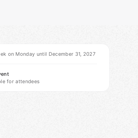
ek on Monday until December 31, 2027
vent
ble for attendees