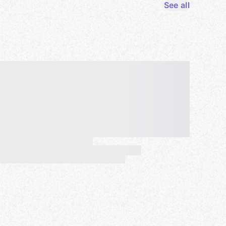
See all