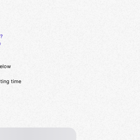
?
9
below
rting time