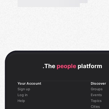
communication. Why don't you try it once?
💻
Regarding Meetup
The contents, flow, rules, etc. of the meetup are a
Please check the "Rule Book" link below, and push
page.
If you join, we assume that you have agreed to th
✔️
Rule Book
https://t.co/NJfpiAdWKk
.
The
people
platform
＝＝＝＝＝＝＝＝＝＝
Your Account
Discover
🗻🗾🎎
*FREE* Online English & Japanese Lang
Sign up
Groups
Log in
Events
💡
ご注意
Help
Topics
-「マイクとカメラ」をオンにして顔を全て表示す
Cities