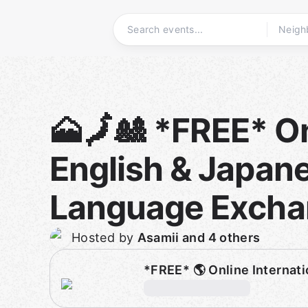
Skip
to
content
Homepage
🗻🗾🎎 *FREE* O
English & Japan
Language Exch
Hosted by
Asamii and 4 others
*FREE* 🌎 Online Interna