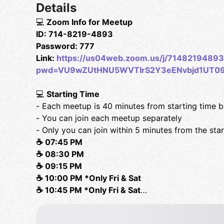
Details
💻
Zoom Info for Meetup
ID: 714-8219-4893
Password: 777
Link:
https://us04web.zoom.us/j/71482194893
pwd=VU9wZUtHNU5WVTIrS2Y3eENvbjd1UT0
💻
Starting Time
- Each meetup is 40 minutes from starting time 
- You can join each meetup separately
- Only you can join within 5 minutes from the sta
☕️ 07:45 PM
☕️ 08:30 PM
☕️ 09:15 PM
☕️ 10:00 PM *Only Fri & Sat
☕️ 10:45 PM *Only Fri & Sat
✔️
Rule Book