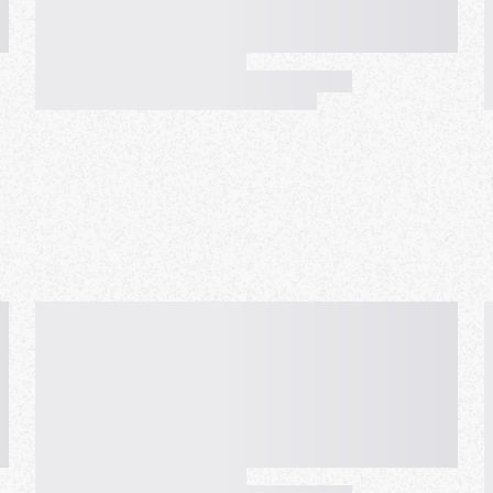
e with a smartphone, tablet, or
of meetups. We provide an
om all over the world, such as
inational environment, a small
s every 45 minutes, and many
axing environment for you. In
onversations, concentrates on
ality by strict rules.
y so that everyone cooperates
meetup with equality, peace of
re people all over the world
ty as the real meetup. And as
 the world can learn languages,
 different cultures.
d to experience this new