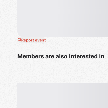
https://t.co/NJfpiAdWKk
＝＝＝＝＝＝＝＝＝＝
* 日本語の案内は英語の案内の下にございます
🗻🗾🎎
*FREE* Online English & Japanese Lang
Report event
💡
Attention
- It is mandatory whatever reason to turn on "Mi
Members are also interested in
- Please be aware of the same manners as face-
- If you have any questions, please check the rule
We hold the world's largest international online
midnight, more than 200 times a week, with mor
100 countries participating by using Zoom.
The feature of this meetup is that it is completely
charge collection, no pre-authentication or pass