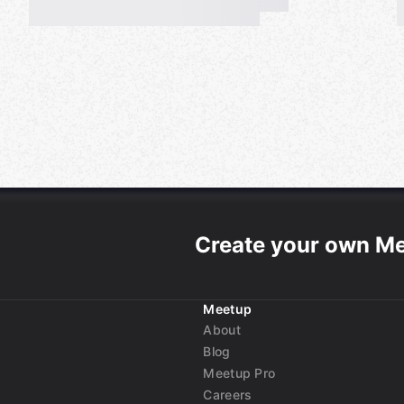
ll described in the rule book.
 the attend button on this
e "Rule Book".
Create your own M
Meetup
uage Exchange
About
Blog
Meetup Pro
ることはどのような理由があっても
Careers