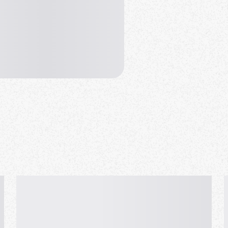
uage Exchange
c & Camera" & show all faces.
to-face meetup.
 book first.
 meetups from morning to
e than 2,000 people from over
 free of charge, there is no
word is required, and anyone can