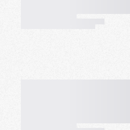
feel free and easily participate anytime, anywher
PC.
On the other hand, we also focus on the quality 
environment where you can talk to more people fr
rules from the perspective of participants, a mult
number of people, and holding exchange meeting
participants. We provide a friendly, cozy, and rel
addition, the organizer does not participate in c
management, and maintains high safety and high qu
The purpose of our meetup is to respect diversit
together to enjoy conversation and international 
mind, relaxation. And it is to provide a place whe
have fun with an online meetup of the same quali
we hold more satisfying meetups, people all over
experience international exchange, and experience
All you need is the courage to take a step forwar