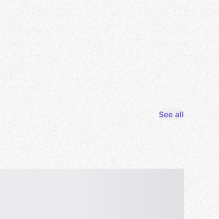
See all