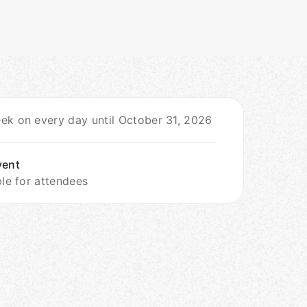
ek on every day until October 31, 2026
vent
ble for attendees