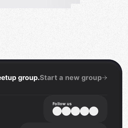
eetup group
.
Start a new group
Follow us