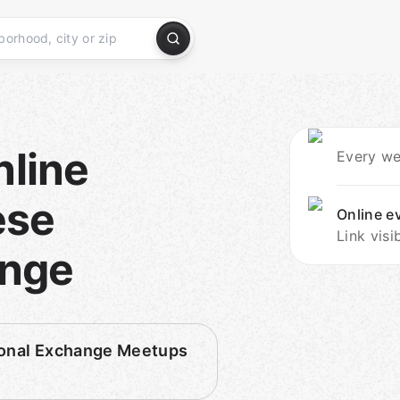
nline
Every we
ese
Online e
Link visi
ange
tional Exchange Meetups