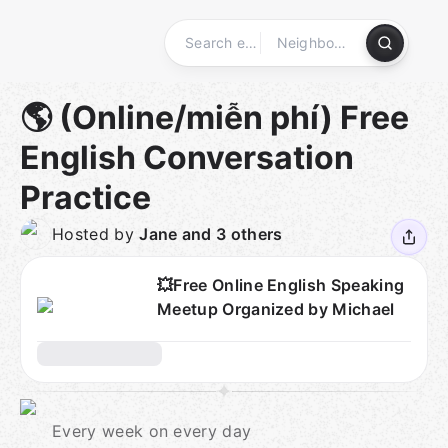
Skip
to
content
Homepage
🌎 (Online/miễn phí) Free
English Conversation
Practice
Hosted by
Jane and 3 others
💥Free Online English Speaking
Meetup Organized by Michael
Every week on every day