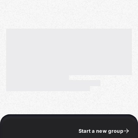
Start a new group