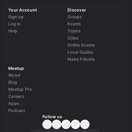
Your Account
Discover
Sign up
Groups
Log in
Events
Help
Topics
Cities
Online Events
Local Guides
Make Friends
Meetup
About
Blog
Meetup Pro
Careers
Apps
Podcast
Follow us