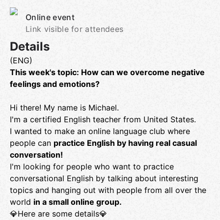
Online event
Link visible for attendees
Details
(ENG)
This week's topic: How can we overcome negative
feelings and emotions?
Hi there! My name is Michael.
I'm a certified English teacher from United States.
I wanted to make an online language club where
people can
practice English by having real casual
conversation!
I'm looking for people who want to practice
conversational English by talking about interesting
topics and hanging out with people from all over the
world
in a small online group.
💎Here are some details💎