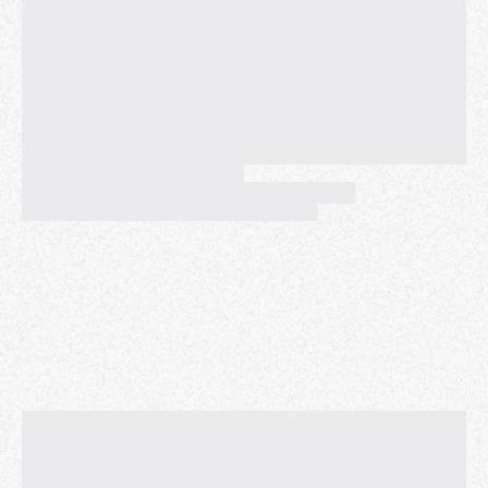
Sign up
2. Click 'Book' (It's FREE!)
3. Click 'Join' and show up on time!
(The Zoom invitation will be sent to your e-mail once
you apply too)
Enjoy practicing English with people from all over the
world!