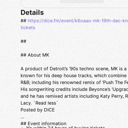
Details
##
https://dice.fm/event/k6oaao-mk-19th-dec-k
tickets
##
## About MK
A product of Detroit’s ’90s techno scene, MK is 
known for his deep house tracks, which combine
R&B; including his renowned remix of ‘Push The F
His songwriting credits include Beyonce’s ‘Upgrade
and he has remixed artists including Katy Perry, 
Lacy. `Read less`
Posted by DICE
## Event information