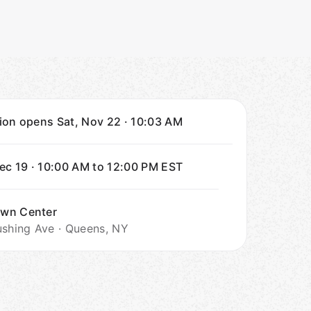
tion opens
Sat, Nov 22
·
10:03 AM
Dec 19
·
10:00 AM to 12:00 PM
EST
wn Center
ushing Ave · Queens, NY