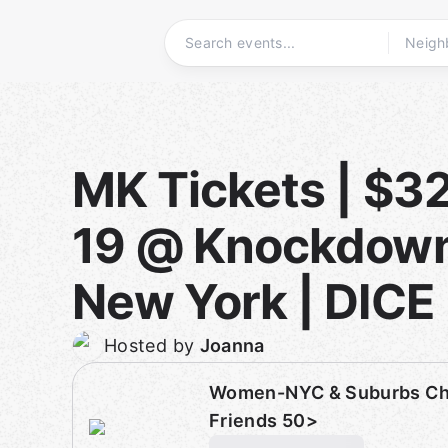
Skip
to
content
Homepage
MK Tickets | $32
19 @ Knockdown
New York | DICE
Hosted by
Joanna
Women-NYC & Suburbs Cha
Friends 50>