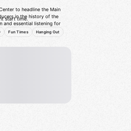
enter to headline the Main
ducers in the history of the
t start time.
 and essential listening for
0
Fun Times
Hanging Out