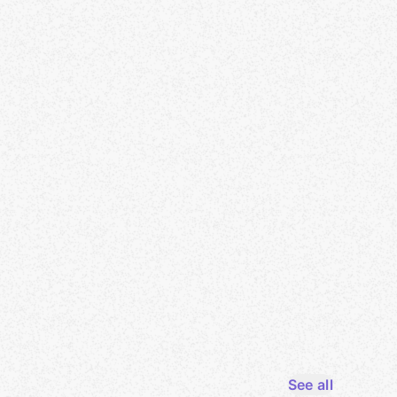
See all