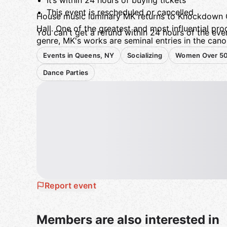
It’s within 24 hours of buying tickets
This event is rescheduled or cancelled
House music luminary MK returns to Knockdown C
Hall. One of the greatest and most influential pro
You can't get a refund within 24 hours of the even
genre, MK's works are seminal entries in the canon
house heads.
Events in Queens, NY
Socializing
Women Over 5
21+Knockdown CenterYou can
get a refund
if:
Dance Parties
Report event
Members are also interested in