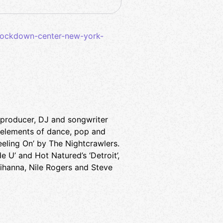
nockdown-center-new-york-
a producer, DJ and songwriter
 elements of dance, pop and
eeling On’ by The Nightcrawlers.
 U’ and Hot Natured’s ‘Detroit’,
Rihanna, Nile Rogers and Steve