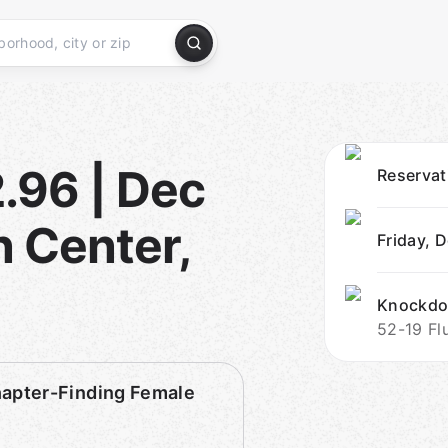
.96 | Dec
Reserva
 Center,
Friday, 
Knockdo
52-19 Fl
pter-Finding Female