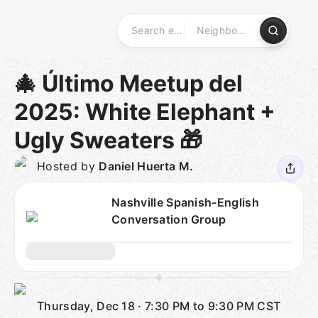
Skip
to
content
Homepage
🎄 Último Meetup del
2025: White Elephant +
Ugly Sweaters 🎁
Hosted by
Daniel Huerta M.
Nashville Spanish-English
Conversation Group
Thursday, Dec 18
·
7:30 PM to 9:30 PM
CST