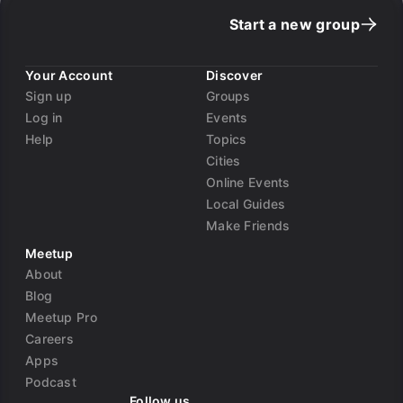
Start a new group
Your Account
Discover
Sign up
Groups
Log in
Events
Help
Topics
Cities
Online Events
Local Guides
Make Friends
Meetup
About
Blog
Meetup Pro
Careers
Apps
Podcast
Follow us