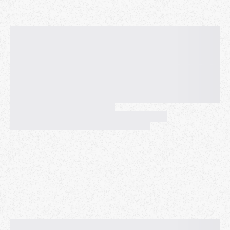
📅 Date: December 18
🕒 Time: 7:30 PM
📍 Location: East Nashville Beer Works
🎁 White Elephant (optional):
If you’d like to participate, bring a wrapped gift
valued between $20 and $30.
👕 Dress code:
This part is not optional—come wearing your holiday
outfit, preferably an ugly Christmas sweater.
Let’s end the year together with laughter, community,
and good conversation. See you there!