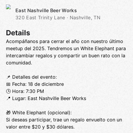
East Nashville Beer Works
320 East Trinity Lane · Nashville, TN
Details
Acompáñanos para cerrar el año con nuestro último
meetup del 2025. Tendremos un White Elephant para
intercambiar regalos y compartir un buen rato con la
comunidad.
📌 Detalles del evento:
📅 Fecha: 18 de diciembre
🕒 Hora: 7:30 PM
📍 Lugar: East Nashville Beer Works
🎁 White Elephant (opcional):
Si deseas participar, trae un regalo envuelto con un
valor entre $20 y $30 dólares.