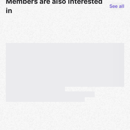
Members are also interested
observability infrastructure while avoiding vendor
See all
lock-in from proprietary APM (Application
in
Performance Monitoring) solutions. OpenTelemetry
has become the standard for instrumenting
applications, allowing teams to collect traces,
metrics, and logs. But raw telemetry data isn't
enough. SREs need tools to visualize, debug, and
respond to production incidents quickly. Sentry now
supports OTLP, enabling teams to send
OpenTelemetry data directly to Sentry for analysis.
This talk covers how Sentry's OTLP support works in
practice: connecting frontend and backend traces
across services, correlating logs with distributed
traces, and using tools to identify slow queries and
performance bottlenecks. We'll discuss the practical
benefits for SREs, like faster incident resolution,
better cross-team debugging, and the flexibility to
change observability backends without re-
instrumenting code.