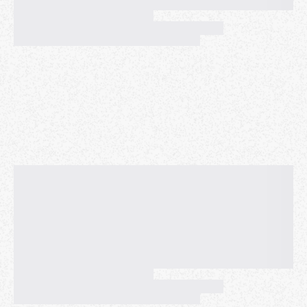
SREs managing ML clusters often discover resource
inefficiencies and queue bottlenecks only after
they've impacted production services. This talk
presents a machine learning approach to predict
these issues before they occur, transforming SRE
from reactive firefighting to proactive system
optimization.
We demonstrate how to build predictive models
using production cluster traces that identify two
critical failure modes: (1) GPU under-utilization
relative to requested resources, and (2) abnormal
queue wait times that indicate impending service
degradation.
The SRE practitioners will learn how to extract early
warning indicators from standard cluster logs, build
ML models that provide actionable confidence
scores for operational decisions, and take practical
steps to integrate predictive analytics into existing
SRE toolchains to achieve 50%+ reduction in