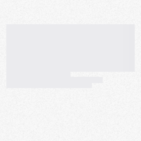
Paul’s background spans engineering, product
management, UX design, and open source. He has a
soft spot for dev tools and loses sleep over making
things easy to understand and use.
Paul has a dynamic professional background, from
strategy to stability. His time at Krossover
Intelligence established a strong foundation by
blending Product Management with hands-on
development, and he later focused on core reliability
at MakerBot, where he implemented automated end-
to-end testing and drove performance
improvements. He then extended this expertise in
stability and scale at
Cypress.io,
where he served as
a Developer Experience Engineer, focusing on
improving workflow, contribution, and usability for
their widely adopted open-source community.
Thiara Ortiz
- Cloud Gaming SRE Manager,
Netflix
Managing Black Box Systems