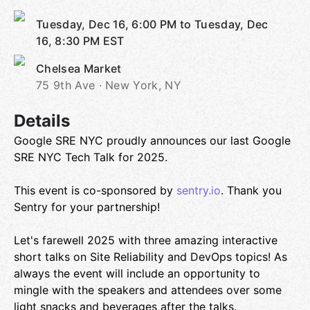
Tuesday, Dec 16, 6:00 PM to Tuesday, Dec
16, 8:30 PM
EST
Chelsea Market
75 9th Ave · New York, NY
Details
Google SRE NYC proudly announces our last Google
SRE NYC Tech Talk for 2025.
This event is co-sponsored by
sentry.io
. Thank you
Sentry for your partnership!
Let's farewell 2025 with three amazing interactive
short talks on Site Reliability and DevOps topics! As
always the event will include an opportunity to
mingle with the speakers and attendees over some
light snacks and beverages after the talks.