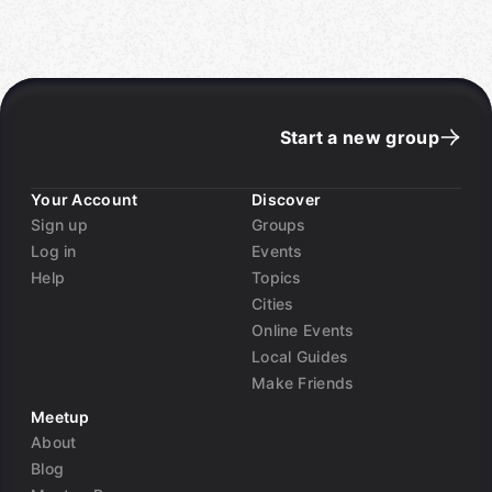
resource waste and queue-related incidents
This talk bridges the gap between traditional SRE
observability and modern predictive analytics,
showing how teams can evolve from reactive
monitoring to intelligent, forward-looking reliability
Start a new group
engineering"
Andrew has over 8 years of experience architecting
Your Account
Discover
and maintaining large-scale distributed systems. He
Sign up
Groups
is the Founding Engineer of Kustode (
kustode.com
),
Log in
Events
where he develops cutting-edge reliability and
Help
Topics
observability solutions for modern infrastructure in
Cities
the Insurance and health care solutions space.
Online Events
Currently pursuing graduate studies in Data Science
Local Guides
at Saint Peter's University, he specializes in the
Make Friends
intersection of reliability engineering and artificial
intelligence. His research focuses on applying
Meetup
machine learning to operational challenges, with
About
publications in peer-reviewed venues including
Blog