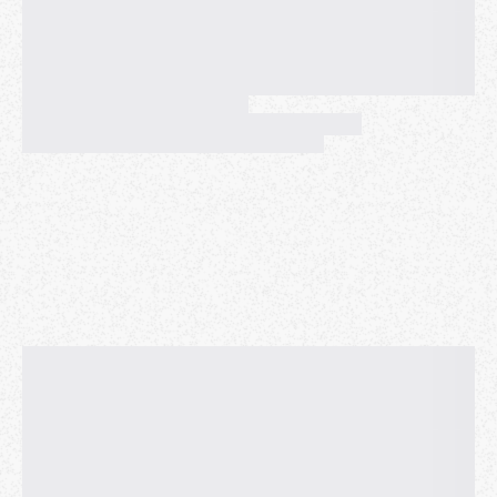
systems and bringing new hardware into production.
Always curious to explore new solutions to complex
problems, Thiara developed Fleet Scanner, internally
known as Lemonaid, to perform memory, compute,
and storage benchmarks on each Meta server in
production. This service runs on over 5 million
servers and continues to be utilized at Meta. Since
Meta, Thiara has been working at Netflix as a Senior
CDN Reliability engineer, and now, Cloud Gaming SRE
Manager. When incidents occur and Netflix's systems
do not behave as expected, Thiara can be found
working and engaging the necessary teams to
remediate these issues.
Andrew Espira
- Platform and Site Reliability
Engineer, Founding Engineer
kustode
ML-Powered Predictive SRE: Using Behavioral
Signals to Prevent Cluster Inefficiencies Before
They Impact Production