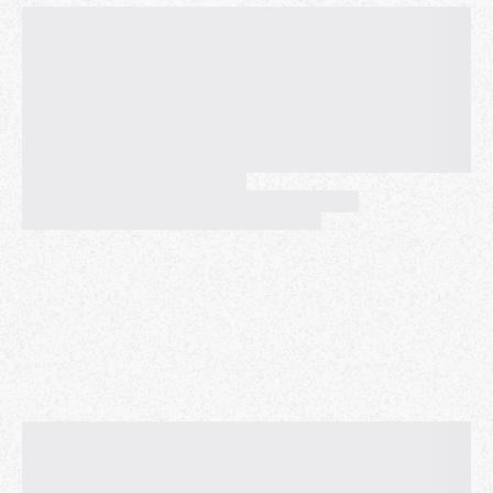
SREs often face ambiguity when managing black box
systems (LLMs, Games, Poorly Understood
Dependencies). We will discuss how Netflix monitors
service health as black boxes using multiple
measurement techniques to understand system
behavior, aligning with the need for robust
observability tools. These strategies are crucial for
system reliability and user experience. By proactively
identifying and resolving issues, we ensure smoother
playback experience and maintain user trust, even as
the platform continues to evolve and gain maturity.
The principles shared within this talk can be
expanded to other applications such as AI reliability
in data quality and model deployments.
Thiara has worked at some of the largest internet
companies in the world, Meta and Netflix. During her
time at Meta, Thiara found a passion for distributed