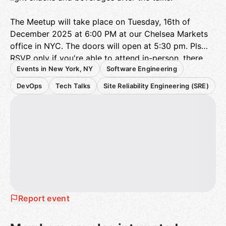
The Meetup will take place on Tuesday, 16th of
December 2025 at 6:00 PM at our Chelsea Markets
office in NYC. The doors will open at 5:30 pm. Pls
RSVP only if you're able to attend in-person, there
Events in New York, NY
Software Engineering
will be no live streaming.
DevOps
Tech Talks
Site Reliability Engineering (SRE)
When RSVP'ing to this event, please enter your full
name exactly as it appears on your government
issued ID. You will be required to present your ID at
check in.
Agenda
:
Paul Jaffre
- Senior Developer Experience
Engineer,
sentry.io
One Trace to Rule Them All: Unifying Sentry Errors
Report event
with OpenTelemetry tracing
SREs face the challenge of operating reliable