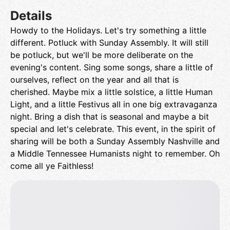
Details
Howdy to the Holidays. Let's try something a little
different. Potluck with Sunday Assembly. It will still
be potluck, but we'll be more deliberate on the
evening's content. Sing some songs, share a little of
ourselves, reflect on the year and all that is
cherished. Maybe mix a little solstice, a little Human
Light, and a little Festivus all in one big extravaganza
night. Bring a dish that is seasonal and maybe a bit
special and let's celebrate. This event, in the spirit of
sharing will be both a Sunday Assembly Nashville and
a Middle Tennessee Humanists night to remember. Oh
come all ye Faithless!