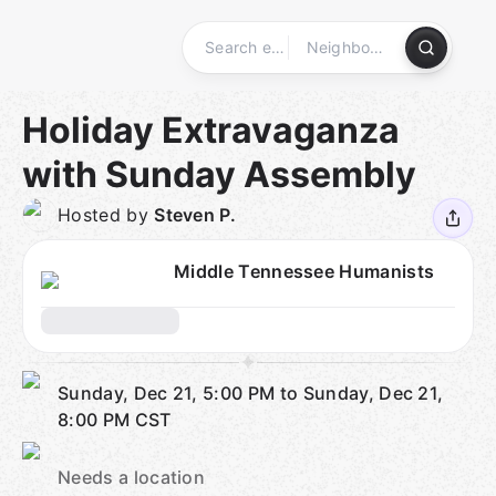
Skip
to
content
Homepage
Holiday Extravaganza
with Sunday Assembly
Hosted by
Steven P.
Middle Tennessee Humanists
Sunday, Dec 21, 5:00 PM to Sunday, Dec 21,
8:00 PM
CST
Needs a location