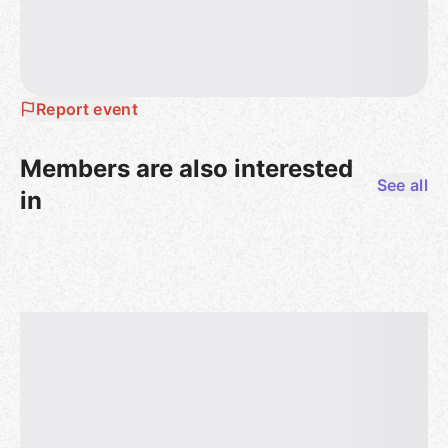
Report event
Members are also interested
See all
in