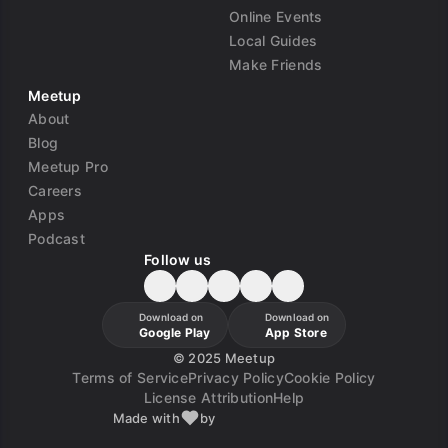
Online Events
Local Guides
Make Friends
Meetup
About
Blog
Meetup Pro
Careers
Apps
Podcast
Follow us
Download on
Download on
Google Play
App Store
©
2025 Meetup
Terms of Service
Privacy Policy
Cookie Policy
License Attribution
Help
Made with
by