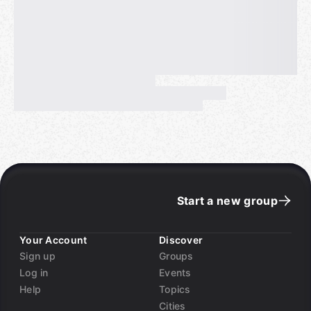
Start a new group
Your Account
Discover
Sign up
Groups
Log in
Events
Help
Topics
Cities