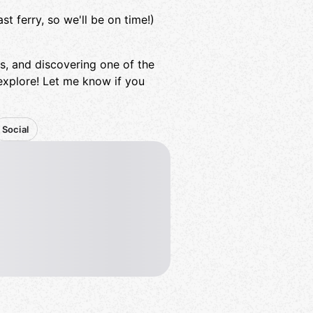
t ferry, so we'll be on time!)
ews, and discovering one of the
xplore! Let me know if you
Social