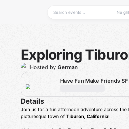
Skip
to
content
Homepage
Exploring Tibur
Hosted by
German
Have Fun Make Friends SF
Details
Join us for a fun afternoon adventure across the
picturesque town of
Tiburon, California
!