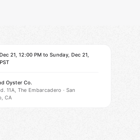
Dec 21, 12:00 PM to Sunday, Dec 21,
PST
nd Oyster Co.
Bld. 11A, The Embarcadero · San
o, CA