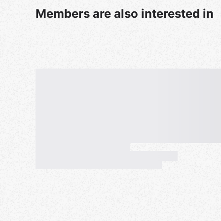
Members are also interested in