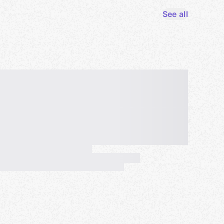
See all