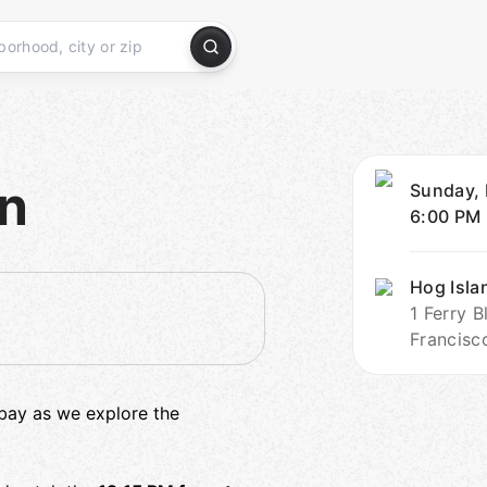
on
Sunday, 
6:00 PM
Hog Isla
1 Ferry 
Francisc
 bay as we explore the