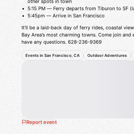
other spots in town
5:15 PM — Ferry departs from Tiburon to SF (las
5:45pm — Arrive in San Francisco
It’ll be a laid-back day of ferry rides, coastal vi
Bay Area’s most charming towns. Come join and e
have any questions. 628-236-9369
Events in San Francisco, CA
Outdoor Adventures
Report event