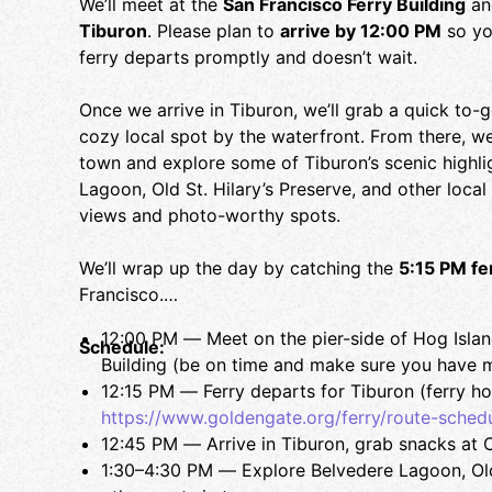
We’ll meet at the
San Francisco Ferry Building
an
Tiburon
. Please plan to
arrive by 12:00 PM
so yo
ferry departs promptly and doesn’t wait.
Once we arrive in Tiburon, we’ll grab a quick to-
cozy local spot by the waterfront. From there, we’
town and explore some of Tiburon’s scenic highli
Lagoon, Old St. Hilary’s Preserve, and other local
views and photo-worthy spots.
We’ll wrap up the day by catching the
5:15 PM fe
Francisco.
12:00 PM — Meet on the pier-side of Hog Island
Schedule:
Building (be on time and make sure you have 
12:15 PM — Ferry departs for Tiburon (ferry ho
https://www.goldengate.org/ferry/route-schedu
12:45 PM — Arrive in Tiburon, grab snacks at C
1:30–4:30 PM — Explore Belvedere Lagoon, Old 