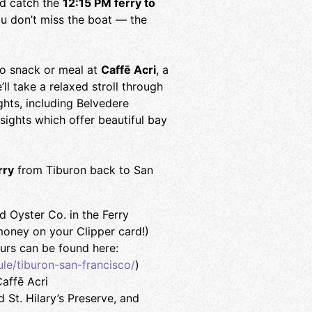
d catch the
12:15 PM ferry to
u don’t miss the boat — the
go snack or meal at
Caffē Acri
, a
ll take a relaxed stroll through
ghts, including Belvedere
 sights which offer beautiful bay
rry
from Tiburon back to San
 Oyster Co. in the Ferry
money on your Clipper card!)
urs can be found here:
le/tiburon-san-francisco/
)
affē Acri
St. Hilary’s Preserve, and