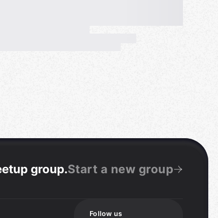
eetup group
.
Start a new group
Follow us