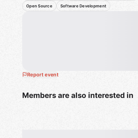
Open Source
Software Development
Report event
Members are also interested in