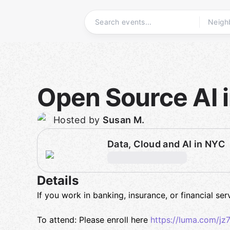
Skip
to
content
Homepage
Open Source AI 
Hosted by
Susan M.
Data, Cloud and AI in NYC
Details
If you work in banking, insurance, or financial se
To attend: Please enroll here
https://luma.com/j