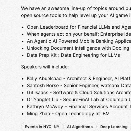
We have an awesome line-up of topics around buil
open source tools to help level up your AI game i
​Open Leaderboard for Financial LLMs and Age
​When agents act on your behalf: Enterprise Id
​An Agentic AI Powered Mobile Banking Applica
​Unlocking Document Intelligence with ​Docling
​​Data Prep Kit : Data Engineering for LLMs ​
​Speakers will include:
​Kelly Abuelsaad - Architect & Engineer, AI Plat
​Santosh Borse - Senior Engineer, watsonx Dat
​Gil Isaacs - Software & Cloud Solutions Archit
​Dr Yanglet Liu - SecureFinAI Lab at Columbia U
​Kathryn McAvoy – Financial Services Account 
​Ming Zhao - Open Technology at IBM
Events in NYC, NY
AI Algorithms
Deep Learning