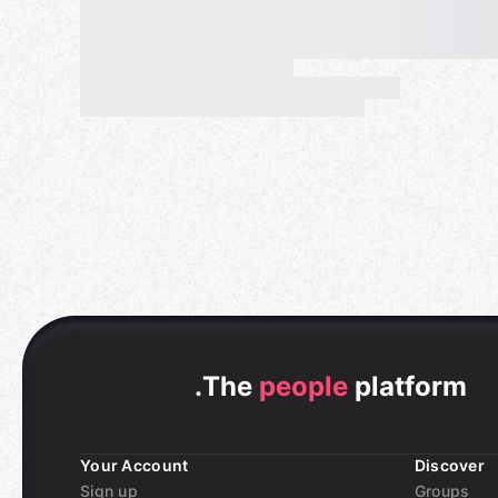
.
The
people
platform
Your Account
Discover
Sign up
Groups