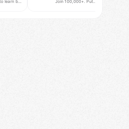
to learn big
Join 100,000+. Put
data
your career on the right
technology.
track.
Meetups &
training
events.