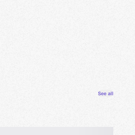
See all