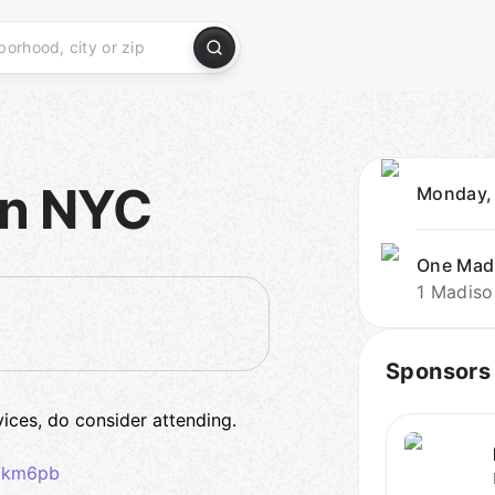
in NYC
Monday,
One Mad
1 Madiso
Sponsors
rvices, do consider attending.
z7km6pb