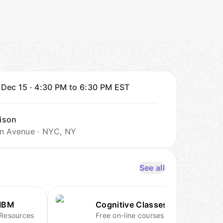
 Dec 15
·
4:30 PM to 6:30 PM
EST
ison
n Avenue · NYC, NY
See all
IBM
Cognitive Classes.ai
Resources
Free on-line courses.