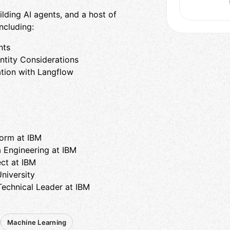
ding AI agents, and a host of
ncluding:
nts
entity Considerations
tion with ​Langflow
form at IBM
a Engineering at IBM
ect at IBM
niversity
Technical Leader at IBM
Machine Learning