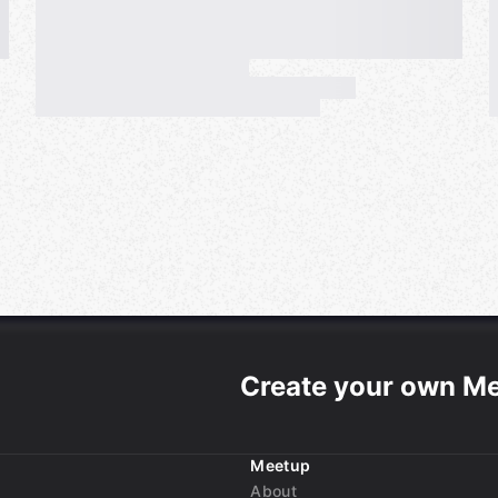
Create your own M
Meetup
About