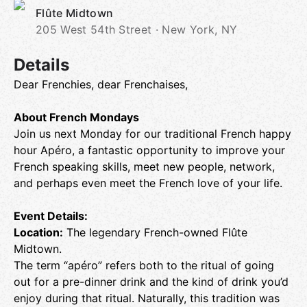
Flûte Midtown
205 West 54th Street · New York, NY
Details
Dear Frenchies, dear Frenchaises,
About French Mondays
Join us next Monday for our traditional French happy
hour Apéro, a fantastic opportunity to improve your
French speaking skills, meet new people, network,
and perhaps even meet the French love of your life.
Event Details:
Location:
The legendary French-owned Flûte
Midtown.
The term “apéro” refers both to the ritual of going
out for a pre-dinner drink and the kind of drink you’d
enjoy during that ritual. Naturally, this tradition was