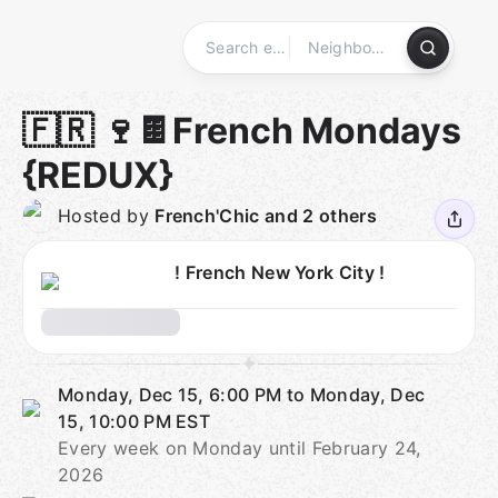
Skip
to
content
Homepage
🇫🇷 🍷🍫French Mondays
{REDUX}
Hosted by
French'Chic and 2 others
! French New York City !
Monday, Dec 15, 6:00 PM to Monday, Dec
15, 10:00 PM
EST
Every week on Monday until February 24,
2026