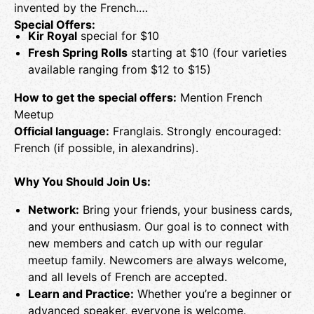
invented by the French.
Special Offers:
Kir Royal
special for $10
Fresh Spring Rolls
starting at $10 (four varieties
available ranging from $12 to $15)
How to get the special offers:
Mention French
Meetup
Official language:
Franglais. Strongly encouraged:
French (if possible, in alexandrins).
Why You Should Join Us:
Network:
Bring your friends, your business cards,
and your enthusiasm. Our goal is to connect with
new members and catch up with our regular
meetup family. Newcomers are always welcome,
and all levels of French are accepted.
Learn and Practice:
Whether you’re a beginner or
advanced speaker, everyone is welcome.