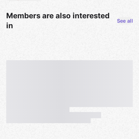
Members are also interested
See all
in