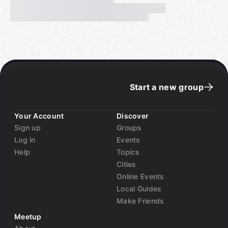
Start a new group
Your Account
Discover
Sign up
Groups
Log in
Events
Help
Topics
Cities
Online Events
Local Guides
Make Friends
Meetup