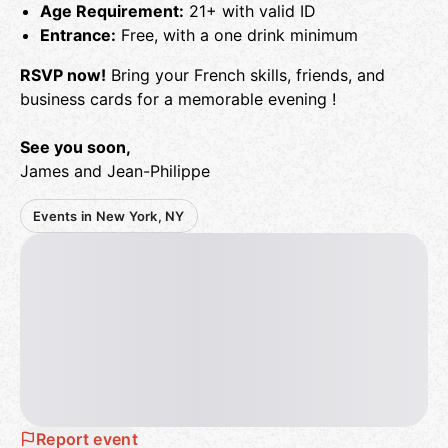
Age Requirement:
21+ with valid ID
Entrance:
Free, with a one drink minimum
RSVP now!
Bring your French skills, friends, and
business cards for a memorable evening !
See you soon,
James and Jean-Philippe
Events in New York, NY
Report event