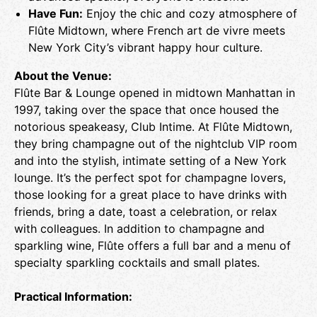
Have Fun:
Enjoy the chic and cozy atmosphere of
Flûte Midtown, where French art de vivre meets
New York City’s vibrant happy hour culture.
About the Venue:
Flûte Bar & Lounge opened in midtown Manhattan in
1997, taking over the space that once housed the
notorious speakeasy, Club Intime. At Flûte Midtown,
they bring champagne out of the nightclub VIP room
and into the stylish, intimate setting of a New York
lounge. It’s the perfect spot for champagne lovers,
those looking for a great place to have drinks with
friends, bring a date, toast a celebration, or relax
with colleagues. In addition to champagne and
sparkling wine, Flûte offers a full bar and a menu of
specialty sparkling cocktails and small plates.
Practical Information: