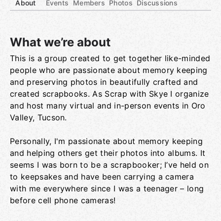
About
Events
Members
Photos
Discussions
What we’re about
This is a group created to get together like-minded
Group links
people who are passionate about memory keeping
and preserving photos in beautifully crafted and
created scrapbooks. As Scrap with Skye I organize
and host many virtual and in-person events in Oro
Valley, Tucson.
Personally, I'm passionate about memory keeping
and helping others get their photos into albums. It
seems I was born to be a scrapbooker; I’ve held on
to keepsakes and have been carrying a camera
with me everywhere since I was a teenager – long
before cell phone cameras!