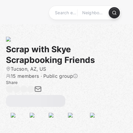
Skip
to
content
Homepage
Scrap with Skye
Scrapbooking Friends
Tucson, AZ, US
15 members
·
Public group
Share