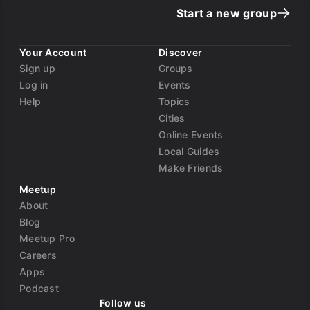
Start a new group
Your Account
Discover
Sign up
Groups
Log in
Events
Help
Topics
Cities
Online Events
Local Guides
Make Friends
Meetup
About
Blog
Meetup Pro
Careers
Apps
Podcast
Follow us