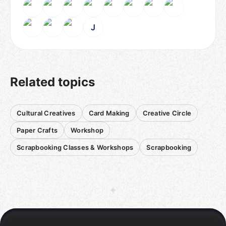
J
Related topics
Cultural Creatives
Card Making
Creative Circle
Paper Crafts
Workshop
Scrapbooking Classes & Workshops
Scrapbooking