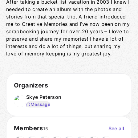
After taking a bucket list vacation in 2003 I knew I
needed to create an album with the photos and
stories from that special trip. A friend introduced
me to Creative Memories and I’ve now been on my
scrapbooking journey for over 20 years – I love to
preserve and share my memories! I have a lot of
interests and do a lot of things, but sharing my
love of memory keeping is my greatest joy.
Organizers
Skye Peterson
Message
Members
See all
15