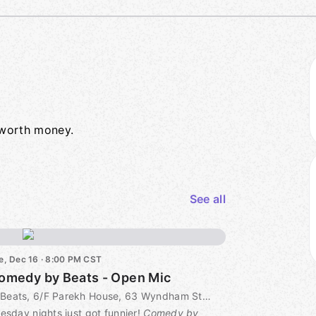
e worth money.
See all
e, Dec 16 · 8:00 PM CST
omedy by Beats - Open Mic
Beats, 6/F Parekh House, 63 Wyndham Street, Central 中環63號 巴力大廈6樓, Hong Kong, CN
esday nights just got funnier!
Comedy by