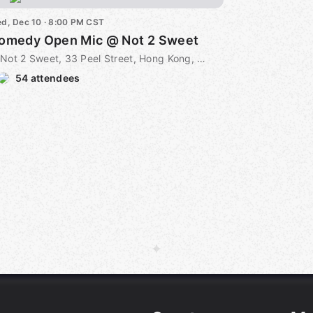
d, Dec 10 · 8:00 PM CST
omedy Open Mic @ Not 2 Sweet
Not 2 Sweet, 33 Peel Street, Hong Kong, CN
54 attendees