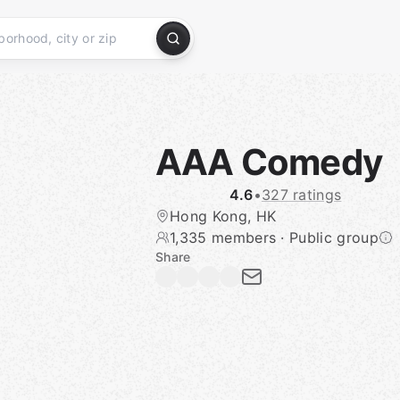
AAA Comedy
4.6
•
327 ratings
Hong Kong, HK
1,335 members
·
Public group
Share