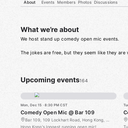
About
Events
Members
Photos
Discussions
What we’re about
We host stand up comedy open mic events.
Group links
The jokes are free, but they seem like they ar
Upcoming events
164
Mon, Dec 15 · 8:30 PM CST
Tu
Comedy Open Mic @ Bar 109
C
Bar 109, 109 Lockhart Road, Hong Kong, CN
Hong Kong's longest running open mic!
Tu