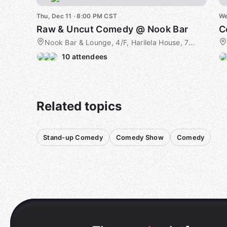
Thu, Dec 11 · 8:00 PM CST
We
Raw & Uncut Comedy @ Nook Bar
C
Nook Bar & Lounge, 4/F, Harilela House, 79 Wyndham St, Central, 4F, Hong Kong Island, HK
10 attendees
Related topics
Stand-up Comedy
Comedy Show
Comedy