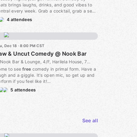
ats
brings laughs, drinks, and good vibes to
ntral every week. Grab a cocktail, grab a seat,
 grab the mic — it’s open to everyone.
4 attendees
 Every Tuesday | 🕗 Show starts 8pm (Happy
our 7–10pm!)
 6/F Parekh House, 63 Wyndham Street,
u, Dec 18 · 8:00 PM CST
entral 中環63號 巴力大廈6樓
aw & Uncut Comedy @ Nook Bar
 FREE admission | 🎤 Performer sign-up
site
Nook Bar & Lounge, 4/F, Harilela House, 79 Wyndham St, Central, 4F, Hong Kong Island, HK
ome to see
free
comedy in primal form. Have a
me early for the drinks, stay for the laughs.
ugh and a giggle. It's open mic, so get up and
rform if you feel like it!
5 attendees
 drink minimum. Convenient location in the
art of Central.
See all