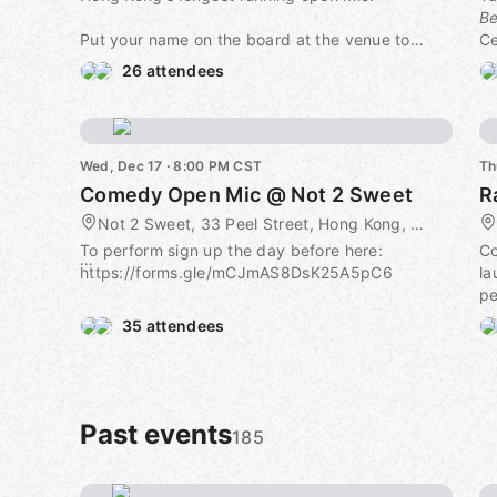
Be
Put your name on the board at the venue to
Ce
perform. Free to watch, and all performers get a
or
26 attendees
free drink.
📅
Dave Chappelle once performed here and
h
described the room as "cool"!
📍
Wed, Dec 17 · 8:00 PM CST
Th
C
Comedy Open Mic @ Not 2 Sweet
R
💸
on
Not 2 Sweet, 33 Peel Street, Hong Kong, CN
To perform sign up the day before here:
C
Co
https://forms.gle/mCJmAS8DsK25A5pC6
la
pe
Free to watch, and all performers get a free
35 attendees
drink.
No
he
Past events
185