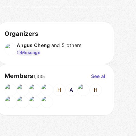
Organizers
Angus Cheng
and 5 others
Message
Members
See all
1,335
H
A
H