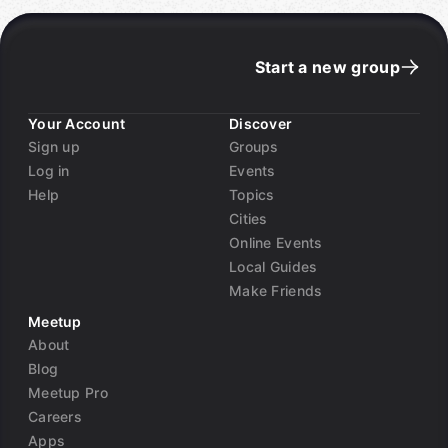
Start a new group
Your Account
Discover
Sign up
Groups
Log in
Events
Help
Topics
Cities
Online Events
Local Guides
Make Friends
Meetup
About
Blog
Meetup Pro
Careers
Apps