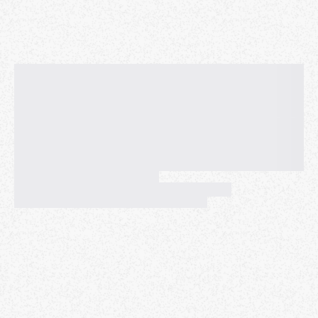
Disclaimer and Release of Liability Agreement:
https://www.meetup.com/fitfamhongkong/pages/291
34671/Disclaimer_and_Release_of_Liability_Agreemen
t
For any other question regarding our workouts and
our community, please refer to the FAQs page:
https://www.meetup.com/fitfamhongkong/pages/291
34429/FitFam_FAQs
​ FitFam is accessible to
everyone. No equipment, no previous experience or
wallet needed. See you on the field