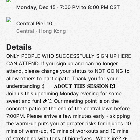
Monday, Dec 15
·
7:00 PM to 8:00 PM
CST
Central Pier 10
Central · Hong Kong
Details
ONLY PEOPLE WHO SUCCESSFULLY SIGN UP HERE
CAN ATTEND. If you sign up and can no longer
attend, please change your status to NOT GOING to
allow others to participate. Thank you for your
understanding :) 𝐀𝐁𝐎𝐔𝐓 𝐓𝐇𝐈𝐒 𝐒𝐄𝐒𝐒𝐈𝐎𝐍 🙌
Join us this upcoming Monday evening for some
sweat and fun! 🎉💦 Our meeting point is on the
concrete patio at the end of the central lawn before
7:00PM. Please arrive a few minutes early - skipping
the warm-up puts you at greater risks for injuries. 10
mins of warm-up, 40 mins of workouts and 10 mins
of stretching with tons of high-fives. Who's in?? 👊 ​