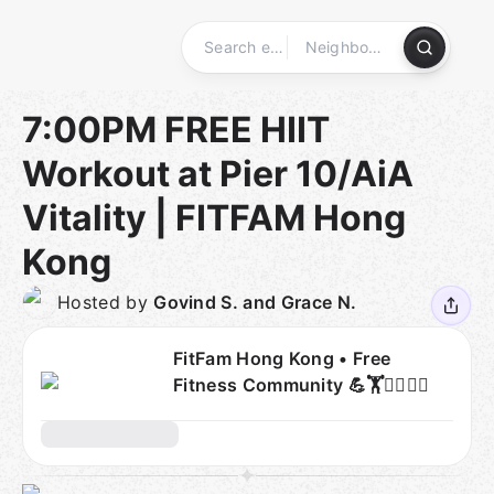
Skip
to
content
Homepage
7:00PM FREE HIIT
Workout at Pier 10/AiA
Vitality | FITFAM Hong
Kong
Hosted by
Govind S. and Grace N.
FitFam Hong Kong • Free
Fitness Community 💪🏋🧘‍♂️🏃‍♀️