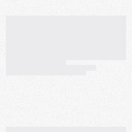
Please bring this songbook with you. Please also
bring your
acoustic
instrument(s) and a music stand.
Please also bring clothing for changeable weather --
if the sun is out, we'll be in the sun and it could be
warm, but it can get pretty cold there if the sun is
obscured and when the wind picks up in the
afternoon.
LOCATION: If the weather is nice, we'll meet at Pier 7,
just south (toward the Ferry Building) of the
intersection of Embarcadero and Broadway. If the
weather is wet or misty, we'll meet at the first
archway north of the main entrance to Pier 1. Both
locations are a short walk from the Ferry Building and
public transportation. STEADY RAIN OR DOWNPOUR
POSTPONES THIS EVENT. (Fingers crossed for good
weather! I'll provide updates as the date gets closer.)