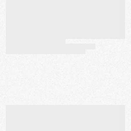
PLEASE NOTE: THE MAP THAT MEETUP HAS
PROVIDED FOR THIS EVENT IS WRONG, AS IT
INDICATES THAT WE'RE MEETING SOMEWHERE
NEAR ORACLE PARK, WHICH IS FAR AWAY FROM
PIER 7. I don't know why Meetup does this with this
location. Odd-numbered piers (including Pier 7) are
NORTH of the Ferry Building, and Oracle Park is 1.5
miles SOUTH of the Ferry Building, near Pier 40.
Our 2016 caroling event made the local news (check
out the YouTube video, link below).
https://www.youtube.com/watch?v=UwCaPFhyY-Q
In 2017, 2018, 2019, and 2022, we gave away almost
100 kazoos! In 2018, we raised over $300 to help
those affected by the Camp Fire. In 2022 and 2023,
we collected money for charities that serve San
Francisco's unhoused population. This year we will