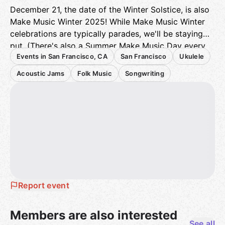
December 21, the date of the Winter Solstice, is also
Make Music Winter 2025! While Make Music Winter
celebrations are typically parades, we'll be staying
put. (There's also a Summer Make Music Day every
Events in San Francisco, CA
San Francisco
Ukulele
June 21.)
You can read more about Make Music Day here:
Acoustic Jams
Folk Music
Songwriting
https://makemusicday.org/
You can read more about Make Music Winter here:
https://makemusicday.org/winter/
Here's the Dropbox link to the most recently revised
San Francisco Ukulele Rebellion Holiday Songbook.
Thanks to Melody and Disney Mark for all of their
hard work on this songbook.
Report event
https://www.dropbox.com/scl/fi/0g34t95qn51esg894
3810/2023-SF-Uke-Rebellion-Holiday-Songbook-
Members are also interested
with-TOC-rev..pdf?
See all