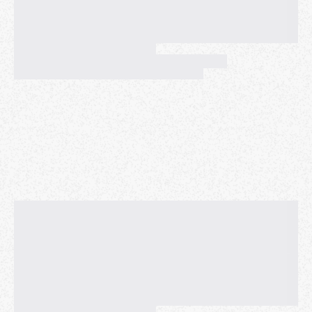
again give away kazoos and we'll donate any money
we receive to charity.