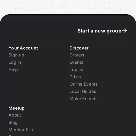
Start a new group
Your Account
Discover
Sign up
Groups
Log in
Events
Help
Topics
Cities
Online Events
Local Guides
Make Friends
Meetup
About
Blog
Meetup Pro