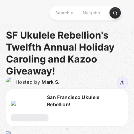
Skip
to
content
Homepage
SF Ukulele Rebellion's
Twelfth Annual Holiday
Caroling and Kazoo
Giveaway!
Hosted by
Mark S.
San Francisco Ukulele
Rebellion!