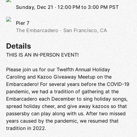
Sunday, Dec 21
·
12:00 PM to 3:00 PM
PST
Pier 7
The Embarcadero · San Francisco, CA
Details
THIS IS AN IN-PERSON EVENT!
Please join us for our Twelfth Annual Holiday
Caroling and Kazoo Giveaway Meetup on the
Embarcadero! For several years before the COVID-19
pandemic, we had a tradition of gathering at the
Embarcadero each December to sing holiday songs,
spread holiday cheer, and give away kazoos so that
passersby can play along with us. After two missed
years caused by the pandemic, we resumed that
tradition in 2022.