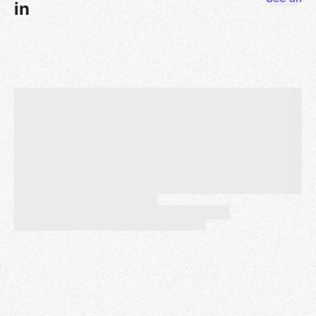
rlkey=6ootqakpiegs4vn10v4g3dbp8&dl=0
in
If you print this book and use both sides of each
page, please be mindful of two-page songs and print
those songs so that you can see both pages at once.
(If you printed out an earlier version of this book, you
may not need to print every page. Depending on
your version, you may only have to substitute a few
pages, including the table of contents, which is a new
feature for this year's book. Please compare your
version to the current version to determine which
pages you will need to replace.)
This pdf has an interactive table of contents, so if
you're viewing the book on a digital device, you can
click in the Table of Contents on the name of the
song you'd like to play and your device will take you
there.