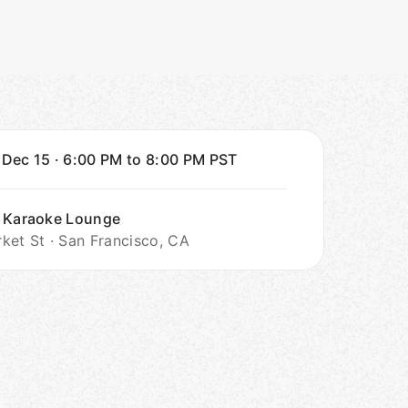
 Dec 15
·
6:00 PM to 8:00 PM
PST
 Karaoke Lounge
ket St · San Francisco, CA