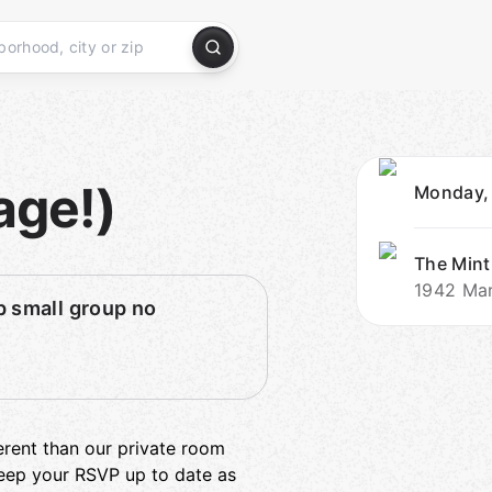
age!)
Monday,
The Mint
1942 Mar
 small group no
ferent than our private room
 keep your RSVP up to date as