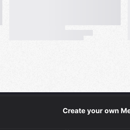
Create your own M