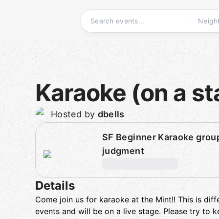
Skip
to
content
Homepage
Karaoke (on a st
Hosted by
dbells
SF Beginner Karaoke group
judgment
Details
Come join us for karaoke at the Mint!! This is dif
events and will be on a live stage. Please try to