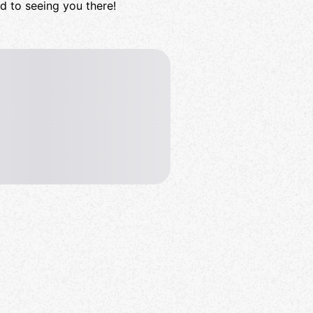
rd to seeing you there!