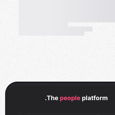
.
The
people
platform