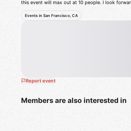
this event will max out at 10 people. I look forwa
Events in San Francisco, CA
Report event
Members are also interested in