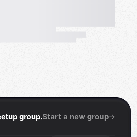
eetup group
.
Start a new group