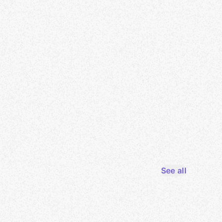
See all