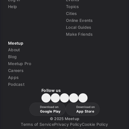
Help
Topics
Cities
Online Events
Local Guides
Make Friends
Meetup
About
Blog
Meetup Pro
Careers
Apps
Podcast
Follow us
Download on
Download on
Google Play
App Store
©
2025 Meetup
Terms of Service
Privacy Policy
Cookie Policy