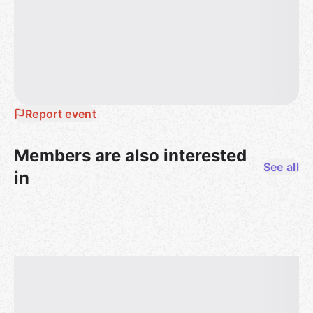
Report event
Members are also interested
See all
in