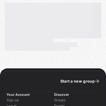
Start a new group
Your Account
Discover
Sign up
Groups
Log in
Events