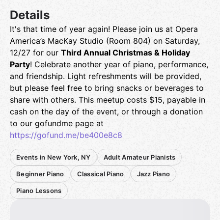
Details
It's that time of year again! Please join us at Opera
America’s MacKay Studio (Room 804) on Saturday,
12/27 for our
Third Annual Christmas & Holiday
Party
! Celebrate another year of piano, performance,
and friendship. Light refreshments will be provided,
but please feel free to bring snacks or beverages to
share with others. This meetup costs $15, payable in
cash on the day of the event, or through a donation
to our gofundme page at
https://gofund.me/be400e8c8
Events in New York, NY
Adult Amateur Pianists
Beginner Piano
Classical Piano
Jazz Piano
Piano Lessons