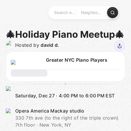
Skip
to
content
Homepage
🎄Holiday Piano Meetup🎄
Hosted by
david d.
Greater NYC Piano Players
Saturday, Dec 27
·
4:00 PM to 6:00 PM
EST
Opera America Mackay studio
330 7th ave (to the right of the triple crown)
7th floor · New York, NY