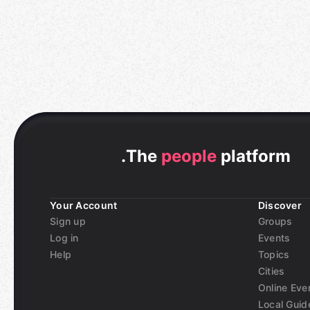
.
The
people
platform
Your Account
Discover
Sign up
Groups
Log in
Events
Help
Topics
Cities
Online Eve
Local Guid