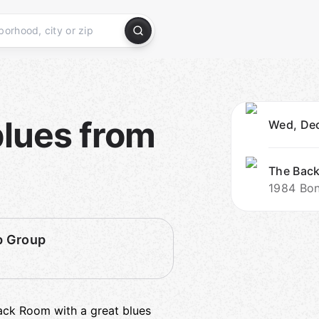
blues from
Wed, Dec
The Bac
1984 Boni
p Group
ck Room with a great blues