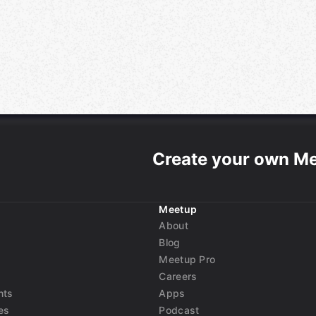
Create your own M
Meetup
About
Blog
Meetup Pro
Careers
nts
Apps
es
Podcast