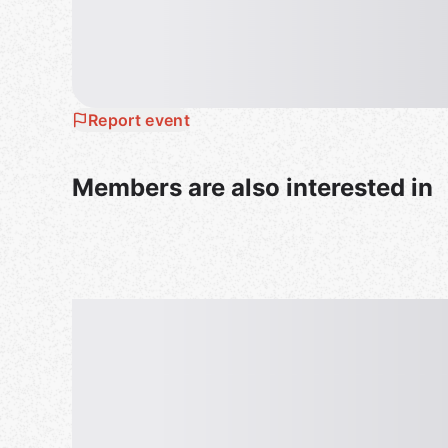
Report event
Members are also interested in