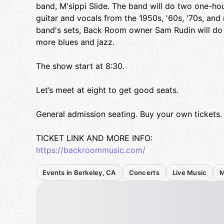
band, M'sippi Slide. The band will do two one-hou
guitar and vocals from the 1950s, '60s, '70s, an
band's sets, Back Room owner Sam Rudin will do 
more blues and jazz.
The show start at 8:30.
Let’s meet at eight to get good seats.
General admission seating. Buy your own tickets.
TICKET LINK AND MORE INFO:
https://backroommusic.com/
Events in Berkeley, CA
Concerts
Live Music
M