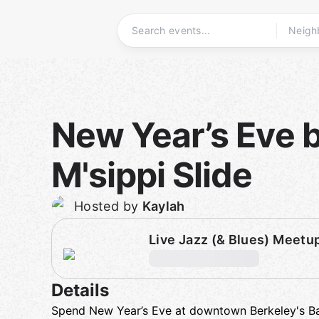
Skip
to
content
Homepage
New Year’s Eve 
M'sippi Slide
Hosted by
Kaylah
Live Jazz (& Blues) Meetu
Details
Spend New Year’s Eve at downtown Berkeley's Ba