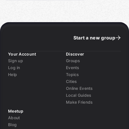
Start a new group
Your Account
Discover
Sign up
Groups
Log in
Events
Help
Topics
Cities
Online Events
Local Guides
Make Friends
Meetup
About
Blog