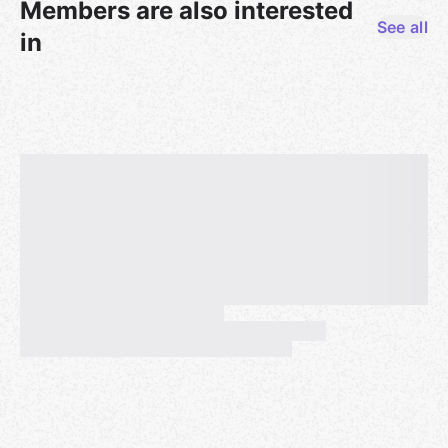
Members are also interested
See all
in