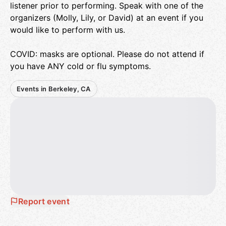
listener prior to performing. Speak with one of the
organizers (Molly, Lily, or David) at an event if you
would like to perform with us.
COVID: masks are optional. Please do not attend if
you have ANY cold or flu symptoms.
Events in Berkeley, CA
Report event