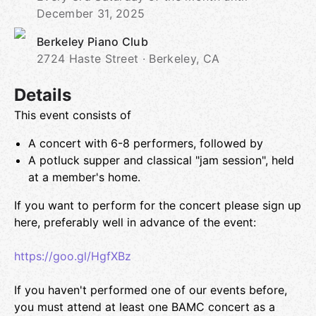
December 31, 2025
Berkeley Piano Club
2724 Haste Street · Berkeley, CA
Details
This event consists of
A concert with 6-8 performers, followed by
A potluck supper and classical "jam session", held
at a member's home.
If you want to perform for the concert please sign up
here, preferably well in advance of the event:
https://goo.gl/HgfXBz
If you haven't performed one of our events before,
you must attend at least one BAMC concert as a