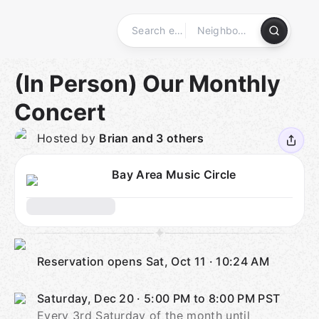
Skip
to
content
Homepage
(In Person) Our Monthly
Concert
Hosted by
Brian and 3 others
Bay Area Music Circle
Reservation opens
Sat, Oct 11
·
10:24 AM
Saturday, Dec 20
·
5:00 PM to 8:00 PM
PST
Every 3rd Saturday of the month until