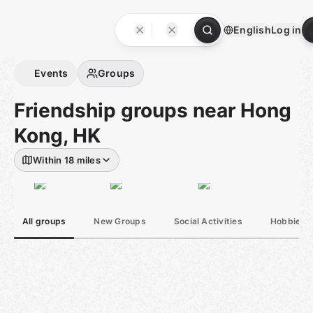
Skip
to
English
Log in
content
Homepage
Events
Groups
Friendship groups near Hong
Kong, HK
Within 18 miles
All groups
New Groups
Social Activities
Hobbies &