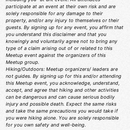
participate at an event at their own risk and are
solely responsible for any damage to their
property, and/or any injury to themselves or their
guests. By signing up for any event, you affirm that
you understand this disclaimer and that you
knowingly and voluntarily agree not to bring any
type of a claim arising out of or related to this
Meetup event against the organizers of this
Meetup group.
Hiking/Outdoors: Meetup organizers/ leaders are
not guides. By signing up for this and/or attending
this Meetup event, you acknowledge, understand,
accept, and agree that hiking and other activities
can be dangerous and can cause serious bodily
injury and possible death. Expect the same risks
and take the same precautions you would take if
you were hiking alone. You are solely responsible
for you own safety and well-being.