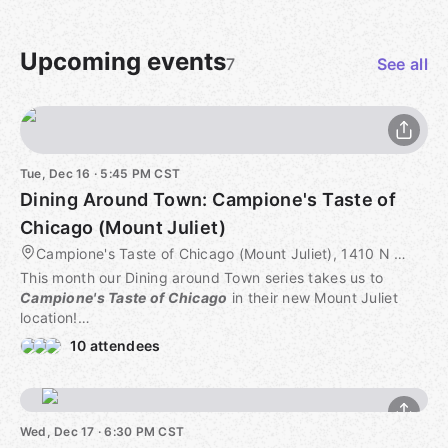
Upcoming events
7
See all
Tue, Dec 16 · 5:45 PM CST
Dining Around Town: Campione's Taste of
Chicago (Mount Juliet)
Campione's Taste of Chicago (Mount Juliet), 1410 N Mt Juliet Rd #101, Mount Juliet, TN, US
This month our Dining around Town series takes us to
Campione's Taste of Chicago
in their new Mount Juliet
location!
10 attendees
RESERVATION NOTE:
Reservations are not required!
COST:
Wed, Dec 17 · 6:30 PM CST
Whatever you order.