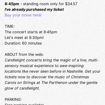
Coaches on hand to help you learn your new favorite game.
8:45pm
- standing room only for $34.57
There is also a retail section for you to take the fun home
I've already purchased my ticket
with you. We have a robust selection of game titles priced
Buy your ticket here!
competitively with online stores so that you can feel good
spending your money locally while still getting a great
TIME:
game at a good price. We can special order titles as well.
https://gamepointcafe.com/
The concert starts at 8:45pm
Let's meet at 8:30pm!
LOCATION:
Duration: 60 minutes
Game Point Cafe - Bongo Java East
107 S. 11th Street
ABOUT from the web:
Nashville, TN 37206
Candlelight concerts bring the magic of a live, multi-
sensory musical experience to awe-inspiring
locations like never seen before in Nashville. Get your
tickets now to discover the music of Christmas
Carols on Strings at The Parthenon under the gentle
glow of candlelight.
PARKING: