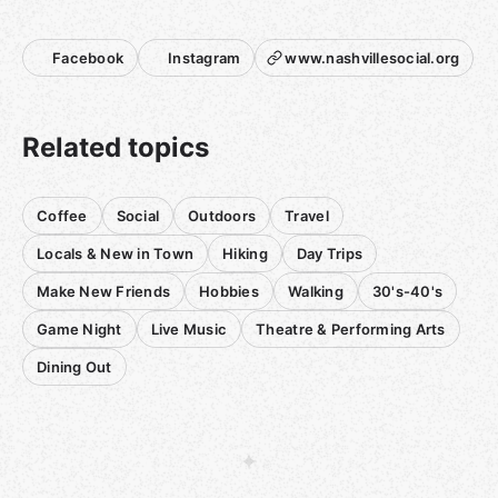
If you have a suggestion for a venue, please let me know.
Facebook
Instagram
www.nashvillesocial.org
Related topics
Coffee
Social
Outdoors
Travel
Locals & New in Town
Hiking
Day Trips
Make New Friends
Hobbies
Walking
30's-40's
Game Night
Live Music
Theatre & Performing Arts
Dining Out