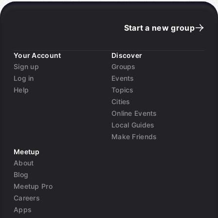
Start a new group
Your Account
Discover
Sign up
Groups
Log in
Events
Help
Topics
Cities
Online Events
Local Guides
Make Friends
Meetup
About
Blog
Meetup Pro
Careers
Apps