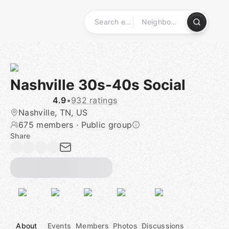
Skip
to
content
Homepage
Nashville 30s-40s Social
4.9
•
932 ratings
Nashville, TN, US
675 members
·
Public group
Share
About
Events
Members
Photos
Discussions