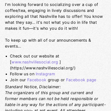
I'm looking forward to socializing over a cup of
coffee/tea, engaging in lively discussions and
exploring all that Nashville has to offer! You know
what they say... it's not what you do in life that
makes it fun—it's who you do it with!
To keep up with all of our announcements &
events...
Check out our website at
[
www.nashvillesocial.org
]
(https://www.nashvillesocial.org/)
Follow us on
Instagram
Join our
Facebook
group or
Facebook page
Standard Notice, Disclaimer:
The organizers of this group and current and
former members can not be held responsible or
liable in any way for the actions of any participant-
including you- at ant event. All attendees