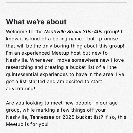
What we’re about
Welcome to the
Nashville Social 30s-40s
group! I
Group links
know it is kind of a boring name... but I promise
that will be the only boring thing about this group!
I'm an experienced Meetup host but new to
Nashville. Whenever I move somewhere new I love
researching and creating a bucket list of all the
quintessential experiences to have in the area. I've
got a list started and am excited to start
adventuring!
Are you looking to meet new people, in our age
group, while marking a few things off your
Nashville, Tennessee or 2025 bucket list? If so, this
Meetup is for you!