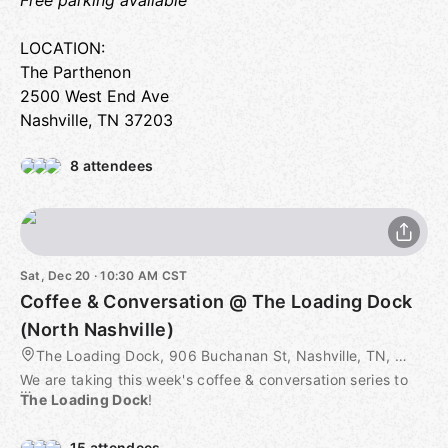
Free parking available
LOCATION:
The Parthenon
2500 West End Ave
Nashville, TN 37203
8 attendees
Sat, Dec 20 · 10:30 AM CST
Coffee & Conversation @ The Loading Dock
(North Nashville)
The Loading Dock, 906 Buchanan St, Nashville, TN, US
We are taking this week's coffee & conversation series to
The
Loading Dock
!
ABOUT from web:
15 attendees