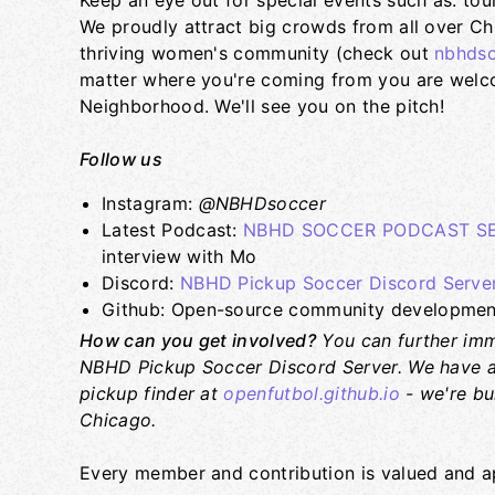
Keep an eye out for special events such as: tou
We proudly attract big crowds from all over Ch
thriving women's community (check out
nbhdso
matter where you're coming from you are welcom
Neighborhood. We'll see you on the pitch!
Follow us
Instagram:
@NBHDsoccer
Latest Podcast:
NBHD SOCCER PODCAST SER
interview with Mo
Discord:
NBHD Pickup Soccer Discord Serve
Github: Open-source community development
How can you get involved?
You can further imm
NBHD Pickup Soccer Discord Server. We have a
pickup finder at
openfutbol.github.io
- we're bu
Chicago.
Every member and contribution is valued and a