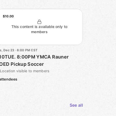
$10.00
This content is available only to
members
e, Dec 23 · 8:00 PM CST
10TUE. 8:00PM YMCA Rauner
OED Pickup Soccer
Location visible to members
attendees
See all