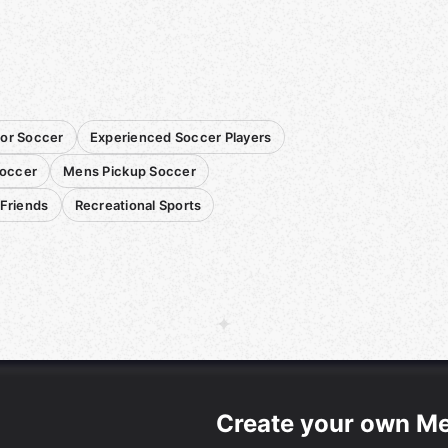
or Soccer
Experienced Soccer Players
occer
Mens Pickup Soccer
 Friends
Recreational Sports
Create your own M