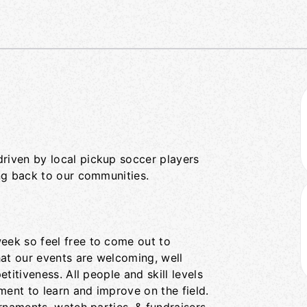
iven by local pickup soccer players
ng back to our communities.
ek so feel free to come out to
hat our events are welcoming, well
titiveness. All people and skill levels
ent to learn and improve on the field.