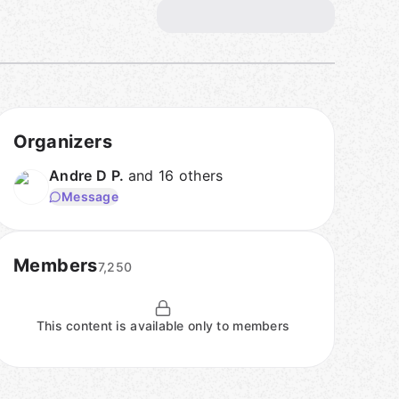
Organizers
Andre D P.
and 16 others
Message
Members
7,250
This content is available only to members