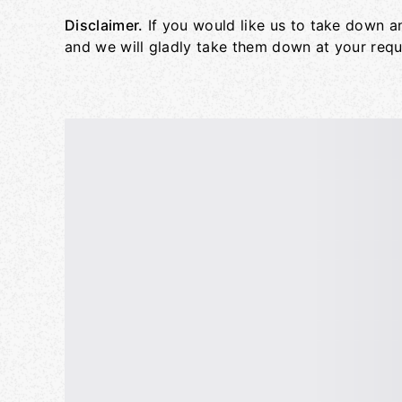
Disclaimer.
If you would like us to take down a
and we will gladly take them down at your requ