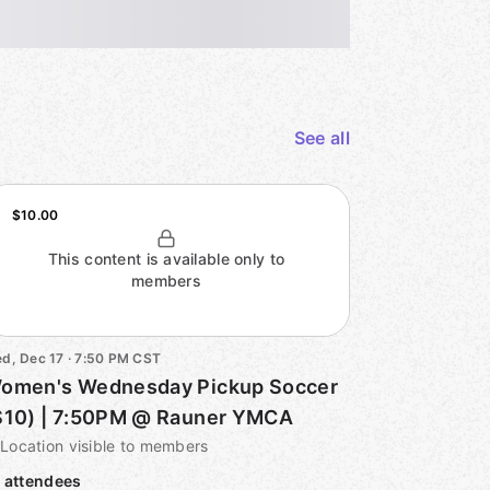
See all
$10.00
This content is available only to
members
d, Dec 17 · 7:50 PM CST
omen's Wednesday Pickup Soccer
$10) | 7:50PM @ Rauner YMCA
Location visible to members
 attendees