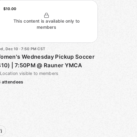
$10.00
This content is available only to
members
d, Dec 10 · 7:50 PM CST
omen's Wednesday Pickup Soccer
$10) | 7:50PM @ Rauner YMCA
Location visible to members
 attendees
j