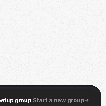
eetup group
.
Start a new group