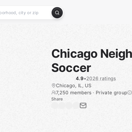
Chicago Neig
Soccer
4.9
•
2026 ratings
Chicago, IL, US
7,250 members
·
Private group
Share