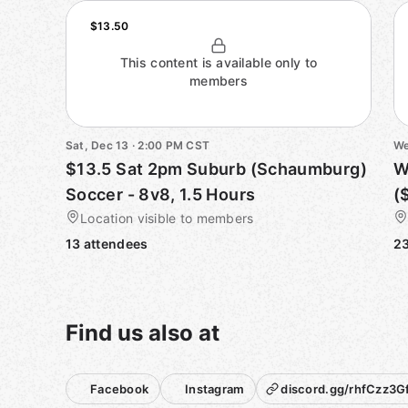
$13.50
This content is available only to
members
Sat, Dec 13 · 2:00 PM CST
We
$13.5 Sat 2pm Suburb (Schaumburg)
W
Soccer - 8v8, 1.5 Hours
(
Location visible to members
13 attendees
23
Find us also at
Facebook
Instagram
discord.gg/rhfCzz3Gf