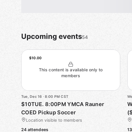
Upcoming events
54
$10.00
This content is available only to
members
Tue, Dec 16 · 8:00 PM CST
We
$10TUE. 8:00PM YMCA Rauner
W
COED Pickup Soccer
(
Location visible to members
24 attendees
13