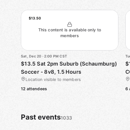
$13.50
This content is available only to
members
Sat, Dec 20 · 2:00 PM CST
Tu
$13.5 Sat 2pm Suburb (Schaumburg)
$
Soccer - 8v8, 1.5 Hours
C
Location visible to members
12 attendees
6 
Past events
1033