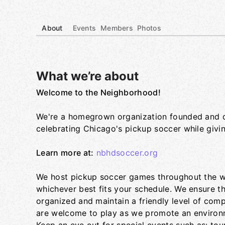
About
Events
Members
Photos
What we’re about
Welcome to the Neighborhood!
Group links
We're a homegrown organization founded and dr
celebrating Chicago's pickup soccer while givi
Learn more at:
nbhdsoccer.org
We host pickup soccer games throughout the we
whichever best fits your schedule. We ensure t
organized and maintain a friendly level of compe
are welcome to play as we promote an environm