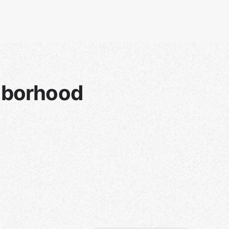
hborhood