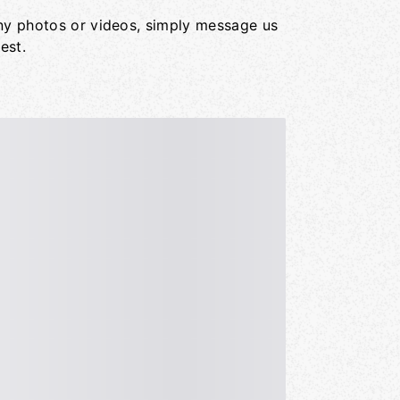
ny photos or videos, simply message us
est.