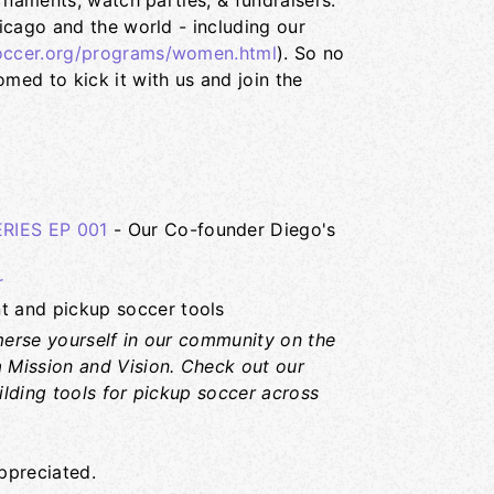
rnaments, watch parties, & fundraisers.
icago and the world - including our
ccer.org/programs/women.html
). So no
ed to kick it with us and join the
IES EP 001
- Our Co-founder Diego's
r
 and pickup soccer tools
erse yourself in our community on the
 Mission and Vision. Check out our
ilding tools for pickup soccer across
ppreciated.