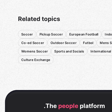
Related topics
Soccer
Pickup Soccer
European Football
Indo
Co-ed Soccer
Outdoor Soccer
Futbol
Mens S
Womens Soccer
Sports and Socials
International
Culture Exchange
.
The
people
platform