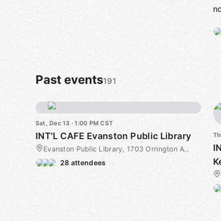
no
Past events
191
Sat, Dec 13 · 1:00 PM CST
INT'L CAFE Evanston Public Library
Th
I
Evanston Public Library, 1703 Orrington Ave, Evanston, IL, US
K
28 attendees