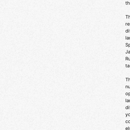
th
events you want to attend and get your tickets.
You will be checked in at the door. See you
there!
Th
re
di
la
Sp
Ja
Ru
ta
Th
nu
op
l
di
yo
co
el