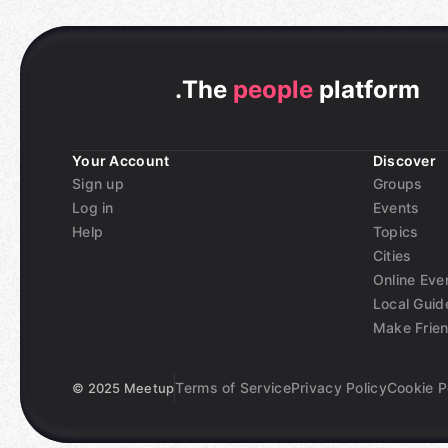
.
The
people
platform
Your Account
Discover
Sign up
Groups
Log in
Events
Help
Topics
Cities
Online Eve
Local Guid
Make Frie
Terms of Service
Privacy Policy
Cookie P
©
2025 Meetup