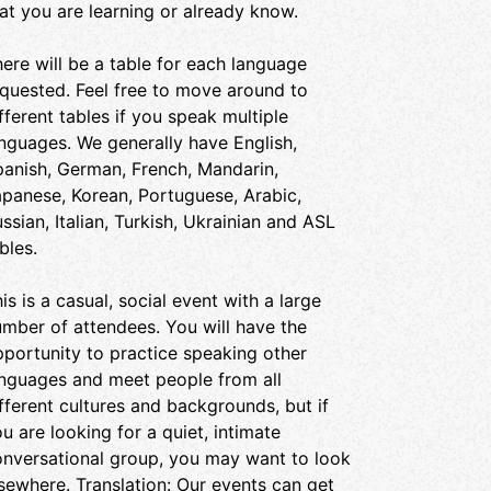
at you are learning or already know.
ere will be a table for each language
quested. Feel free to move around to
fferent tables if you speak multiple
nguages. We generally have English,
anish, German, French, Mandarin,
panese, Korean, Portuguese, Arabic,
ssian, Italian, Turkish, Ukrainian and ASL
bles.
is is a casual, social event with a large
mber of attendees. You will have the
portunity to practice speaking other
anguages and meet people from all
fferent cultures and backgrounds, but if
u are looking for a quiet, intimate
nversational group, you may want to look
sewhere. Translation: Our events can get