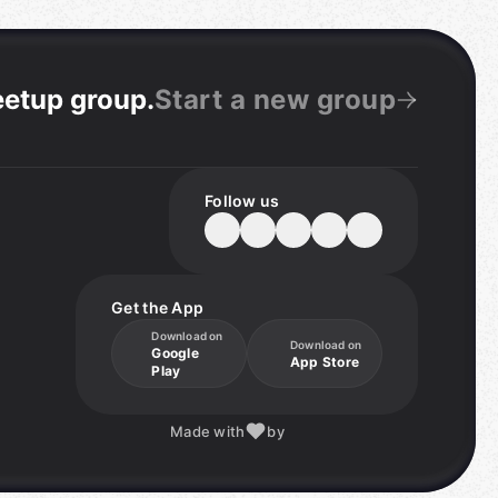
eetup group
.
Start a new group
Follow us
Get the App
Download on
Download on
Google
App Store
Play
Made with
by