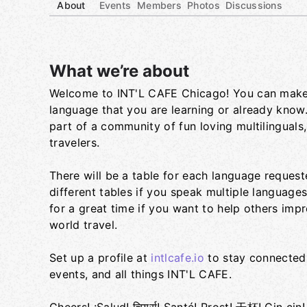
About
Events
Members
Photos
Discussions
What we’re about
Welcome to INT'L CAFE Chicago! You can make
Group links
language that you are learning or already know
part of a community of fun loving multilinguals,
travelers.
There will be a table for each language request
different tables if you speak multiple language
for a great time if you want to help others impr
world travel.
Set up a profile at
intlcafe.io
to stay connected 
events, and all things INT'L CAFE.