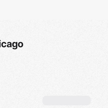
icago