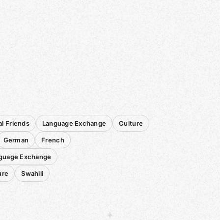
al Friends
Language Exchange
Culture
German
French
nguage Exchange
ure
Swahili