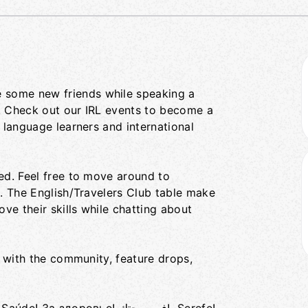
 some new friends while speaking a
. Check out our IRL events to become a
 language learners and international
ed. Feel free to move around to
s. The English/Travelers Club table make
ove their skills while chatting about
with the community, feature drops,