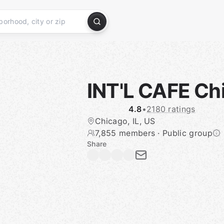
INT'L CAFE Ch
4.8
•
2180 ratings
Chicago, IL, US
7,855 members
·
Public group
Share