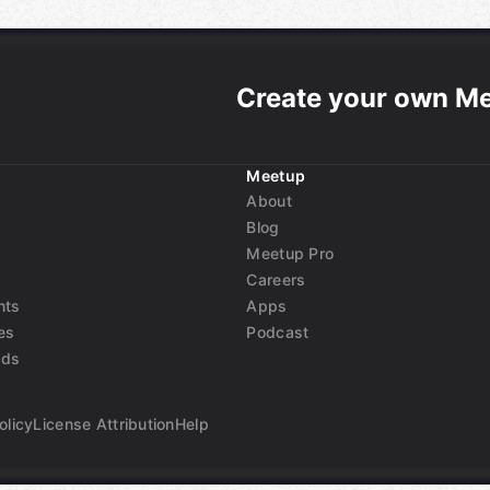
Create your own M
Meetup
About
Blog
Meetup Pro
Careers
nts
Apps
es
Podcast
nds
olicy
License Attribution
Help