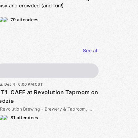
isy and crowded (and fun!)
79 attendees
See all
u, Dec 4 · 6:00 PM CST
NT'L CAFE at Revolution Taproom on
edzie
Revolution Brewing - Brewery & Taproom, 3340 N Kedzie Ave, Chicago, IL, US
81 attendees