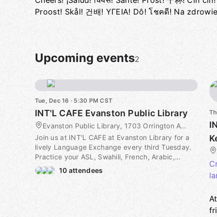
Cheers! ¡Salud! चियर्स! Santé! Prost! 干杯! Cin cin! Saúde! З
Proost! Skål! 건배! ΥΓΕΙΑ! Dô! โชคดี! Na zdrowi
Upcoming events
2
Tue, Dec 16 · 5:30 PM CST
INT'L CAFE Evanston Public Library
Th
I
Evanston Public Library, 1703 Orrington Ave, Evanston, IL, US
Join us at INT'L CAFE at Evanston Library for a
K
lively Language Exchange every third Tuesday.
Practice your ASL, Swahili, French, Arabic,
Cr
German, Spanish, and more. Whether you're a
10 attendees
la
beginner or fluent speaker/signer, everyone is
welcome to participate.
A
To get your official ticket head to intlcafe.io and
fr
set up a profile with your languages. Find the