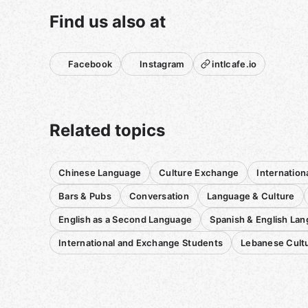
Find us also at
Facebook
Instagram
intlcafe.io
Related topics
Chinese Language
Culture Exchange
Internation
Bars & Pubs
Conversation
Language & Culture
English as a Second Language
Spanish & English La
International and Exchange Students
Lebanese Cult