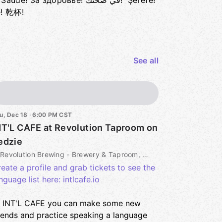
а здоровье! في صحتك! Şerefe!
e! 乾杯!
See all
u, Dec 18 · 6:00 PM CST
NT'L CAFE at Revolution Taproom on
edzie
Revolution Brewing - Brewery & Taproom, 3340 N Kedzie Ave, Chicago, IL, US
eate a profile and grab tickets to see the
nguage list here: intlcafe.io
t INT'L CAFE you can make some new
iends and practice speaking a language