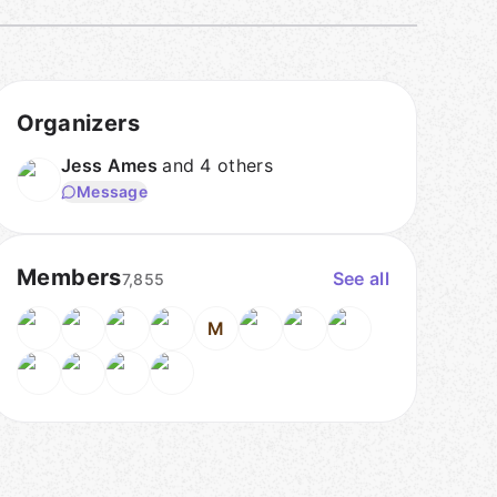
Organizers
Jess Ames
and 4 others
Message
Members
See all
7,855
M