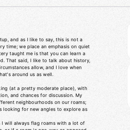
p, and as I like to say, this is not a
ery time; we place an emphasis on quiet
stery taught me is that you can learn a
That said, I like to talk about history,
rcumstances allow, and I love when
at's around us as well.
ing (at a pretty moderate place), with
tion, and chances for discussion. My
ifferent neighbourhoods on our roams;
s looking for new angles to explore as
I will always flag roams with a lot of