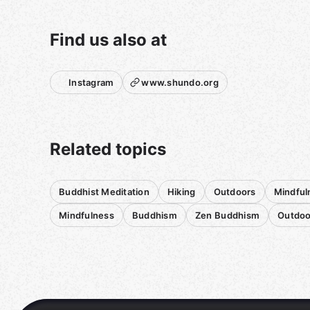
at five and a half miles, and also a lot tougher
than many. Obviously, if stairs are not your thing,
this is not the roam for you!
Find us also at
Bringing water, snacks, and layers for all the
microclimates is the way to go.
Instagram
www.shundo.org
Roams over the winter months are somewhat
weather dependent, and this may get
rescheduled depending on the forecast. I will
send an email to everyone who has signed up if
Related topics
we have to postpone or cancel.
These roams are offered by donation. They are
Buddhist Meditation
Hiking
Outdoors
Mindful
one way I am able to pay my rent in San
Francisco.
Mindfulness
Buddhism
Zen Buddhism
Outdoo
Punctuality is always appreciated. Please send a
message on the app if you are running a little
late. I can usually respond to messages before
we get underway, but then I won't be checking
my phone. Meetup has now added a "share
location" feature, so you will be able to catch up.