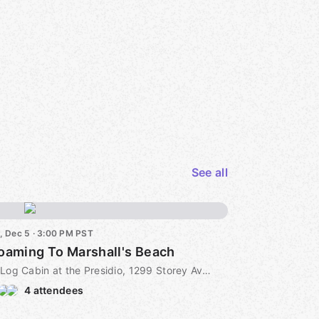
See all
i, Dec 5 · 3:00 PM PST
Roaming To Marshall's Beach
Log Cabin at the Presidio, 1299 Storey Ave, San Francisco, CA, US
4 attendees