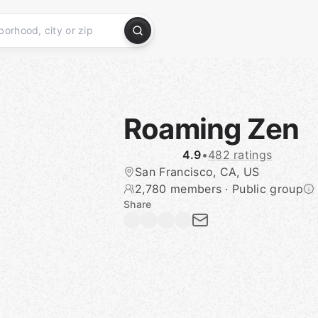
Roaming Zen
4.9
•
482 ratings
San Francisco, CA, US
2,780 members
·
Public group
Share