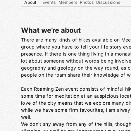
About
Events
Members
Photos
Discussions
What we’re about
There are many kinds of hikes available on Meetu
Group links
group where you have to tell your life story ev
presence. If there is one thing living in a mona
lot about someone without words being involved. 
geography and geology on the way round, as ci
people on the roam share their knowledge of wh
Each Roaming Zen event consists of mindful hik
some time for meditation at an auspicious loca
love of the city means that we explore many d
while we have some firm favourites, I am alway
well.
We don't shy away from any of the hills, though 