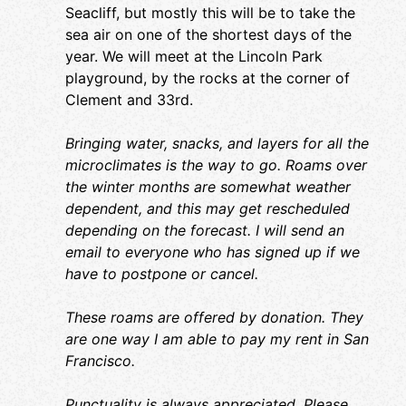
ba
Seacliff, but mostly this will be to take the
of
sea air on one of the shortest days of the
year. We will meet at the Lincoln Park
Pl
playground, by the rocks at the corner of
ar
Clement and 33rd.
ge
Br
we
Bringing water, snacks, and layers for all the
microclimates is the way to go. Roams over
Th
the winter months are somewhat weather
on
dependent, and this may get rescheduled
Fr
depending on the forecast. I will send an
Pu
email to everyone who has signed up if we
me
have to postpone or cancel.
la
we
These roams are offered by donation. They
my
are one way I am able to pay my rent in San
I 
Francisco.
ch
or
Punctuality is always appreciated. Please