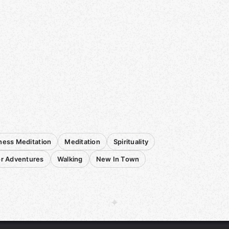
ness Meditation
Meditation
Spirituality
r Adventures
Walking
New In Town