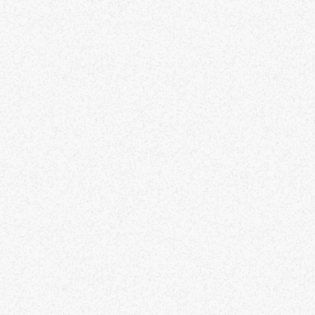
gularly drop off or no-show, and there are
nsequences for recidivists, as it is
scourteous for others who would like to attend.