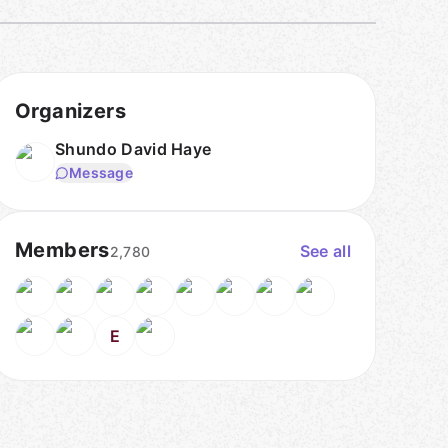
Organizers
Shundo David Haye
Message
Members
See all
2,780
E