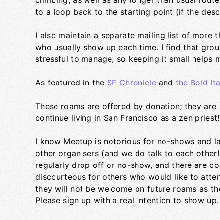
climbing, as well as any longer than usual rout
to a loop back to the starting point (if the descr
I also maintain a separate mailing list of more
who usually show up each time. I find that gro
stressful to manage, so keeping it small helps 
As featured in the
SF Chronicle
and
the Bold Ita
These roams are offered by donation; they are o
continue living in San Francisco as a zen priest!
I know Meetup is notorious for no-shows and lat
other organisers (and we do talk to each other!
regularly drop off or no-show, and there are con
discourteous for others who would like to atten
they will not be welcome on future roams as th
Please sign up with a real intention to show up.