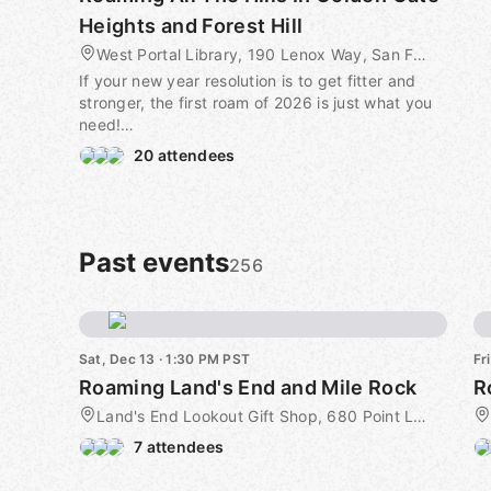
Heights and Forest Hill
West Portal Library, 190 Lenox Way, San Francisco, CA, US
If your new year resolution is to get fitter and
stronger, the first roam of 2026 is just what you
need!
20 attendees
I spent some time over the summer trying to
puzzle out a route that incorporated all the
staircases in Golden Gate Heights and Forest Hill,
without duplication or too much meandering -
and I think I managed it (there may be a set that
Past events
256
I missed in my planning).
We will be either climbing or descending twenty
four sets of stairs between West Portal and
Sat, Dec 13 · 1:30 PM PST
Fr
Kirkham Street - visiting the longest ones, on the
Roaming Land's End and Mile Rock
west of Golden Gate Heights first. Naturally this
includes the three tiled staircases on the Inner
Land's End Lookout Gift Shop, 680 Point Lobos Ave, San Francisco, CA, US
Sunset side.
7 attendees
This will be a little longer than the average roam,