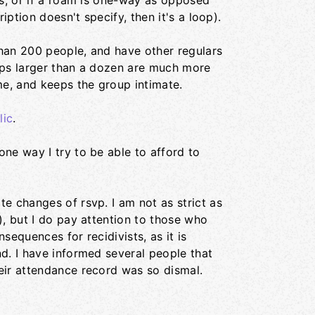
es, or if a roam is one-way as opposed
iption doesn't specify, then it's a loop).
 than 200 people, and have other regulars
ups larger than a dozen are much more
me, and keeps the group intimate.
lic
.
ne way I try to be able to afford to
e changes of rsvp. I am not as strict as
), but I do pay attention to those who
sequences for recidivists, as it is
d. I have informed several people that
eir attendance record was so dismal.