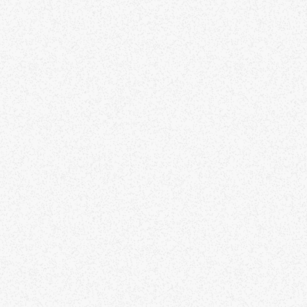
throoms). This is almost entirely flat, with lots
 sand.
ease note that roams over the winter months
e somewhat weather dependent, and this may
t rescheduled depending on the forecast.
ing water, snacks, and layers for whatever the
ather is doing.
ese roams are offered by donation. They are
e way I am able to pay my rent in San
ancisco.
nctuality is always appreciated. Please send a
ssage on the app if you are running a little
te. I can usually respond to messages before
 get underway, but then I won't be checking
 phone.
know Meetup is notorious for no-shows and late
anges of rsvp. I am not as strict as other
ganisers, but I do pay attention to those who