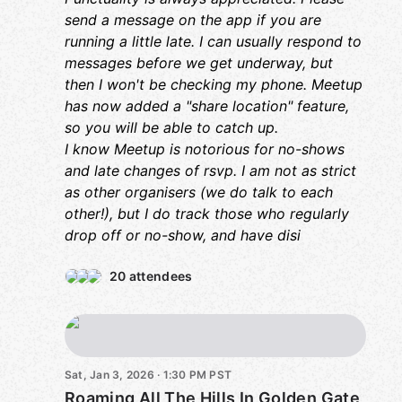
re
send a message on the app if you are
co
di
running a little late. I can usually respond to
messages before we get underway, but
then I won't be checking my phone. Meetup
has now added a "share location" feature,
so you will be able to catch up.
I know Meetup is notorious for no-shows
and late changes of rsvp. I am not as strict
as other organisers (we do talk to each
other!), but I do track those who regularly
drop off or no-show, and have disi
20 attendees
Sat, Jan 3, 2026 · 1:30 PM PST
Roaming All The Hills In Golden Gate