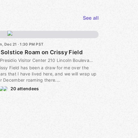
See all
n, Dec 21 · 1:30 PM PST
 Solstice Roam on Crissy Field
Presidio Visitor Center 210 Lincoln Boulevard, 210 Lincoln Boulevard on the Presidio's Main Post San Francisco, CA 94129​, Presidio Visitor Center 210 Lincoln Boulevard on the Presidio's Main Post San Francisco, CA 94129​, san francisco, ca, US
issy Field has been a draw for me over the
ars that I have lived here, and we will wrap up
r December roaming there.
20 attendees
ain, being by the water with the big skies is a
eat antidote to the short days, and we will
end much of our time along the waterfront.
e tide will be on its way out, so there will be
enty of beach to explore. We will start from the
esidio Visitors Center (look for us on the side
ay from the bridge and closer to the