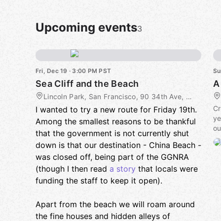
Upcoming events
3
Fri, Dec 19 · 3:00 PM PST
Su
Sea Cliff and the Beach
A
Lincoln Park, San Francisco, 90 34th Ave, San Francisco, CA, US
Cr
I wanted to try a new route for Friday 19th.
ye
Among the smallest reasons to be thankful
ou
that the government is not currently shut
down is that our destination - China Beach -
Ag
was closed off, being part of the GGNRA
gr
sp
(though I then read
a story
that locals were
funding the staff to keep it open).
Th
pl
Apart from the beach we will roam around
Pr
the fine houses and hidden alleys of
aw