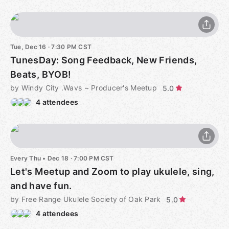
Tue, Dec 16 · 7:30 PM CST
TunesDay: Song Feedback, New Friends,
Beats, BYOB!
by Windy City .Wavs ~ Producer's Meetup
5.0
4 attendees
Every Thu
•
Dec 18 · 7:00 PM CST
Let's Meetup and Zoom to play ukulele, sing,
and have fun.
by Free Range Ukulele Society of Oak Park
5.0
4 attendees