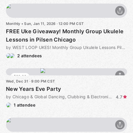
Monthly
•
Sun, Jan 11, 2026 · 12:00 PM CST
FREE Uke Giveaway! Monthly Group Ukulele
Lessons in Pilsen Chicago
by WEST LOOP UKES! Monthly Group Ukulele Lessons Pilsen Chicago
2 attendees
$20.00
Wed, Dec 31 · 9:00 PM CST
New Years Eve Party
by Chicago & Global Dancing, Clubbing & Electronic Music
4.7
1 attendee