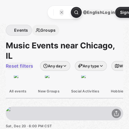
Skip
to
English
Log in
Sign
content
Homepage
Events
Groups
Music Events near Chicago,
IL
Reset filters
Any day
Any type
Withi
All events
New Groups
Social Activities
Hobbies &
Sat, Dec 20 · 6:00 PM CST