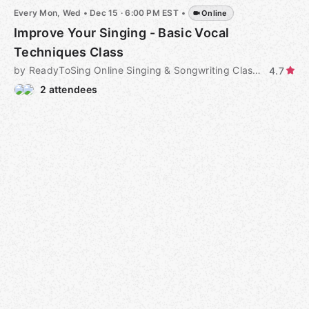
Every Mon, Wed
•
Dec 15 · 6:00 PM EST
•
Online
Improve Your Singing - Basic Vocal
Techniques Class
by ReadyToSing Online Singing & Songwriting Classes
4.7
2 attendees