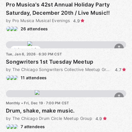
Pro Musica's 42st Annual Holiday Party
Saturday, December 20th / Live Music!!
by Pro Musica Musical Evenings
4.9
26 attendees
4 seats left
Tue, Jan 6, 2026 · 6:30 PM CST
Songwriters 1st Tuesday Meetup
by The Chicago Songwriters Collective Meetup Group
4.7
11 attendees
Monthly
•
Fri, Dec 19 · 7:00 PM CST
Drum, shake, make music.
by The Chicago Drum Circle Meetup Group
4.9
7 attendees