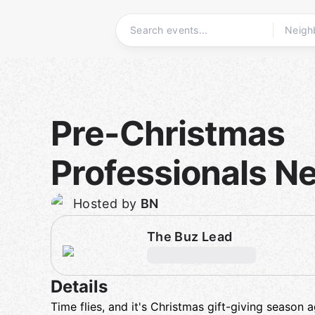
Skip
to
content
Homepage
Pre-Christmas
Professionals N
Hosted by
BN
The Buz Lead
Details
Time flies, and it's Christmas gift-giving season