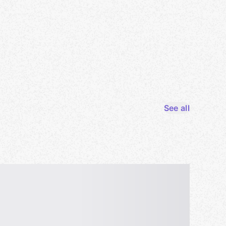
See all