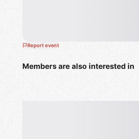
To facilitate venue’s handling for our events, plea
to introduce yourself and chat with members ( In
Kind reminder : Bring some cash.
All guests must be 18+ and provide valid identific
Report event
Members are also interested in