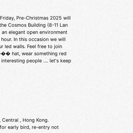
riday, Pre-Christmas 2025 will
 the Cosmos Building (8-11 Lan
, an elegant open environment
our. In this occasion we will
ed walls. Feel free to join
 ��� hat, wear something red
teresting people .... let's keep
, Central , Hong Kong.
or early bird, re-entry not