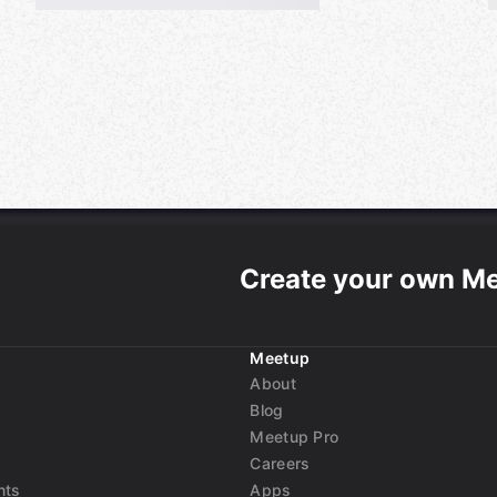
Create your own M
Meetup
About
Blog
Meetup Pro
Careers
nts
Apps