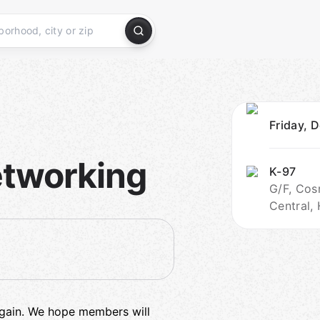
Friday, 
etworking
K-97
G/F, Cos
Central,
 again. We hope members will