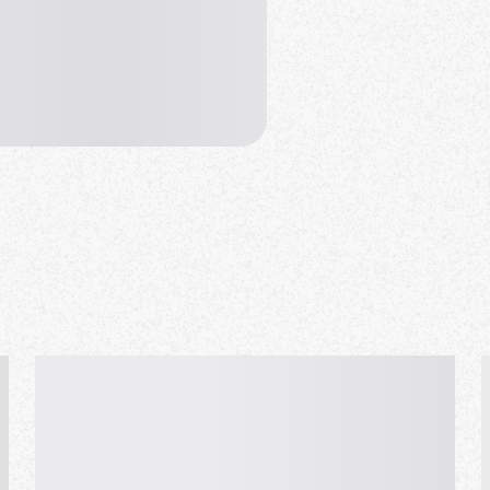
se order a drink before starting
door & Terrace ).
ation card with recent picture!