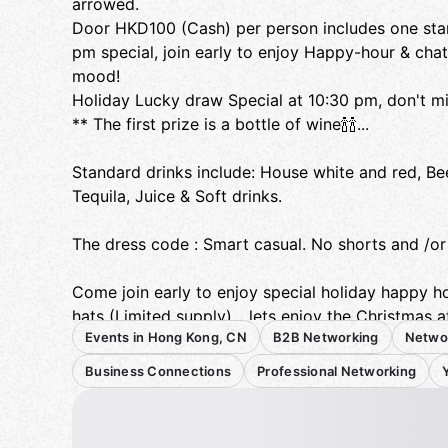
arrowed.
Door HKD100 (Cash) per person includes one stand
pm special, join early to enjoy Happy-hour & cha
mood!
Holiday Lucky draw Special at 10:30 pm, don't mis
** The first prize is a bottle of wine🍾🍾...
Standard drinks include: House white and red, Be
Tequila, Juice & Soft drinks.
The dress code : Smart casual. No shorts and /or f
Come join early to enjoy special holiday happy h
hats (Limited supply)….lets enjoy the Christmas 
Events in Hong Kong, CN
B2B Networking
Netwo
with members...
Business Connections
Professional Networking
Expats/HK local, professionals, white collar, cowor
college students... all are welcome to join!!!