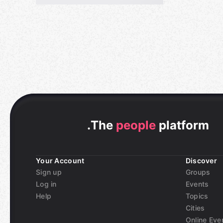
.
The
people
platform
Your Account
Discover
Sign up
Groups
Log in
Events
Help
Topics
Cities
Online Eve