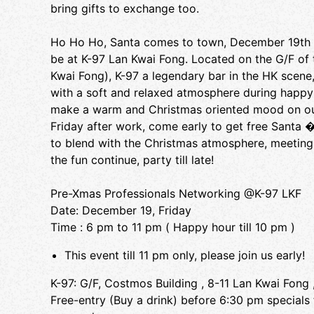
bring gifts to exchange too.
Ho Ho Ho, Santa comes to town, December 19th F
be at K-97 Lan Kwai Fong. Located on the G/F of
Kwai Fong), K-97 a legendary bar in the HK scene
with a soft and relaxed atmosphere during happy h
make a warm and Christmas oriented mood on our l
Friday after work, come early to get free Santa
to blend with the Christmas atmosphere, meeting in
the fun continue, party till late!
Pre-Xmas Professionals Networking @K-97 LKF
Date: December 19, Friday
Time : 6 pm to 11 pm ( Happy hour till 10 pm )
This event till 11 pm only, please join us early!
K-97: G/F, Costmos Building , 8-11 Lan Kwai Fong 
Free-entry (Buy a drink) before 6:30 pm specials f