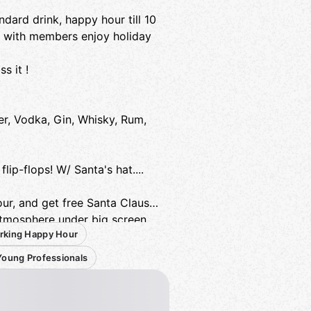
ard drink, happy hour till 10
t with members enjoy holiday
s it !
er, Vodka, Gin, Whisky, Rum,
lip-flops! W/ Santa's hat....
our, and get free Santa Claus
atmosphere under big screen
rking Happy Hour
Young Professionals
kers, friends, friends of friends,