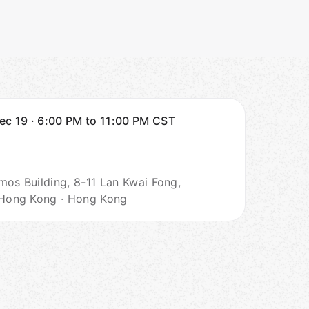
Dec 19
·
6:00 PM to 11:00 PM
CST
mos Building, 8-11 Lan Kwai Fong,
 Hong Kong · Hong Kong