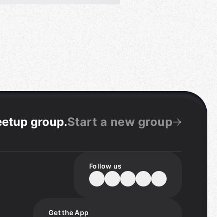
eetup group
.
Start a new group
Follow us
Get the App