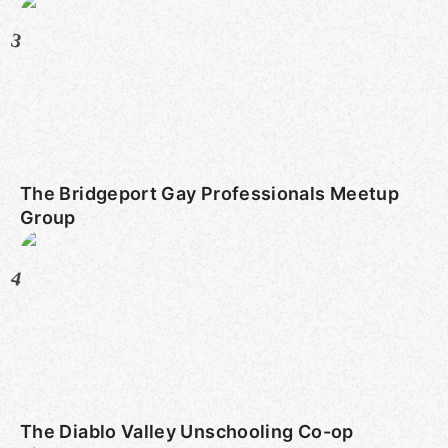
3
The Bridgeport Gay Professionals Meetup
Group
4
The Diablo Valley Unschooling Co-op