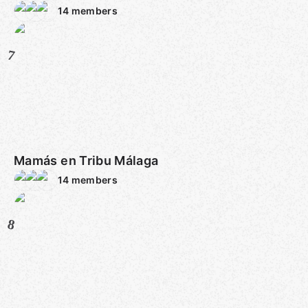
14
members
7
Mamás en Tribu Málaga
14
members
8