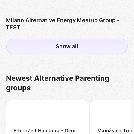
Milano Alternative Energy Meetup Group -
TEST
Show all
Newest Alternative Parenting
groups
ElternZeit Hamburg – Dein
Mamás en Trib