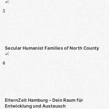
5
Secular Humanist Families of North County
6
ElternZeit Hamburg – Dein Raum für
Entwicklung und Austausch