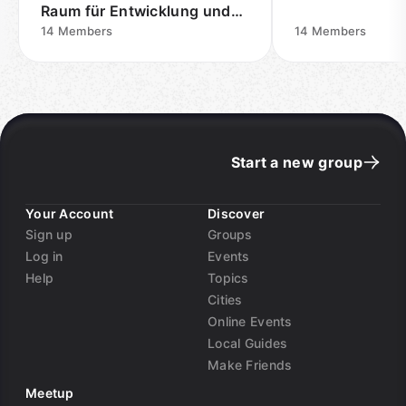
Raum für Entwicklung und
Austausch
14
Members
14
Members
Start a new group
Your Account
Discover
Sign up
Groups
Log in
Events
Help
Topics
Cities
Online Events
Local Guides
Make Friends
Meetup