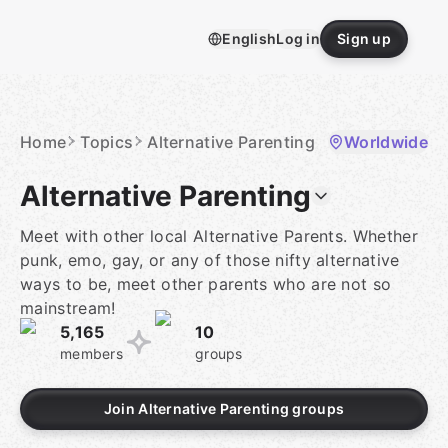
Skip
to
English
Log in
Sign up
content
Homepage
Home
Topics
Alternative Parenting
Worldwide
Alternative Parenting
Meet with other local Alternative Parents. Whether
punk, emo, gay, or any of those nifty alternative
ways to be, meet other parents who are not so
mainstream!
5,165
10
members
groups
Join Alternative Parenting groups