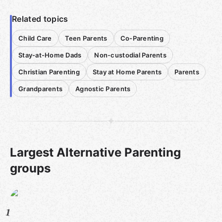
Related topics
Child Care
Teen Parents
Co-Parenting
Stay-at-Home Dads
Non-custodial Parents
Christian Parenting
Stay at Home Parents
Parents
Grandparents
Agnostic Parents
Largest Alternative Parenting
groups
1