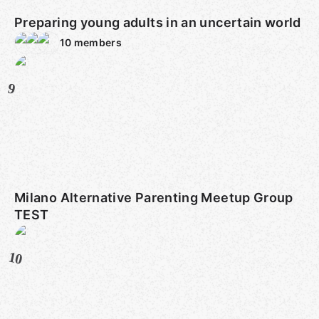
Preparing young adults in an uncertain world
10
members
9
Milano Alternative Parenting Meetup Group
TEST
10