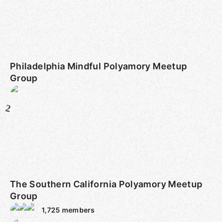
Philadelphia Mindful Polyamory Meetup
Group
2
The Southern California Polyamory Meetup
Group
1,725
members