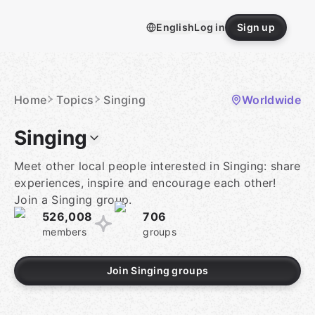
Skip
to
English
Log in
Sign up
content
Homepage
Home
Topics
Singing
Worldwide
Singing
Meet other local people interested in Singing: share
experiences, inspire and encourage each other!
Join a Singing group.
526,008
706
members
groups
Join Singing groups