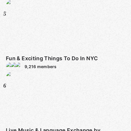
5
Fun & Exciting Things To Do In NYC
9,216
members
6
Live Music & Language Exchange by