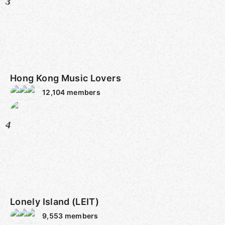
3
Hong Kong Music Lovers
12,104
members
4
Lonely Island (LEIT)
9,553
members