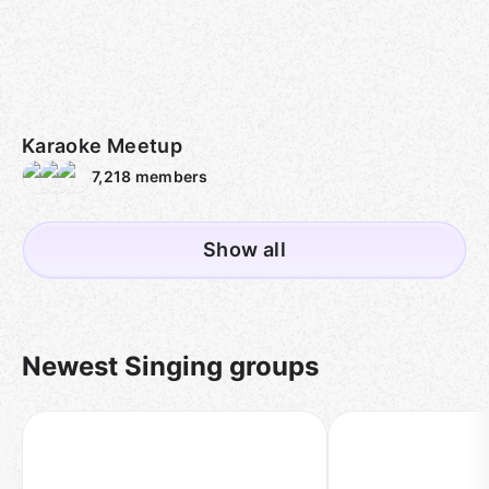
Karaoke Meetup
7,218
members
Show all
Newest Singing groups