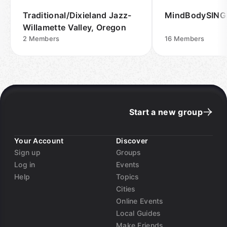
Traditional/Dixieland Jazz-
MindBodySING
Willamette Valley, Oregon
2
Members
16
Members
Start a new group
Your Account
Discover
Sign up
Groups
Log in
Events
Help
Topics
Cities
Online Events
Local Guides
Make Friends