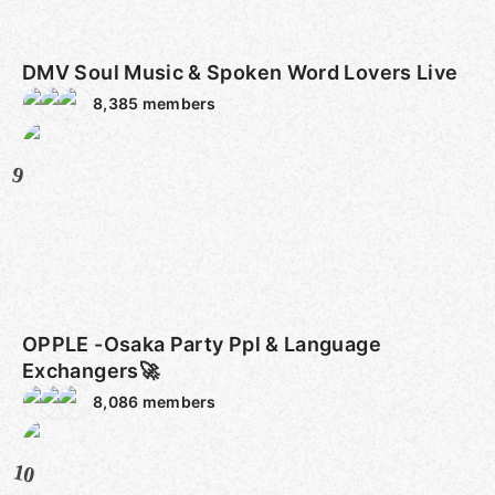
DMV Soul Music & Spoken Word Lovers Live
8,385
members
9
OPPLE -Osaka Party Ppl & Language
Exchangers🚀
8,086
members
10