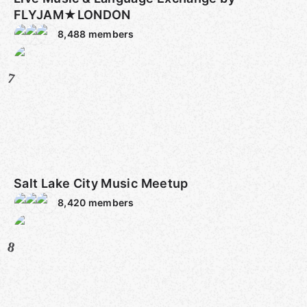
FLYJAM★LONDON
8,488
members
7
Salt Lake City Music Meetup
8,420
members
8