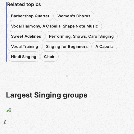
Related topics
Barbershop Quartet
Women's Chorus
Vocal Harmony, A Capella, Shape Note Music
Sweet Adelines
Performing, Shows, Carol Singing
Vocal Training
Singing for Beginners
A Capella
Hindi Singing
Choir
Largest Singing groups
1