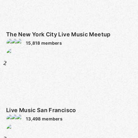
The New York City Live Music Meetup
15,818
members
2
Live Music San Francisco
13,498
members