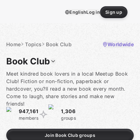
Skip
to
English
Log in
Sign up
content
Homepage
Home
Topics
Book Club
Worldwide
Book Club
Meet kindred book lovers in a local Meetup Book
Club! Fiction or non-fiction, paperback or
hardcover, you?ll read a new book every month.
Come to laugh, share stories and make new
friends!
947,161
1,306
members
groups
Join Book Club groups