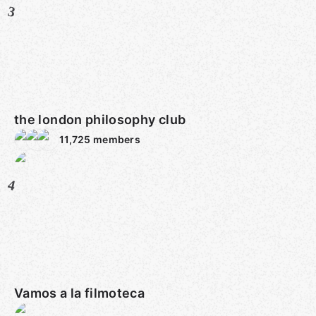
3
the london philosophy club
11,725
members
4
Vamos a la filmoteca