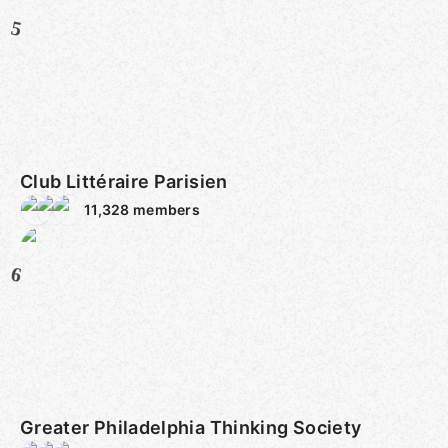
5
Club Littéraire Parisien
11,328
members
6
Greater Philadelphia Thinking Society