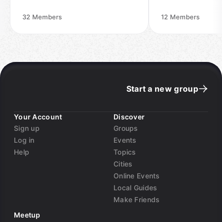
32
Members
12
Members
Start a new group
Your Account
Discover
Sign up
Groups
Log in
Events
Help
Topics
Cities
Online Events
Local Guides
Make Friends
Meetup