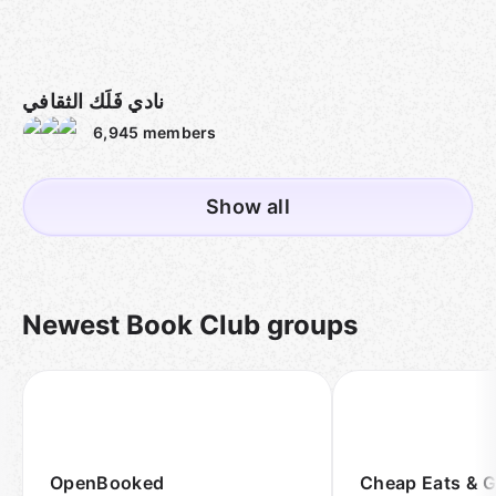
نادي فَلَك الثقافي
6,945
members
Show all
Newest Book Club groups
OpenBooked
Cheap Eats & 