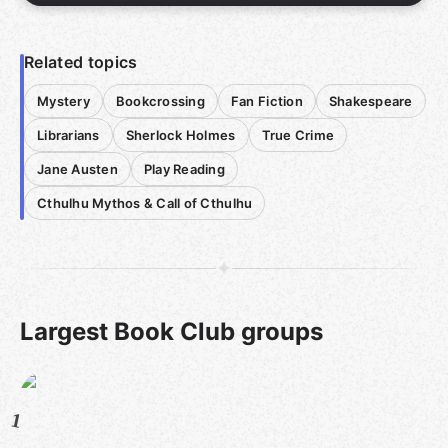
Related topics
Mystery
Bookcrossing
Fan Fiction
Shakespeare
Librarians
Sherlock Holmes
True Crime
Jane Austen
Play Reading
Cthulhu Mythos & Call of Cthulhu
Largest Book Club groups
1