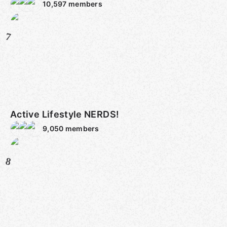
10,597
members
7
Active Lifestyle NERDS!
9,050
members
8