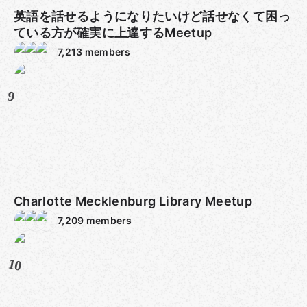
英語を話せるようになりたいけど話せなくて困っ
ている方が確実に上達するMeetup
7,213
members
9
Charlotte Mecklenburg Library Meetup
7,209
members
10