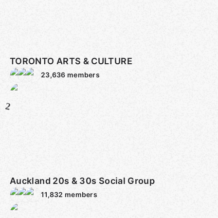
TORONTO ARTS & CULTURE
23,636
members
2
Auckland 20s & 30s Social Group
11,832
members