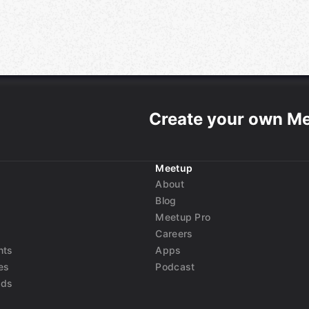
Create your own M
Meetup
About
Blog
Meetup Pro
Careers
nts
Apps
es
Podcast
nds