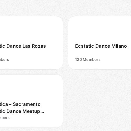
tic Dance Las Rozas
Ecstatic Dance Milano
bers
120
Members
tica – Sacramento
tic Dance Meetup
p
bers