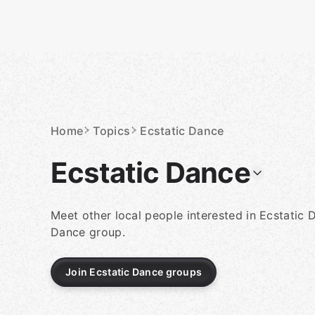
Skip
to
content
Homepage
Home
Topics
Ecstatic Dance
Ecstatic Dance
Meet other local people interested in Ecstatic 
Dance group.
Join Ecstatic Dance groups