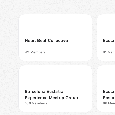
Heart Beat Collective
Ecsta
49
Members
91
Mem
Barcelona Ecstatic
Ecsta
Experience Meetup Group
Ecsta
106
Members
Grou
88
Mem