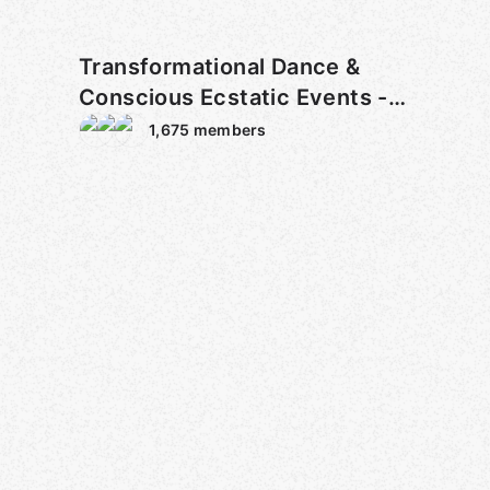
Transformational Dance &
Conscious Ecstatic Events -
NYC
1,675
members