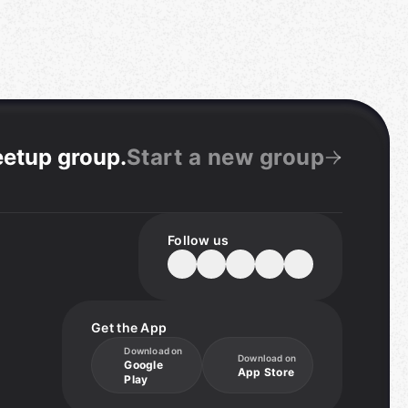
eetup group
.
Start a new group
Follow us
Get the App
Download on
Download on
Google
App Store
Play