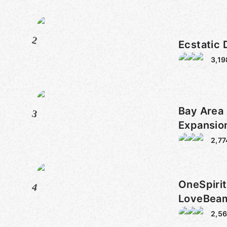
2
Ecstatic
3,19
Bay Area 
3
Expansio
2,77
OneSpiri
4
LoveBe
SacredS
2,5