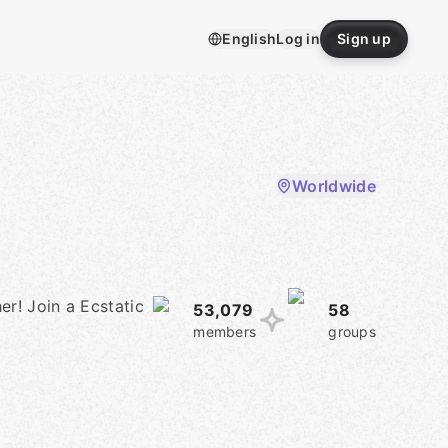
English
Log in
Sign up
Worldwide
er! Join a Ecstatic
53,079
58
members
groups