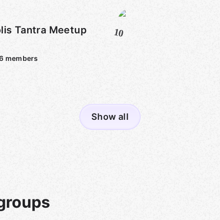
lis Tantra Meetup
10
6
members
Show all
groups