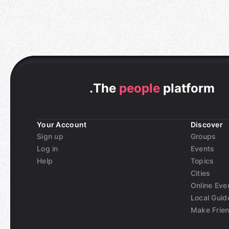
.
The
people
platform
Your Account
Discover
Sign up
Groups
Log in
Events
Help
Topics
Cities
Online Eve
Local Guid
Make Frie