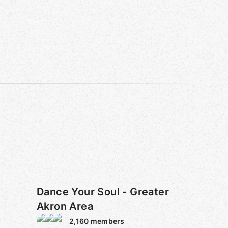
Dance Your Soul - Greater
Akron Area
2,160
members