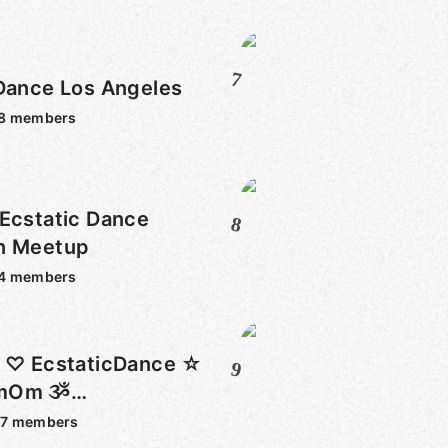
7
 Dance Los Angeles
8
members
Ecstatic Dance
8
n Meetup
4
members
t ♡ EcstaticDance ☆
9
amOm ૐ
ound + M☺RE♥
67
members