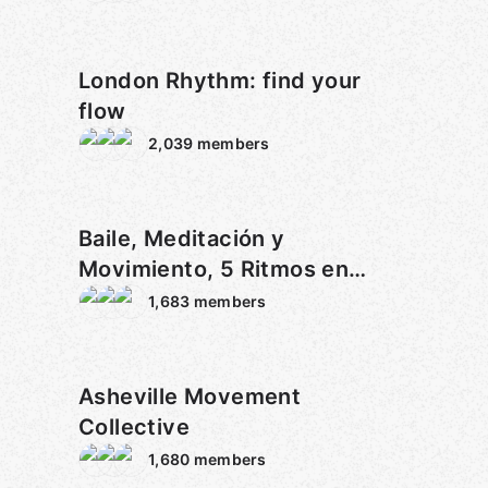
London Rhythm: find your
flow
2,039
members
Baile, Meditación y
Movimiento, 5 Ritmos en
Malaga
1,683
members
Asheville Movement
Collective
1,680
members