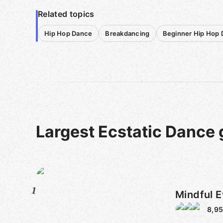
Related topics
Hip Hop Dance
Breakdancing
Beginner Hip Hop
Largest Ecstatic Dance
1
Mindful E
8,9