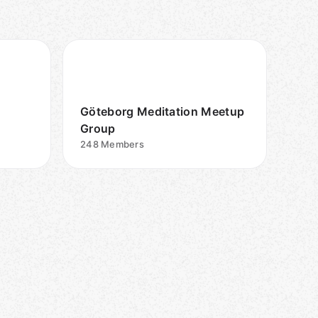
Göteborg Meditation Meetup
Group
248
Members