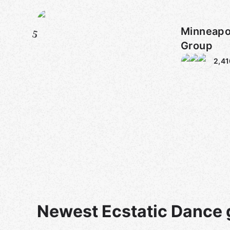
Minneapo
5
Group
2,41
Newest Ecstatic Dance 