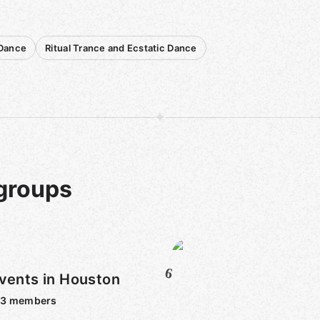
 Dance
Ritual Trance and Ecstatic Dance
 groups
6
vents in Houston
53
members