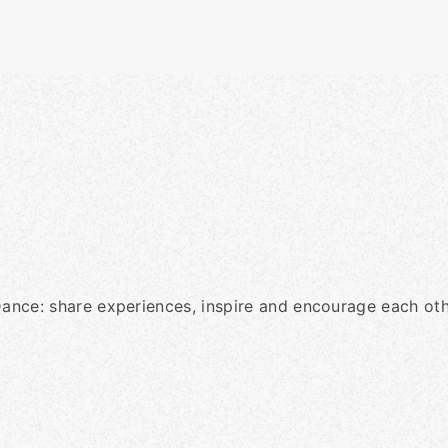
Dance: share experiences, inspire and encourage each oth