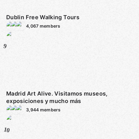
Dublin Free Walking Tours
4,067
members
9
Madrid Art Alive. Visitamos museos,
exposiciones y mucho más
3,944
members
10