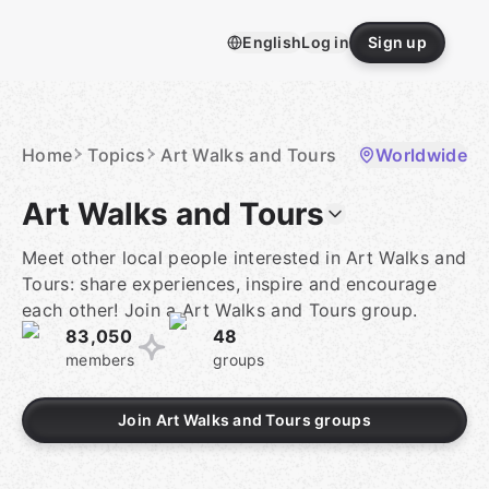
Skip
to
English
Log in
Sign up
content
Homepage
Home
Topics
Art Walks and Tours
Worldwide
Art Walks and Tours
Meet other local people interested in Art Walks and
Tours: share experiences, inspire and encourage
each other! Join a Art Walks and Tours group.
83,050
48
members
groups
Join Art Walks and Tours groups