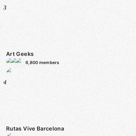
3
Art Geeks
6,800
members
4
Rutas Vive Barcelona