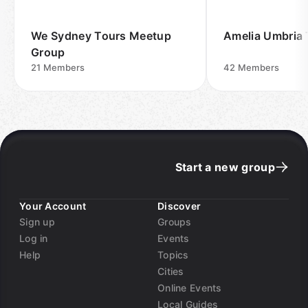
We Sydney Tours Meetup
Amelia Umbria 
Group
21
Members
42
Members
Start a new group
Your Account
Discover
Sign up
Groups
Log in
Events
Help
Topics
Cities
Online Events
Local Guides