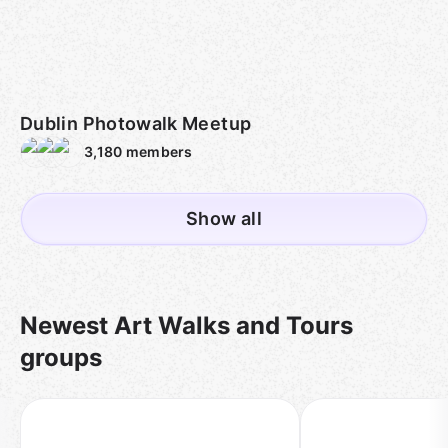
Dublin Photowalk Meetup
3,180
members
Show all
Newest Art Walks and Tours
groups