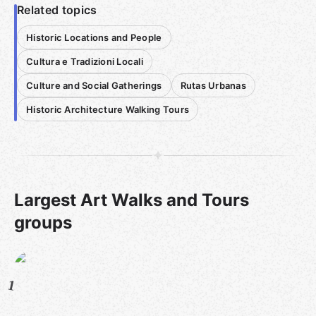
Related topics
Historic Locations and People
Cultura e Tradizioni Locali
Culture and Social Gatherings
Rutas Urbanas
Historic Architecture Walking Tours
Largest Art Walks and Tours
groups
1