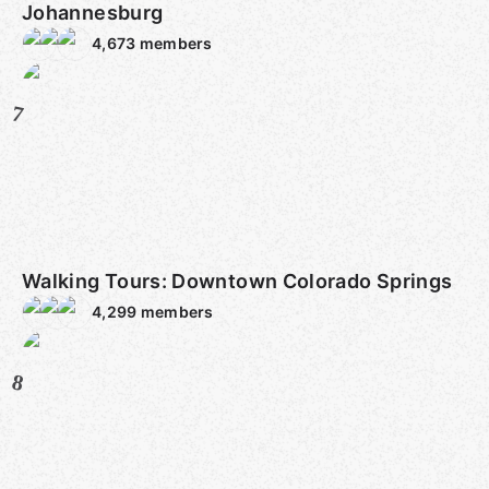
Johannesburg
4,673
members
7
Walking Tours: Downtown Colorado Springs
4,299
members
8