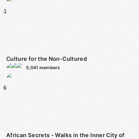
5
Culture for the Non-Cultured
5,041
members
6
African Secrets - Walks in the Inner City of