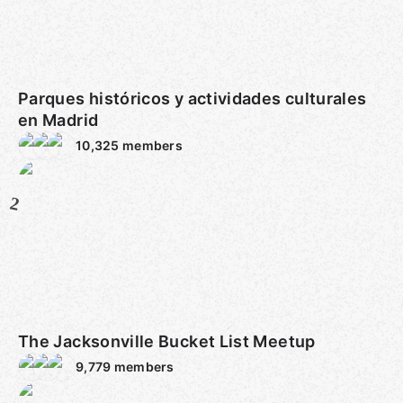
Parques históricos y actividades culturales
en Madrid
10,325
members
2
The Jacksonville Bucket List Meetup
9,779
members