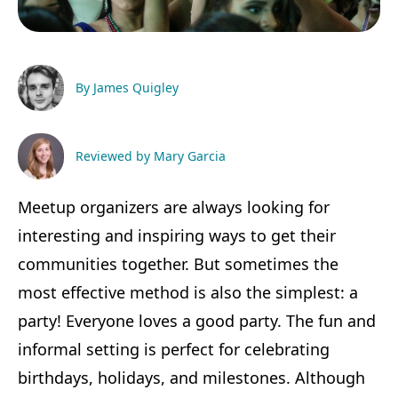
By James Quigley
Reviewed by Mary Garcia
Meetup organizers are always looking for
interesting and inspiring ways to get their
communities together. But sometimes the
most effective method is also the simplest: a
party! Everyone loves a good party. The fun and
informal setting is perfect for celebrating
birthdays, holidays, and milestones. Although