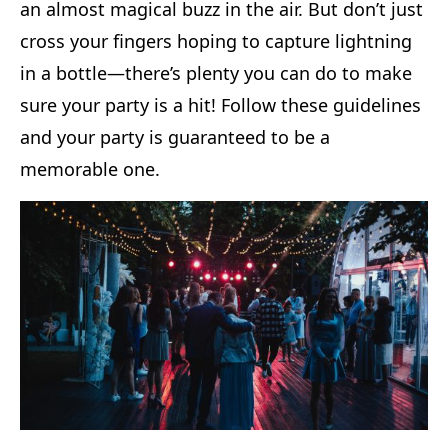
an almost magical buzz in the air. But don’t just
cross your fingers hoping to capture lightning
in a bottle—there’s plenty you can do to make
sure your party is a hit! Follow these guidelines
and your party is guaranteed to be a
memorable one.