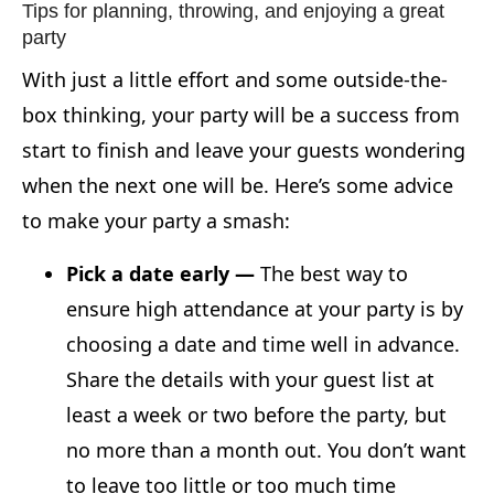
Tips for planning, throwing, and enjoying a great
party
With just a little effort and some outside-the-
box thinking, your party will be a success from
start to finish and leave your guests wondering
when the next one will be. Here’s some advice
to make your party a smash:
Pick a date early —
The best way to
ensure high attendance at your party is by
choosing a date and time well in advance.
Share the details with your guest list at
least a week or two before the party, but
no more than a month out. You don’t want
to leave too little or too much time