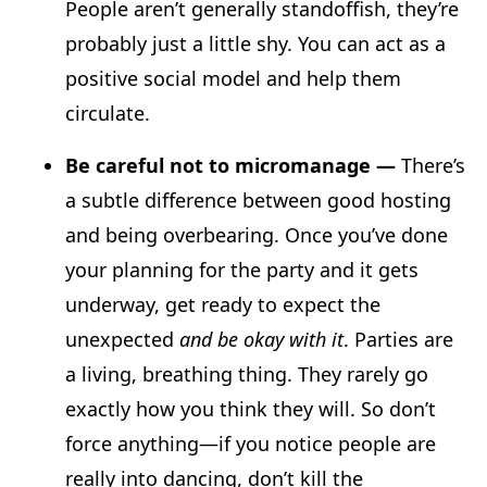
People aren’t generally standoffish, they’re
probably just a little shy. You can act as a
positive social model and help them
circulate.
Be careful not to micromanage —
There’s
a subtle difference between good hosting
and being overbearing. Once you’ve done
your planning for the party and it gets
underway, get ready to expect the
unexpected
and be okay with it
. Parties are
a living, breathing thing. They rarely go
exactly how you think they will. So don’t
force anything—if you notice people are
really into dancing, don’t kill the