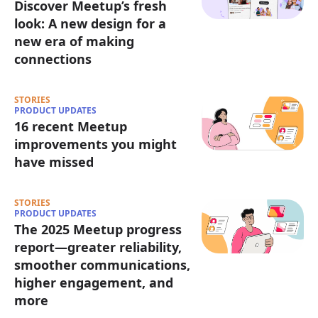
Discover Meetup’s fresh
look: A new design for a
new era of making
connections
STORIES
PRODUCT UPDATES
16 recent Meetup
improvements you might
have missed
STORIES
PRODUCT UPDATES
The 2025 Meetup progress
report—greater reliability,
smoother communications,
higher engagement, and
more