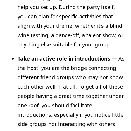
help you set up. During the party itself,
you can plan for specific activities that
align with your theme, whether it’s a blind
wine tasting, a dance-off, a talent show, or
anything else suitable for your group.
Take an active role in introductions —
As
the host, you are the bridge connecting
different friend groups who may not know
each other well, if at all. To get all of these
people having a great time together under
one roof, you should facilitate
introductions, especially if you notice little
side groups not interacting with others.