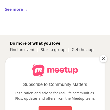
See more →
Do more of what you love
Find an event
Start a group
Get the app
Sign up
About
Log in
Pro
Help
Subscribe to Community Matters
Inspiration and advice for real-life communities.
Follow us
Plus, updates and offers from the Meetup team.