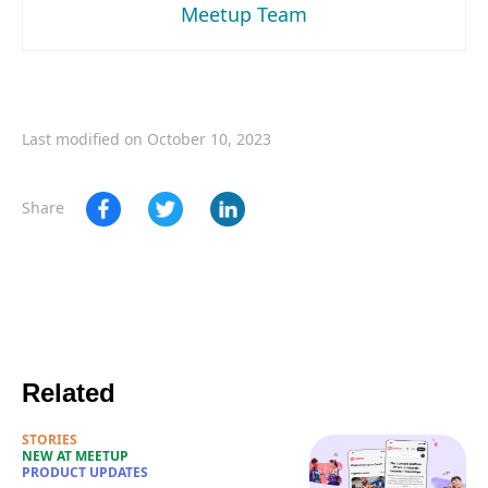
Meetup Team
Last modified on October 10, 2023
Share
Related
STORIES
NEW AT MEETUP
PRODUCT UPDATES