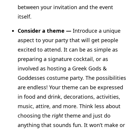
between your invitation and the event
itself.
Consider a theme —
Introduce a unique
aspect to your party that will get people
excited to attend. It can be as simple as
preparing a signature cocktail, or as
involved as hosting a Greek Gods &
Goddesses costume party. The possibilities
are endless! Your theme can be expressed
in food and drink, decorations, activities,
music, attire, and more. Think less about
choosing the
right
theme and just do
anything that sounds fun. It won’t make or