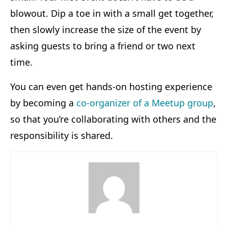
blowout. Dip a toe in with a small get together,
then slowly increase the size of the event by
asking guests to bring a friend or two next
time.
You can even get hands-on hosting experience
by becoming a
co-organizer of a Meetup group
,
so that you’re collaborating with others and the
responsibility is shared.