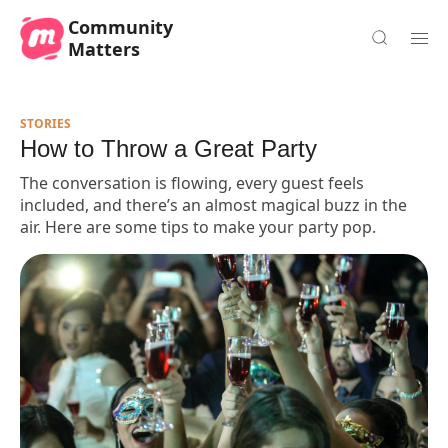
Community
Matters
STORIES
How to Throw a Great Party
The conversation is flowing, every guest feels
included, and there’s an almost magical buzz in the
air. Here are some tips to make your party pop.