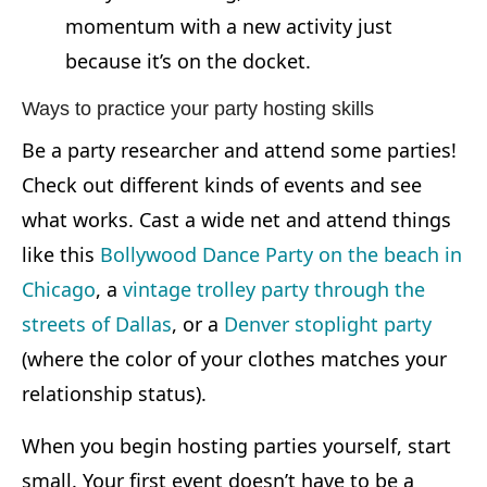
momentum with a new activity just
because it’s on the docket.
Ways to practice your party hosting skills
Be a party researcher and attend some parties!
Check out different kinds of events and see
what works. Cast a wide net and attend things
like this
Bollywood Dance Party on the beach in
Chicago
, a
vintage trolley party through the
streets of Dallas
, or a
Denver stoplight party
(where the color of your clothes matches your
relationship status).
When you begin hosting parties yourself, start
small. Your first event doesn’t have to be a