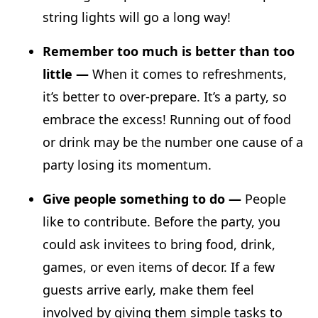
string lights will go a long way!
Remember too much is better than too
little —
When it comes to refreshments,
it’s better to over-prepare. It’s a party, so
embrace the excess! Running out of food
or drink may be the number one cause of a
party losing its momentum.
Give people something to do —
People
like to contribute. Before the party, you
could ask invitees to bring food, drink,
games, or even items of decor. If a few
guests arrive early, make them feel
involved by giving them simple tasks to