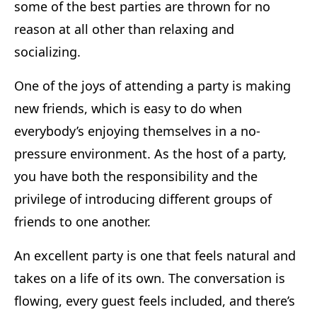
some of the best parties are thrown for no
reason at all other than relaxing and
socializing.
One of the joys of attending a party is making
new friends, which is easy to do when
everybody’s enjoying themselves in a no-
pressure environment. As the host of a party,
you have both the responsibility and the
privilege of introducing different groups of
friends to one another.
An excellent party is one that feels natural and
takes on a life of its own. The conversation is
flowing, every guest feels included, and there’s