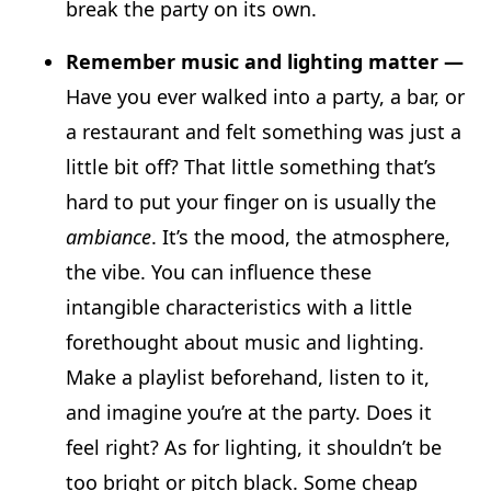
break the party on its own.
Remember music and lighting matter —
Have you ever walked into a party, a bar, or
a restaurant and felt something was just a
little bit off? That little something that’s
hard to put your finger on is usually the
ambiance
. It’s the mood, the atmosphere,
the vibe. You can influence these
intangible characteristics with a little
forethought about music and lighting.
Make a playlist beforehand, listen to it,
and imagine you’re at the party. Does it
feel right? As for lighting, it shouldn’t be
too bright or pitch black. Some cheap