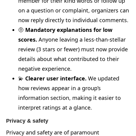
member for their kind words or follow up
on a question or complaint, organizers can
now reply directly to individual comments.
🤨
Mandatory explanations for low
scores.
Anyone leaving a less-than-stellar
review (3 stars or fewer) must now provide
details about what contributed to their
negative experience.
💫
Clearer user interface.
We updated
how reviews appear in a group’s
information section, making it easier to
interpret ratings at a glance.
Privacy & safety
Privacy and safety are of paramount