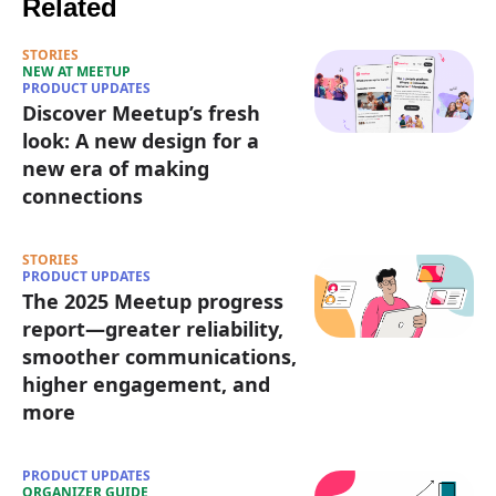
Related
STORIES
NEW AT MEETUP
PRODUCT UPDATES
Discover Meetup’s fresh
look: A new design for a
new era of making
connections
STORIES
PRODUCT UPDATES
The 2025 Meetup progress
report—greater reliability,
smoother communications,
higher engagement, and
more
PRODUCT UPDATES
ORGANIZER GUIDE