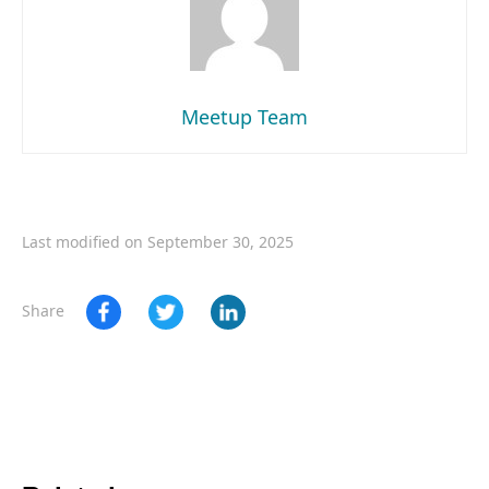
Meetup Team
Last modified on September 30, 2025
Share