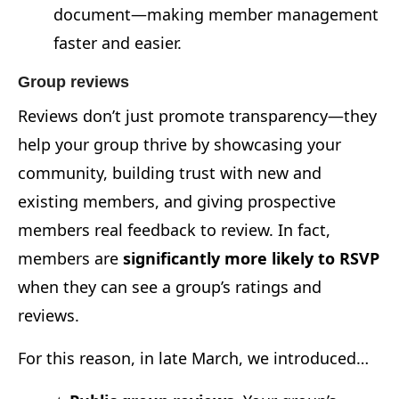
document—making member management
faster and easier.
Group reviews
Reviews don’t just promote transparency—they
help your group thrive by showcasing your
community, building trust with new and
existing members, and giving prospective
members real feedback to review. In fact,
members are
significantly more likely to RSVP
when they can see a group’s ratings and
reviews.
For this reason, in late March, we introduced…