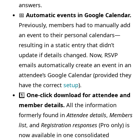
answers.
📅
Automatic events in Google Calendar.
Previously, members had to manually add
an event to their personal calendars—
resulting in a static entry that didn’t
update if details changed. Now, RSVP
emails automatically create an event in an
attendee’s Google Calendar (provided they
have the correct
setup
).
1️⃣
One-click download for attendee and
member details.
All the information
formerly found in
Attendee details
,
Members
list
, and
Registration responses
(Pro only) is
now available in one consolidated