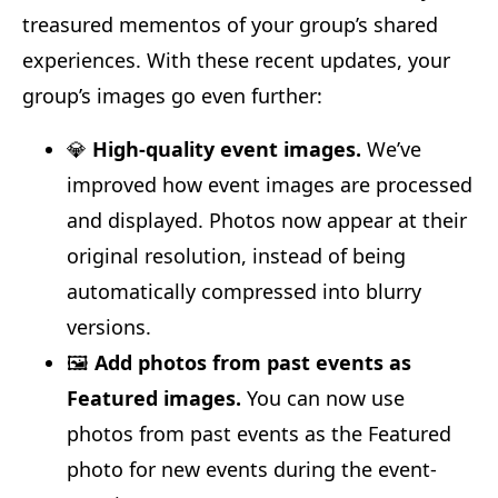
treasured mementos of your group’s shared
experiences. With these recent updates, your
group’s images go even further:
💎
High-quality event images.
We’ve
improved how event images are processed
and displayed. Photos now appear at their
original resolution, instead of being
automatically compressed into blurry
versions.
🖼️
Add photos from past events as
Featured images.
You can now use
photos from past events as the Featured
photo for new events during the event-