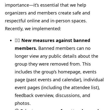
importance—it’s essential that we help
organizers and members create safe and
respectful online and in-person spaces.
Recently, we implemented:
🙅‍♂️
New measures against banned
members.
Banned members can no
longer view any public details about the
group they were removed from. This
includes the group’s homepage, events
page (past events and calendar), individual
event pages (including the attendee list),
feedback overview, discussions, and
photos.