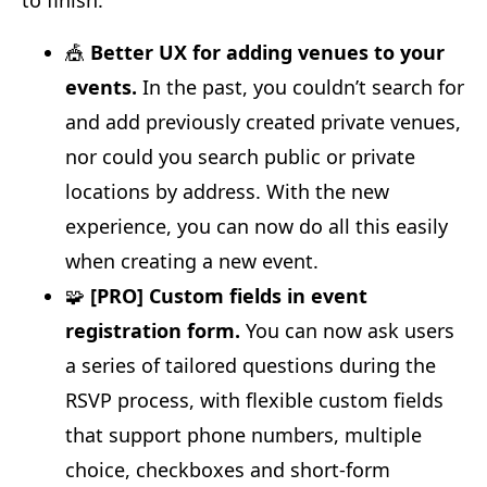
🎪
Better UX for adding venues to your
events.
In the past, you couldn’t search for
and add previously created private venues,
nor could you search public or private
locations by address. With the new
experience, you can now do all this easily
when creating a new event.
🧩
[PRO] Custom fields in event
registration form.
You can now ask users
a series of tailored questions during the
RSVP process, with flexible custom fields
that support phone numbers, multiple
choice, checkboxes and short-form