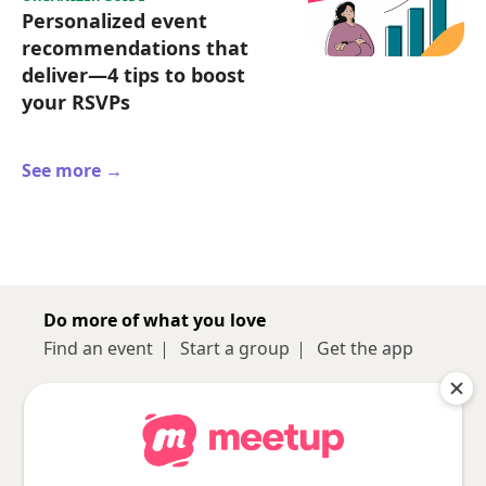
Personalized event
recommendations that
deliver—4 tips to boost
your RSVPs
See more →
Do more of what you love
Find an event
Start a group
Get the app
Sign up
About
Log in
Pro