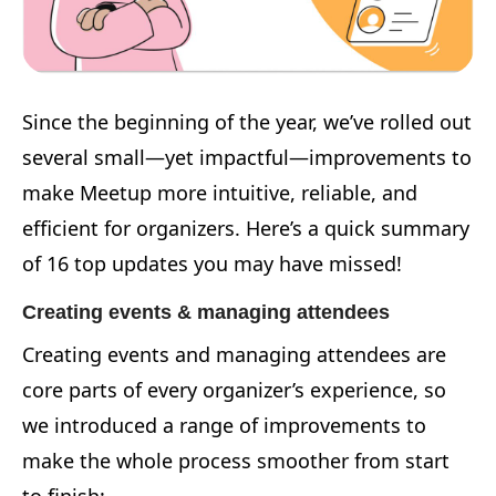
Since the beginning of the year, we’ve rolled out
several small—yet impactful—improvements to
make Meetup more intuitive, reliable, and
efficient for organizers. Here’s a quick summary
of 16 top updates you may have missed!
Creating events & managing attendees
Creating events and managing attendees are
core parts of every organizer’s experience, so
we introduced a range of improvements to
make the whole process smoother from start
to finish: