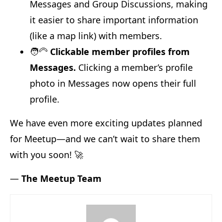
Messages and Group Discussions, making
it easier to share important information
(like a map link) with members.
🧑‍🦳
Clickable member profiles from
Messages.
Clicking a member’s profile
photo in Messages now opens their full
profile.
We have even more exciting updates planned
for Meetup—and we can’t wait to share them
with you soon! 🚀
—
The Meetup Team