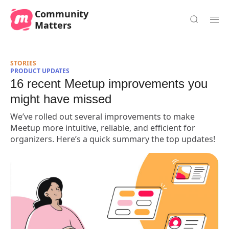
Community
Matters
STORIES
PRODUCT UPDATES
16 recent Meetup improvements you
might have missed
We’ve rolled out several improvements to make
Meetup more intuitive, reliable, and efficient for
organizers. Here’s a quick summary the top updates!