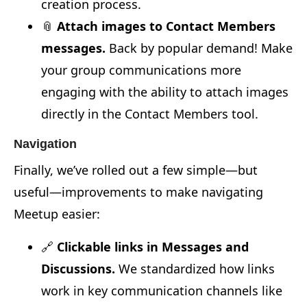
creation process.
📎
Attach images to Contact Members
messages.
Back by popular demand! Make
your group communications more
engaging with the ability to attach images
directly in the Contact Members tool.
Navigation
Finally, we’ve rolled out a few simple—but
useful—improvements to make navigating
Meetup easier:
🔗
Clickable links in Messages and
Discussions.
We standardized how links
work in key communication channels like