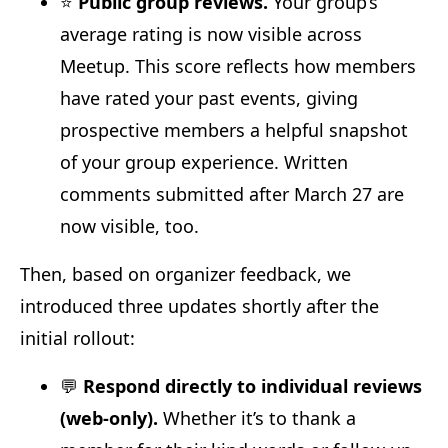
⭐
Public group reviews.
Your group’s
average rating is now visible across
Meetup. This score reflects how members
have rated your past events, giving
prospective members a helpful snapshot
of your group experience. Written
comments submitted after March 27 are
now visible, too.
Then, based on organizer feedback, we
introduced three updates shortly after the
initial rollout:
💬
Respond directly to individual reviews
(web-only).
Whether it’s to thank a