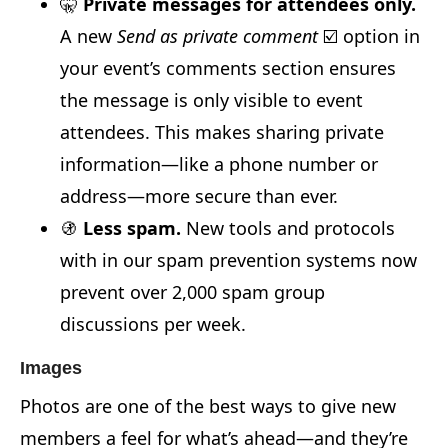
🤫
Private messages for attendees only.
A new
Send as private comment
☑️ option in
your event’s comments section ensures
the message is only visible to event
attendees. This makes sharing private
information—like a phone number or
address—more secure than ever.
🚯
Less spam.
New tools and protocols
with in our spam prevention systems now
prevent over 2,000 spam group
discussions per week.
Images
Photos are one of the best ways to give new
members a feel for what’s ahead—and they’re