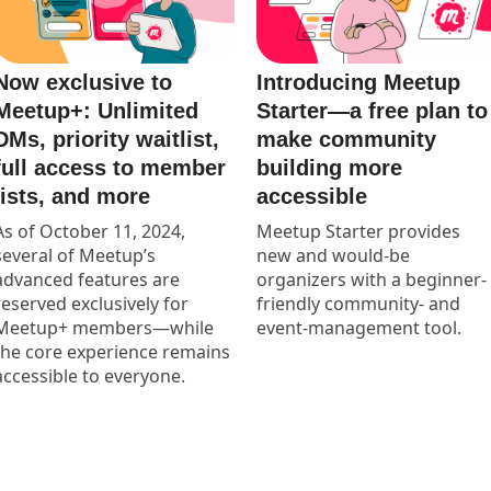
Now exclusive to
Introducing Meetup
Meetup+: Unlimited
Starter—a free plan to
DMs, priority waitlist,
make community
full access to member
building more
lists, and more
accessible
As of October 11, 2024,
Meetup Starter provides
several of Meetup’s
new and would-be
advanced features are
organizers with a beginner-
reserved exclusively for
friendly community- and
Meetup+ members—while
event-management tool.
the core experience remains
accessible to everyone.