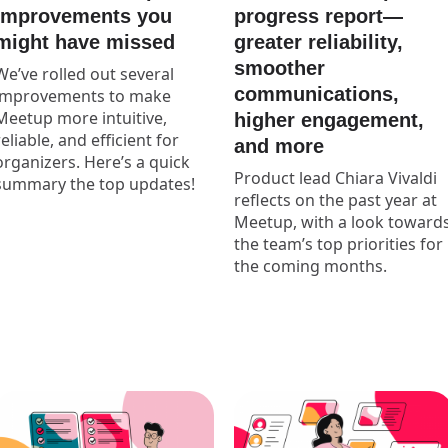
progress report—
improvements you
greater reliability,
might have missed
smoother
We’ve rolled out several
communications,
improvements to make
Meetup more intuitive,
higher engagement,
reliable, and efficient for
and more
organizers. Here’s a quick
Product lead Chiara Vivaldi
summary the top updates!
reflects on the past year at
Meetup, with a look toward
the team’s top priorities for
the coming months.