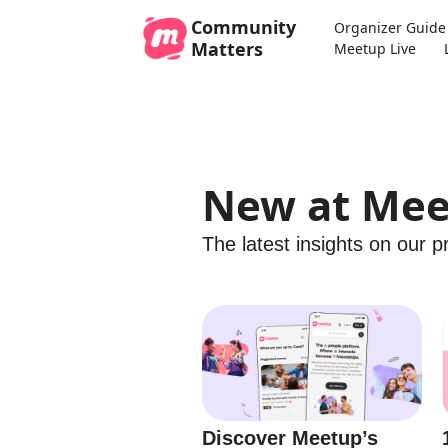
Community
Organizer Guide
Matters
Meetup Live
New at Me
The latest insights on our 
Discover Meetup’s