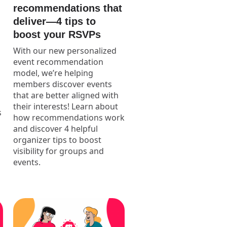
recommendations that
deliver—4 tips to
boost your RSVPs
With our new personalized
event recommendation
model, we’re helping
members discover events
that are better aligned with
their interests! Learn about
s
how recommendations work
and discover 4 helpful
organizer tips to boost
visibility for groups and
events.