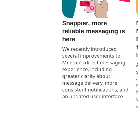
Snappier, more
reliable messaging is
here
We recently introduced
several improvements to
Meetup’s direct messaging
experience, including
greater clarity about
message delivery, more
consistent notifications, and
an updated user interface.