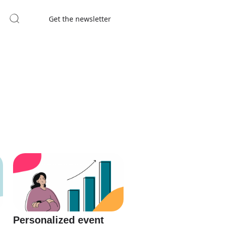
Get the newsletter
Personalized event