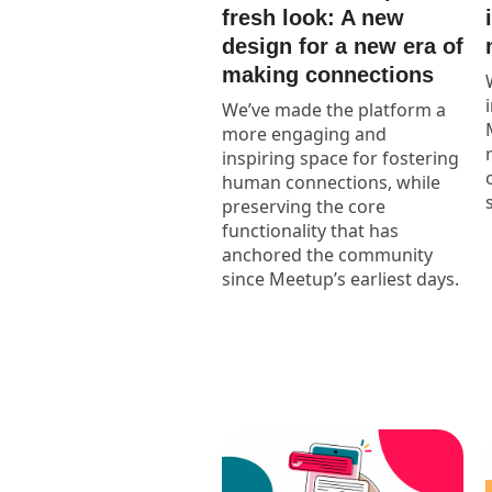
fresh look: A new
design for a new era of
making connections
We’ve made the platform a
more engaging and
inspiring space for fostering
human connections, while
preserving the core
functionality that has
anchored the community
since Meetup’s earliest days.