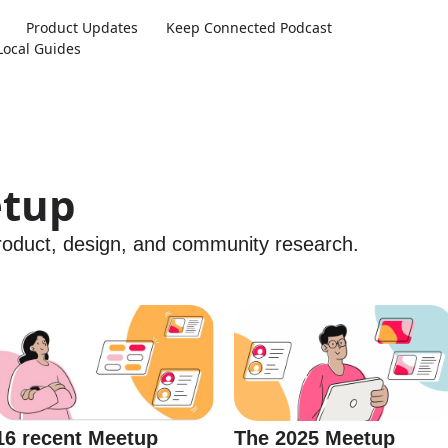
Product Updates
Keep Connected Podcast
Local Guides
etup
product, design, and community research.
The 2025 Meetup
16 recent Meetup