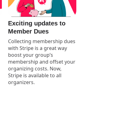
Exciting updates to
Member Dues
Collecting membership dues
with Stripe is a great way
boost your group’s
membership and offset your
organizing costs. Now,
Stripe is available to all
organizers.