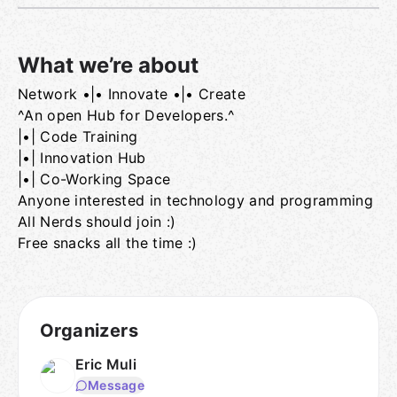
What we’re about
Network •|• Innovate •|• Create
Group links
^An open Hub for Developers.^
|•| Code Training
|•| Innovation Hub
|•| Co-Working Space
Anyone interested in technology and programming
All Nerds should join :)
Free snacks all the time :)
Organizers
Eric Muli
Message