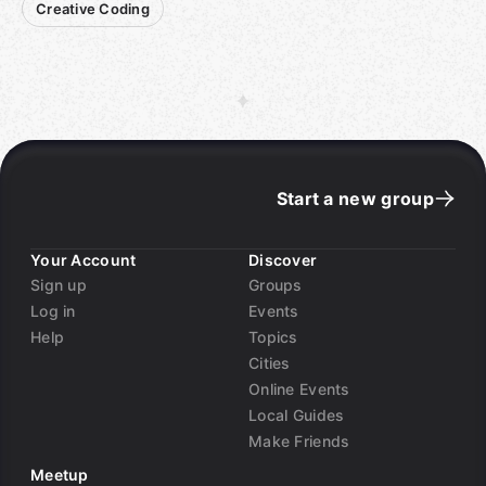
Creative Coding
Start a new group
Your Account
Discover
Sign up
Groups
Log in
Events
Help
Topics
Cities
Online Events
Local Guides
Make Friends
Meetup