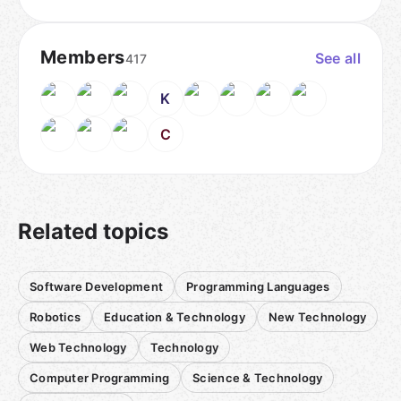
Members
See all
417
K
C
Related topics
Software Development
Programming Languages
Robotics
Education & Technology
New Technology
Web Technology
Technology
Computer Programming
Science & Technology