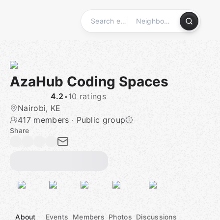
Skip
to
content
Homepage
AzaHub Coding Spaces
4.2
•
10 ratings
Nairobi, KE
417 members
·
Public group
Share
About
Events
Members
Photos
Discussions