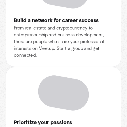
Build a network for career success
From real estate and cryptocurrency to
entrepreneurship and business development,
there are people who share your professional
interests on Meetup. Start a group and get
connected.
Prioritize your passions