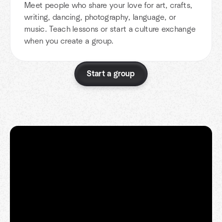
Meet people who share your love for art, crafts,
writing, dancing, photography, language, or
music. Teach lessons or start a culture exchange
when you create a group.
Start a group