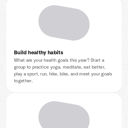
Build healthy habits
What are your health goals this year? Start a
group to practice yoga, meditate, eat better,
play a sport, run, hike, bike, and meet your goals
together.