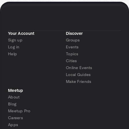
Your Account
Discover
Sign up
Groups
Log in
Events
Help
Topics
Cities
Online Events
Local Guides
Make Friends
Meetup
About
Blog
Meetup Pro
Careers
Apps