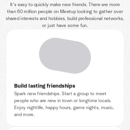
It’s easy to quickly make new friends. There are more
than 60 million people on Meetup looking to gather over
shared interests and hobbies, build professional networks,
or just have some fun.
Build lasting friendships
Spark new friendships. Start a group to meet
people who are new in town or longtime locals.
Enjoy nightlife, happy hours, game nights, music,
and more.