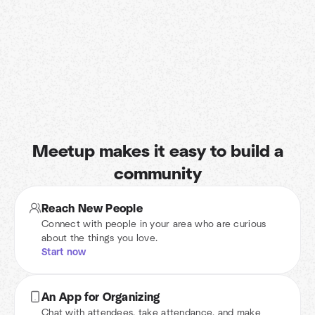
Meetup makes it easy to build a
community
Reach New People
Connect with people in your area who are curious
about the things you love.
Start now
An App for Organizing
Chat with attendees, take attendance, and make