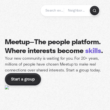
Skip
to
content
Homepage
Meetup—The people platform.
Where interests become
skills
.
Your new community is waiting for you. For 20+ years,
millions of people have chosen Meetup to make real
connections over shared interests. Start a group today.
Start a group