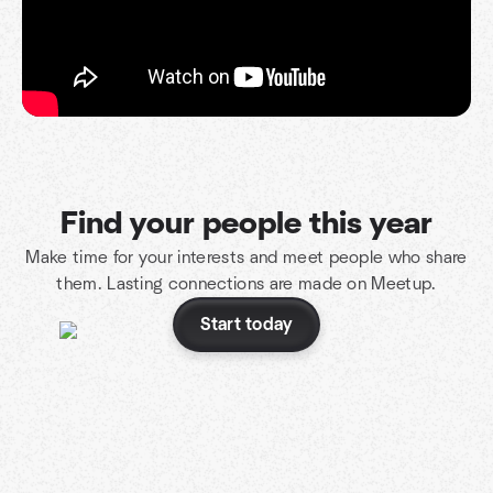
Find your people this year
Make time for your interests and meet people who share
them. Lasting connections are made on Meetup.
Start today