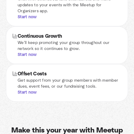
updates to your events with the Meetup for
Organizers app.
Start now
Continuous Growth
We’ll keep promoting your group throughout our
network so it continues to grow.
Start now
Offset Costs
Get support from your group members with member
dues, event fees, or our fundraising tools.
Start now
Make this your year with Meetup