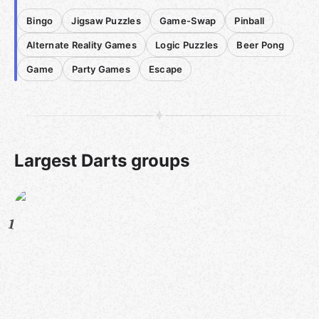
Bingo
Jigsaw Puzzles
Game-Swap
Pinball
Alternate Reality Games
Logic Puzzles
Beer Pong
Game
Party Games
Escape
Largest Darts groups
1