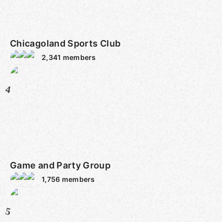
Chicagoland Sports Club
2,341
members
4
Game and Party Group
1,756
members
5