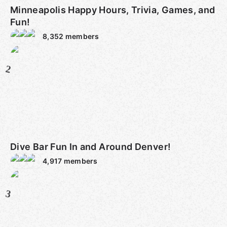
Minneapolis Happy Hours, Trivia, Games, and
Fun!
8,352
members
2
Dive Bar Fun In and Around Denver!
4,917
members
3