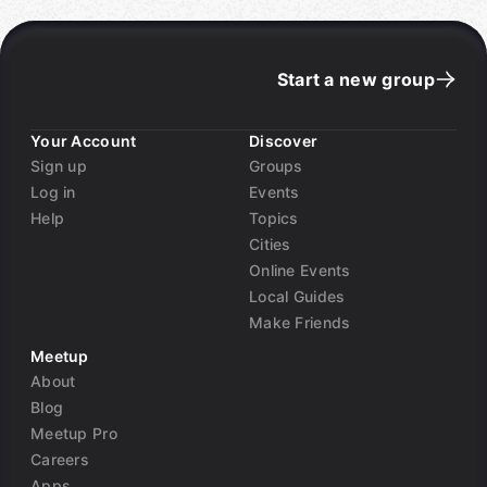
Start a new group
Your Account
Discover
Sign up
Groups
Log in
Events
Help
Topics
Cities
Online Events
Local Guides
Make Friends
Meetup
About
Blog
Meetup Pro
Careers
Apps