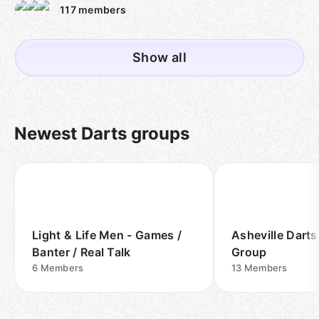
117
members
Show all
Newest Darts groups
Light & Life Men - Games /
Asheville Dart
Banter / Real Talk
Group
6
Members
13
Members