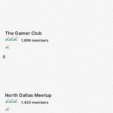
The Gamer Club
1,699
members
6
North Dallas Meetup
1,420
members