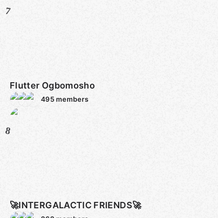
7
Flutter Ogbomosho
495
members
8
🚀INTERGALACTIC FRIENDS🚀