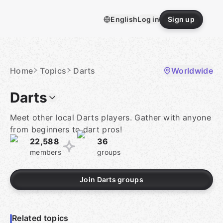
Skip
to
English
Log in
Sign up
content
Homepage
Home
Topics
Darts
Worldwide
Darts
Meet other local Darts players. Gather with anyone
from beginners to dart pros!
22,588
36
members
groups
Join Darts groups
Related topics