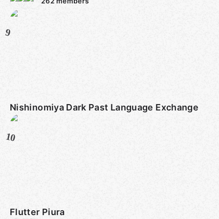
262
members
9
Nishinomiya Dark Past Language Exchange
10
Flutter Piura