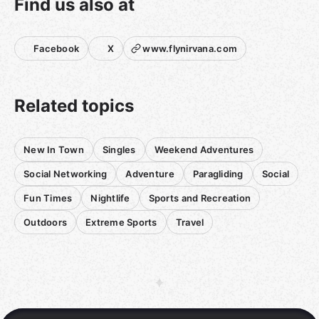
Find us also at
Facebook
X
www.flynirvana.com
Related topics
New In Town
Singles
Weekend Adventures
Social Networking
Adventure
Paragliding
Social
Fun Times
Nightlife
Sports and Recreation
Outdoors
Extreme Sports
Travel