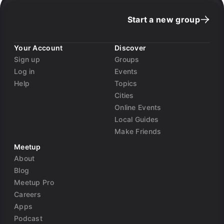
Start a new group
Your Account
Discover
Sign up
Groups
Log in
Events
Help
Topics
Cities
Online Events
Local Guides
Make Friends
Meetup
About
Blog
Meetup Pro
Careers
Apps
Podcast