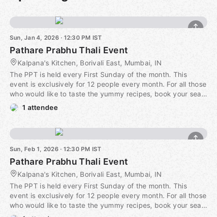
Sun, Jan 4, 2026 · 12:30 PM IST
Pathare Prabhu Thali Event
Kalpana's Kitchen, Borivali East, Mumbai, IN
The PPT is held every First Sunday of the month. This
event is exclusively for 12 people every month. For all those
who would like to taste the yummy recipes, book your seat
well in advance. It is just before the monsoons and Raw
1 attendee
Mango is dominating the Menu, and you are going to love
it! And we are already drooling thinking about it. Our
celebrity chef chooses the menu of Fresh Sea Food as well
as some vegetarian delicacies from what is famously known
Sun, Feb 1, 2026 · 12:30 PM IST
as Mumbai's Best kept Secret cuisine. Book in advance and
Pathare Prabhu Thali Event
secure a lip-smacking-finger-licking-food-coma-inducing
ride through an experience like no other. Only at Kalpana's
Kalpana's Kitchen, Borivali East, Mumbai, IN
Kitchen.
The PPT is held every First Sunday of the month. This
event is exclusively for 12 people every month. For all those
https://secure.meetupstatic.com/photos/event/5/7/8/8/600_
who would like to taste the yummy recipes, book your seat
well in advance. It is just before the monsoons and Raw