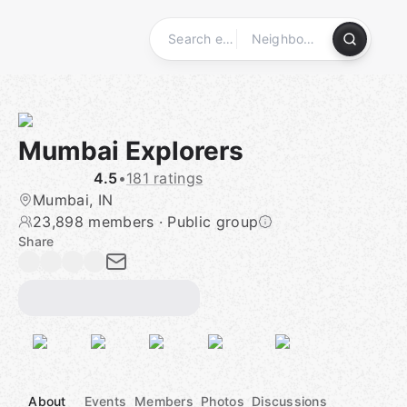
Skip
to
content
Homepage
Mumbai Explorers
4.5
•
181 ratings
Mumbai, IN
23,898 members
·
Public group
Share
About
Events
Members
Photos
Discussions