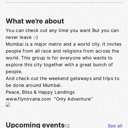
What we’re about
You can check out any time you want But you can
Group links
never leave :-)
Mumbai is a major metro and a world city. It invites
people from all race and religions from across the
world. This group is for everyone who wants to
explore this city together with a great bunch of
people.
And check out the weekend getaways and trips to
be done around Mumbai.
Peace, Bliss & Happy Landings
www.flynirvana.com "Only Adventure''
Upcoming events
12
See all