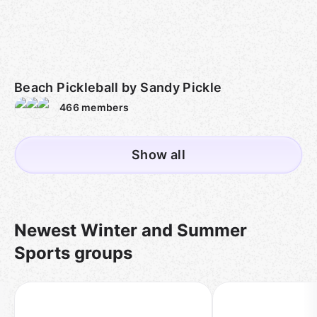
Beach Pickleball by Sandy Pickle
466
members
Show all
Newest Winter and Summer
Sports groups