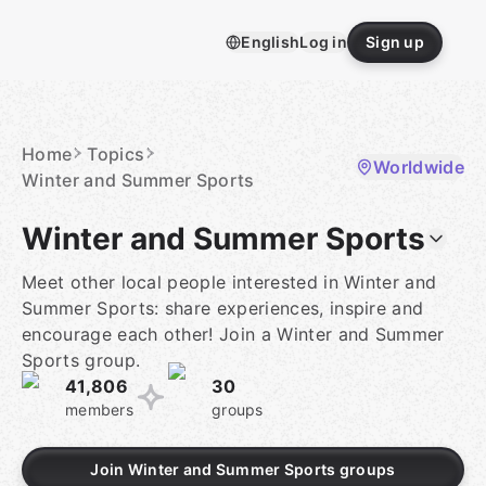
Skip
to
English
Log in
Sign up
content
Homepage
Home
Topics
Worldwide
Winter and Summer Sports
Winter and Summer Sports
Meet other local people interested in Winter and
Summer Sports: share experiences, inspire and
encourage each other! Join a Winter and Summer
Sports group.
41,806
30
members
groups
Join Winter and Summer Sports groups