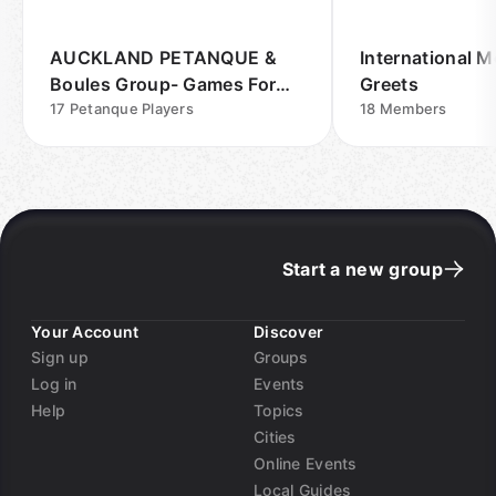
AUCKLAND PETANQUE &
International M
Boules Group- Games For
Greets
Fun Outdoors
17
Petanque Players
18
Members
Start a new group
Your Account
Discover
Sign up
Groups
Log in
Events
Help
Topics
Cities
Online Events
Local Guides