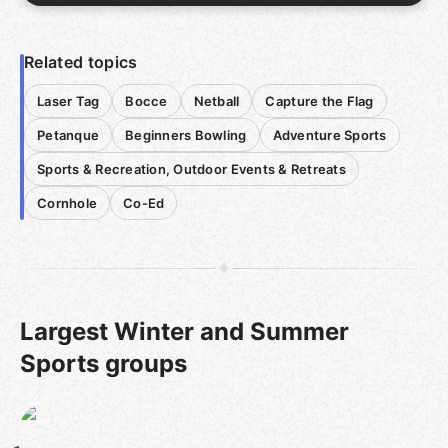
Related topics
Laser Tag
Bocce
Netball
Capture the Flag
Petanque
Beginners Bowling
Adventure Sports
Sports & Recreation, Outdoor Events & Retreats
Cornhole
Co-Ed
Largest Winter and Summer
Sports groups