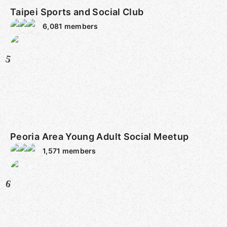
Taipei Sports and Social Club
6,081
members
5
Peoria Area Young Adult Social Meetup
1,571
members
6