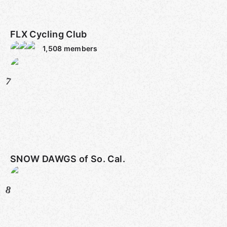
FLX Cycling Club
1,508
members
7
SNOW DAWGS of So. Cal.
8