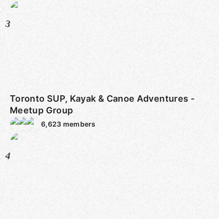
3
Toronto SUP, Kayak & Canoe Adventures -
Meetup Group
6,623
members
4