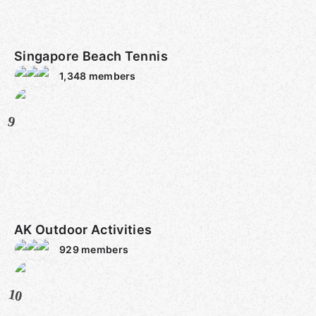
Singapore Beach Tennis
1,348
members
9
AK Outdoor Activities
929
members
10