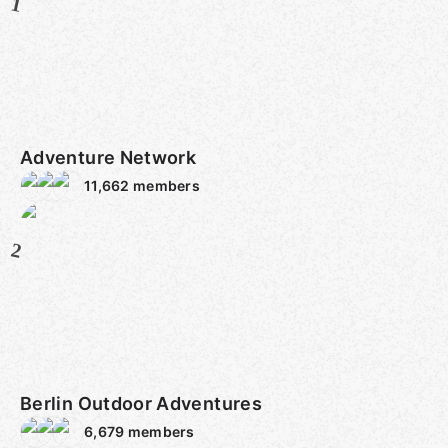
1
Adventure Network
11,662
members
2
Berlin Outdoor Adventures
6,679
members