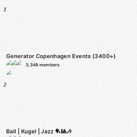
1
Generator Copenhagen Events (3400+)
3,348
members
2
Ball | Kugel | Jazz 🏓🎱🎶