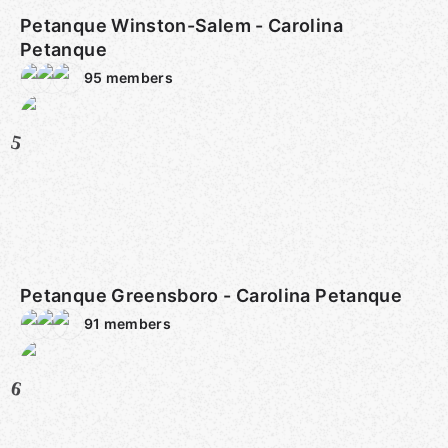
Petanque Winston-Salem - Carolina
Petanque
95
members
5
Petanque Greensboro - Carolina Petanque
91
members
6