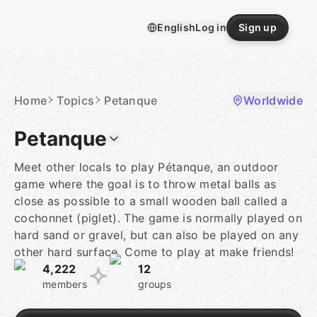
Skip
to
English
Log in
Sign up
content
Homepage
Home
Topics
Petanque
Worldwide
Petanque
Meet other locals to play Pétanque, an outdoor
game where the goal is to throw metal balls as
close as possible to a small wooden ball called a
cochonnet (piglet). The game is normally played on
hard sand or gravel, but can also be played on any
other hard surface. Come to play at make friends!
4,222
12
members
groups