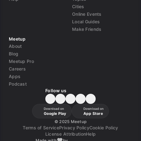
Cities
Online Events
Local Guides
Make Friends
Meetup
About
Blog
Meetup Pro
Careers
Apps
Podcast
Follow us
Download on
Download on
Google Play
App Store
©
2025 Meetup
Terms of Service
Privacy Policy
Cookie Policy
License Attribution
Help
Made with
by