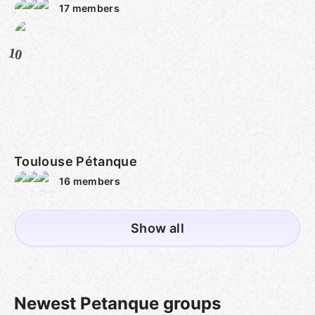
17
members
10
Toulouse Pétanque
16
members
Show all
Newest Petanque groups