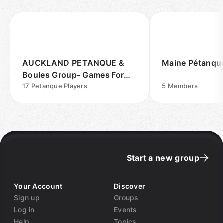
AUCKLAND PETANQUE &
Maine Pétanqu
Boules Group- Games For
Fun Outdoors
17
Petanque Players
5
Members
Start a new group
Your Account
Discover
Sign up
Groups
Log in
Events
Help
Topics