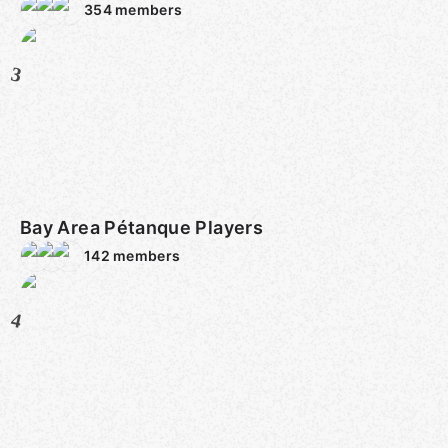
354
members
3
Bay Area Pétanque Players
142
members
4