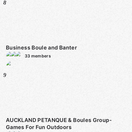
8
Business Boule and Banter
33
members
9
AUCKLAND PETANQUE & Boules Group-
Games For Fun Outdoors