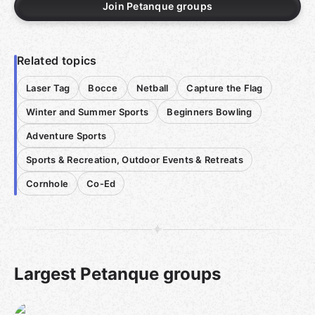
Join Petanque groups
Related topics
Laser Tag
Bocce
Netball
Capture the Flag
Winter and Summer Sports
Beginners Bowling
Adventure Sports
Sports & Recreation, Outdoor Events & Retreats
Cornhole
Co-Ed
Largest Petanque groups