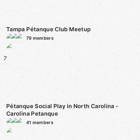
Tampa Pétanque Club Meetup
79
members
7
Pétanque Social Play in North Carolina -
Carolina Petanque
41
members