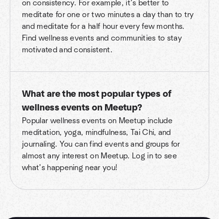
on consistency. For example, it’s better to
meditate for one or two minutes a day than to try
and meditate for a half hour every few months.
Find wellness events and communities to stay
motivated and consistent.
What are the most popular types of
wellness events on Meetup?
Popular wellness events on Meetup include
meditation, yoga, mindfulness, Tai Chi, and
journaling. You can find events and groups for
almost any interest on Meetup. Log in to see
what’s happening near you!