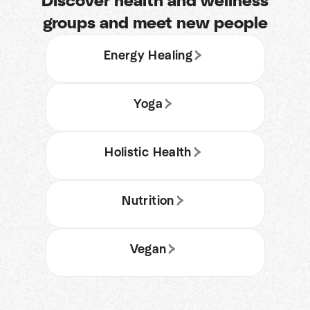
Discover health and wellness
groups and meet new people
Energy Healing
Yoga
Holistic Health
Nutrition
Vegan