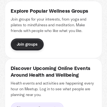
Explore Popular Wellness Groups
Join groups for your interests, from yoga and
pilates to mindfulness and meditation. Make
friends with people who like what you like.
Join groups
Discover Upcoming Online Events
Around Health and Wellbeing
Health events and activities are happening every
hour on Meetup. Log in to see what people are
planning near you.