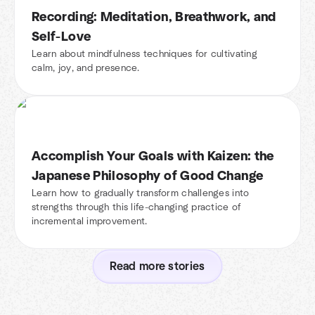
Recording: Meditation, Breathwork, and
Self-Love
Learn about mindfulness techniques for cultivating
calm, joy, and presence.
Accomplish Your Goals with Kaizen: the
Japanese Philosophy of Good Change
Learn how to gradually transform challenges into
strengths through this life-changing practice of
incremental improvement.
Read more stories