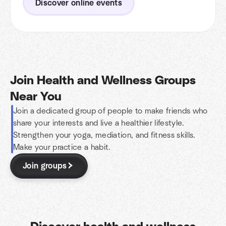
Discover online events
Join Health and Wellness Groups
Near You
Join a dedicated group of people to make friends who
share your interests and live a healthier lifestyle.
Strengthen your yoga, mediation, and fitness skills.
Make your practice a habit.
Join groups