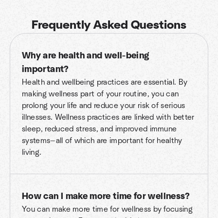
Frequently Asked Questions
Why are health and well-being
important?
Health and wellbeing practices are essential. By
making wellness part of your routine, you can
prolong your life and reduce your risk of serious
illnesses. Wellness practices are linked with better
sleep, reduced stress, and improved immune
systems—all of which are important for healthy
living.
How can I make more time for wellness?
You can make more time for wellness by focusing