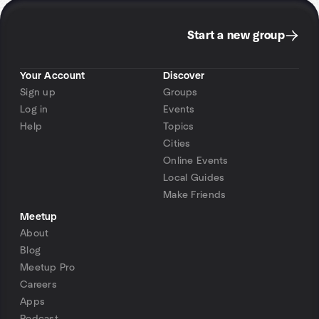
Start a new group
Your Account
Discover
Sign up
Groups
Log in
Events
Help
Topics
Cities
Online Events
Local Guides
Make Friends
Meetup
About
Blog
Meetup Pro
Careers
Apps