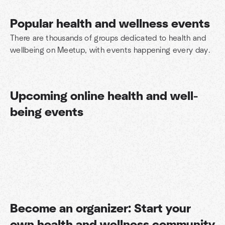
Popular health and wellness events
There are thousands of groups dedicated to health and
wellbeing on Meetup, with events happening every day.
Upcoming online health and well-
being events
Become an organizer: Start your
Find your people