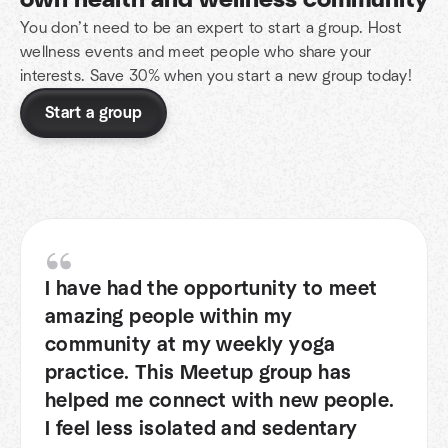
own health and wellness community
You don’t need to be an expert to start a group. Host
wellness events and meet people who share your
interests. Save 30% when you start a new group today!
Start a group
I have had the opportunity to meet
amazing people within my
community at my weekly yoga
practice. This Meetup group has
helped me connect with new people.
I feel less isolated and sedentary