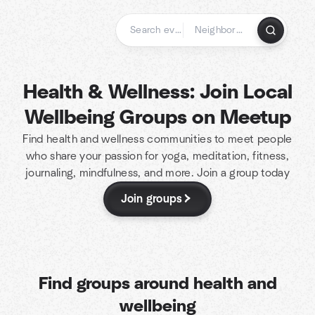
Skip
to
content
Homepage
Health & Wellness: Join Local
Wellbeing Groups on Meetup
Find health and wellness communities to meet people
who share your passion for yoga, meditation, fitness,
journaling, mindfulness, and more. Join a group today
Join groups
Find groups around health and
wellbeing