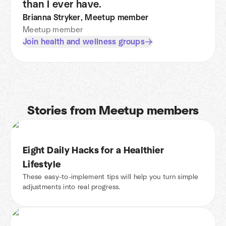
than I ever have.
Brianna Stryker, Meetup member
Meetup member
Join health and wellness groups
Stories from Meetup members
Eight Daily Hacks for a Healthier
Lifestyle
These easy-to-implement tips will help you turn simple
adjustments into real progress.