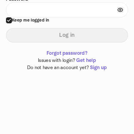
Keep me logged in
Log in
Forgot password?
Issues with login?
Get help
Do not have an account yet?
Sign up