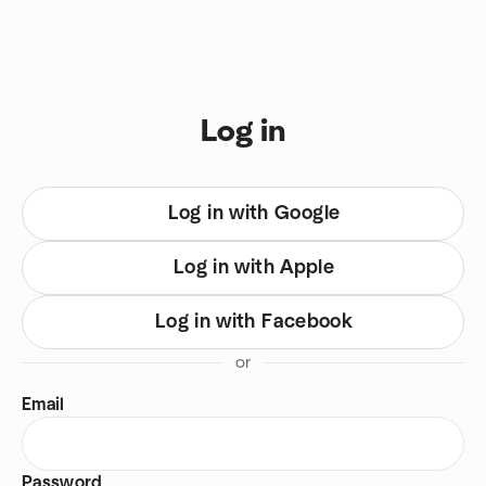
Skip to content
You are on login view
Log in
Log in with Google
Log in with Apple
Log in with Facebook
or
Email
Password