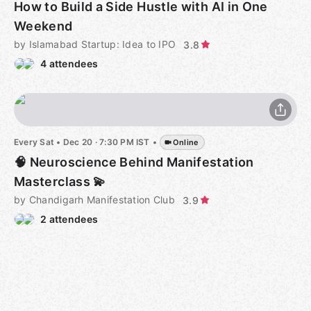
How to Build a Side Hustle with AI in One
Weekend
by Islamabad Startup: Idea to IPO
3.8
4 attendees
Every Sat
•
Dec 20 · 7:30 PM IST
•
Online
🧠 Neuroscience Behind Manifestation
Masterclass 💫
by Chandigarh Manifestation Club
3.9
2 attendees