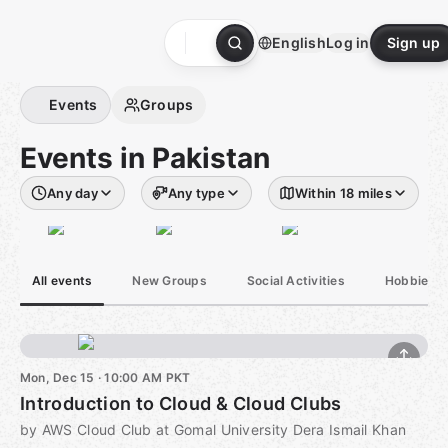
Skip
to
English
Log in
Sign up
content
Homepage
Events
Groups
Events in Pakistan
Any day
Any type
Within 18 miles
All events
New Groups
Social Activities
Hobbies &
Mon, Dec 15 · 10:00 AM PKT
Introduction to Cloud & Cloud Clubs
by AWS Cloud Club at Gomal University Dera Ismail Khan