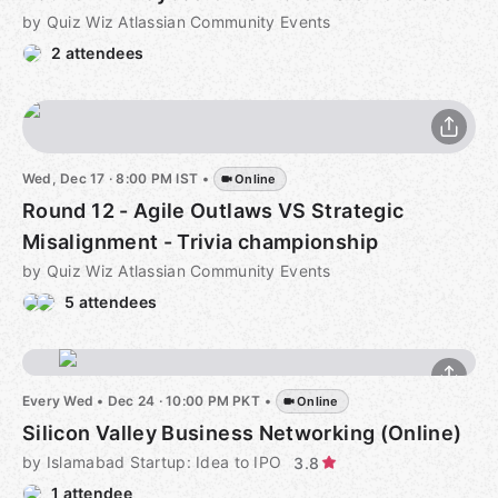
by Quiz Wiz Atlassian Community Events
2 attendees
Wed, Dec 17 · 8:00 PM IST
•
Online
Round 12 - Agile Outlaws VS Strategic
Misalignment - Trivia championship
by Quiz Wiz Atlassian Community Events
5 attendees
Every Wed
•
Dec 24 · 10:00 PM PKT
•
Online
Silicon Valley Business Networking (Online)
by Islamabad Startup: Idea to IPO
3.8
1 attendee