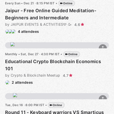
Every Sun
•
Dec 21 · 8:15 PM IST
•
Online
Jaipur - Free Online Guided Meditation-
Beginners and Intermediate
by JAIPUR EVENTS & ACTIVITIES🩵 🥳
4.6
4 attendees
Monthly
•
Sat, Dec 27 · 4:30 PM IST
•
Online
Educational Crypto Blockchain Economics
101
by Crypto & Blockchain Meetup
4.7
2 attendees
Tue, Dec 16 · 6:00 PM IST
•
Online
Round 11 - Keyboard warriors VS Smarticus