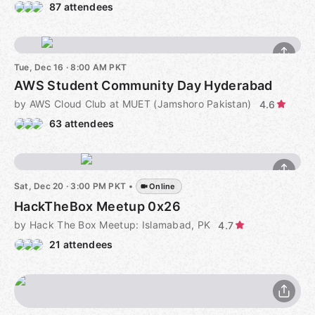
87 attendees
Tue, Dec 16 · 8:00 AM PKT
AWS Student Community Day Hyderabad
by AWS Cloud Club at MUET (Jamshoro Pakistan)
4.6
63 attendees
Sat, Dec 20 · 3:00 PM PKT
•
Online
HackTheBox Meetup 0x26
by Hack The Box Meetup: Islamabad, PK
4.7
21 attendees