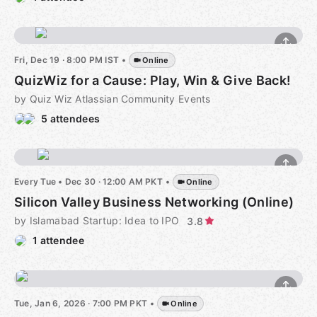
Fri, Dec 19 · 8:00 PM IST
•
Online
QuizWiz for a Cause: Play, Win & Give Back!
by Quiz Wiz Atlassian Community Events
5 attendees
Every Tue
•
Dec 30 · 12:00 AM PKT
•
Online
Silicon Valley Business Networking (Online)
by Islamabad Startup: Idea to IPO
3.8
1 attendee
Tue, Jan 6, 2026 · 7:00 PM PKT
•
Online