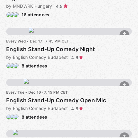
by MNDWRK Hungary
4.5
16 attendees
Every Wed
•
Dec 17 · 7:45 PM CET
English Stand-Up Comedy Night
by English Comedy Budapest
4.6
8 attendees
Every Tue
•
Dec 16 · 7:45 PM CET
English Stand-Up Comedy Open Mic
by English Comedy Budapest
4.6
8 attendees