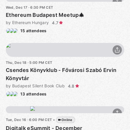
Wed, Dec 17 · 6:30 PM CET
Ethereum Budapest Meetup🎄
by Ethereum Hungary
4.7
15 attendees
Thu, Dec 18 · 5:00 PM CET
Csendes Könyvklub - Fővárosi Szabó Ervin
Könyvtár
by Budapest Silent Book Club
4.8
13 attendees
Tue, Dec 16 · 6:00 PM CET
•
Online
Digitalk eSummit - December