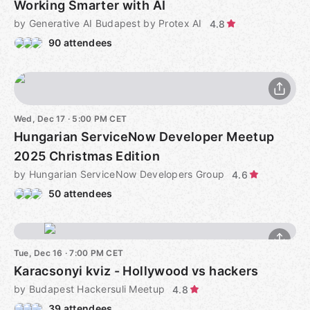
Working Smarter with AI
by Generative AI Budapest by Protex AI
4.8
90 attendees
Wed, Dec 17 · 5:00 PM CET
Hungarian ServiceNow Developer Meetup
2025 Christmas Edition
by Hungarian ServiceNow Developers Group
4.6
50 attendees
Tue, Dec 16 · 7:00 PM CET
Karacsonyi kviz - Hollywood vs hackers
by Budapest Hackersuli Meetup
4.8
39 attendees