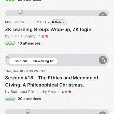
Mon, Dec 15 · 6:00 PM CET
•
Online
ZK Learning Group: Wrap-up, ZK login
by LFDT Hungary
4.6
10 attendees
Sold out - Join waiting list
Thu, Dec 18 · 6:00 PM CET
Session #18 – The Ethics and Meaning of
Giving. A Philosophical Christmas.
by Budapest Philosophy Group
4.8
20 attendees