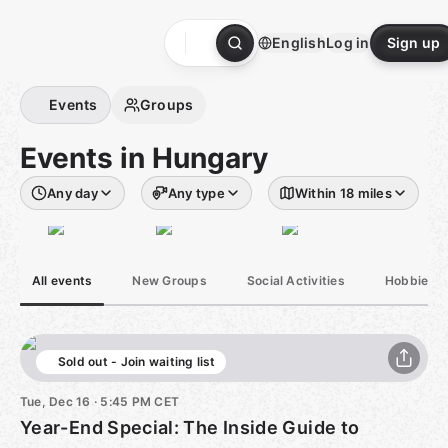
Skip
to
English
Log in
Sign up
content
Homepage
Events
Groups
Events in Hungary
Any day
Any type
Within 18 miles
All events
New Groups
Social Activities
Hobbies &
Sold out - Join waiting list
Tue, Dec 16 · 5:45 PM CET
Year-End Special: The Inside Guide to