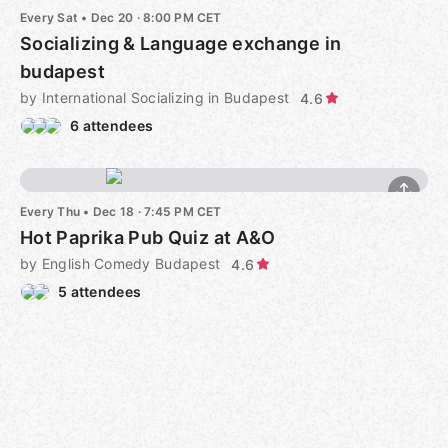
Every Sat
•
Dec 20 · 8:00 PM CET
Socializing & Language exchange in
budapest
by International Socializing in Budapest
4.6
6 attendees
Every Thu
•
Dec 18 · 7:45 PM CET
Hot Paprika Pub Quiz at A&O
by English Comedy Budapest
4.6
5 attendees