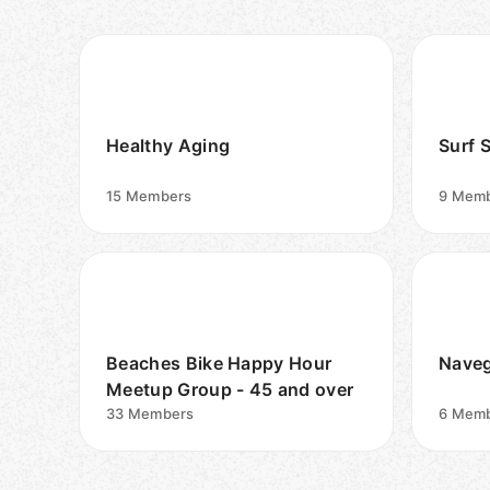
Healthy Aging
Surf 
15
Members
9
Memb
Beaches Bike Happy Hour
Naveg
Meetup Group - 45 and over
33
Members
6
Memb