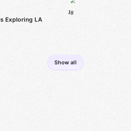
10
's Exploring LA
Show all