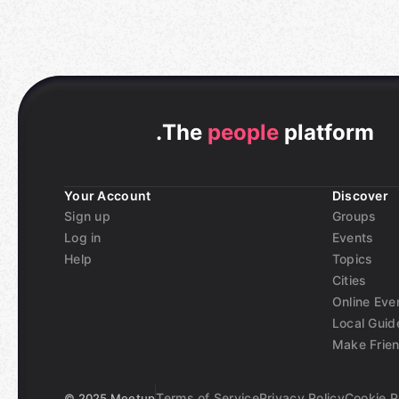
.
The
people
platform
Your Account
Discover
Sign up
Groups
Log in
Events
Help
Topics
Cities
Online Eve
Local Guid
Make Frie
Terms of Service
Privacy Policy
Cookie P
©
2025 Meetup