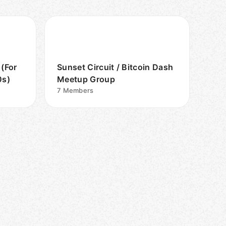
 (For
Sunset Circuit / Bitcoin Dash
0s)
Meetup Group
7
Members