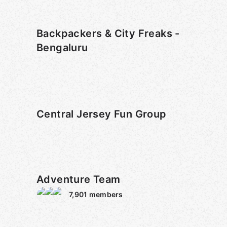
Backpackers & City Freaks -
Bengaluru
Central Jersey Fun Group
Adventure Team
7,901
members