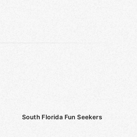
South Florida Fun Seekers