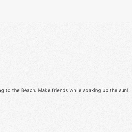
ing to the Beach. Make friends while soaking up the sun!