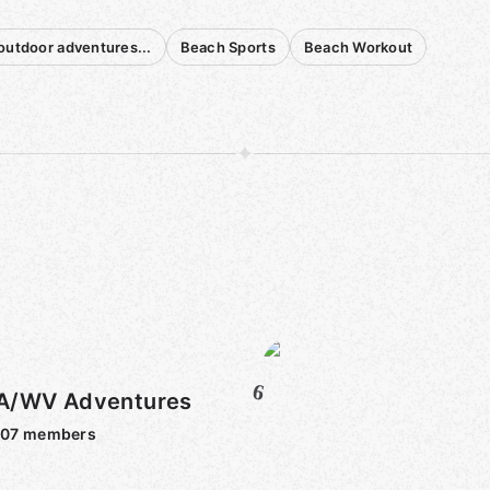
outdoor adventures...
Beach Sports
Beach Workout
6
A/WV Adventures
607
members