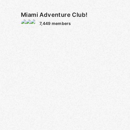
Miami Adventure Club!
7,449
members