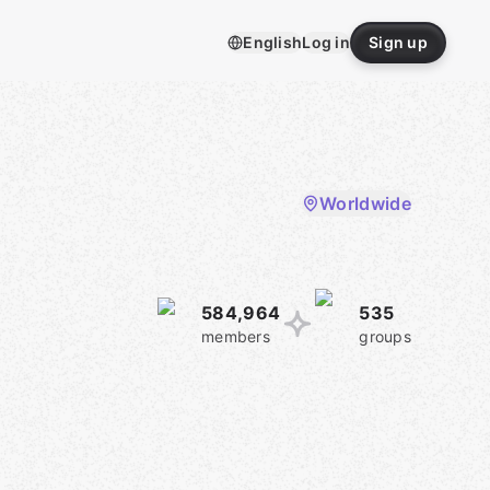
English
Log in
Sign up
Worldwide
584,964
535
members
groups