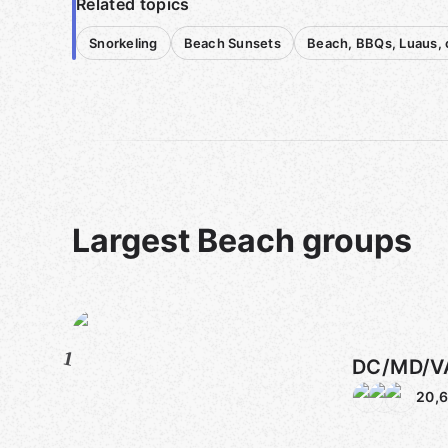
Related topics
Snorkeling
Beach Sunsets
Beach, BBQs, Luaus, 
Largest Beach groups
1
DC/MD/V
20,