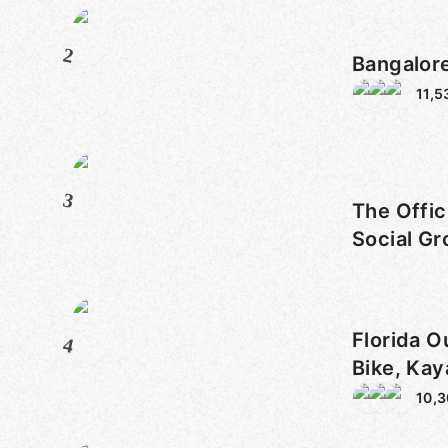
2
Bangalor
11,5
3
The Offic
Social Gr
Florida O
4
Bike, Kay
10,