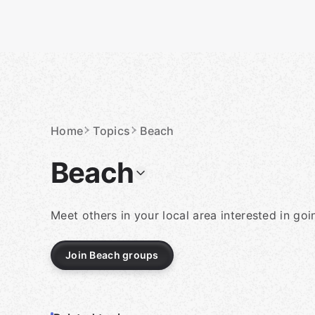
Skip
to
content
Homepage
Home
Topics
Beach
Beach
Meet others in your local area interested in go
Join Beach groups