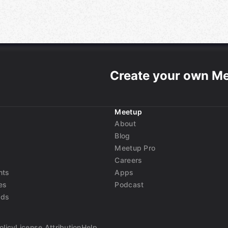
Create your own M
Meetup
About
Blog
Meetup Pro
Careers
nts
Apps
es
Podcast
nds
olicy
License Attribution
Help