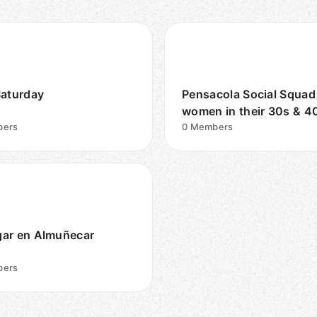
Saturday
Pensacola Social Squad
women in their 30s & 4
ers
0
Members
ar en Almuñecar
ers