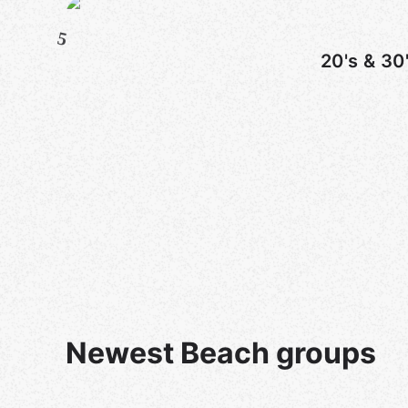
5
20's & 30
Newest Beach groups