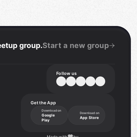
eetup group
.
Start a new group
Follow us
Get the App
Download on
Download on
Google
App Store
Play
Made with
by