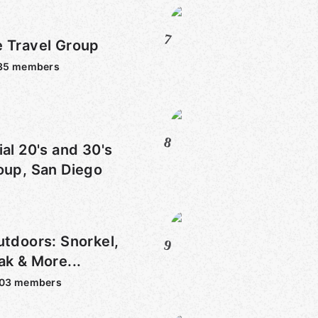
7
e Travel Group
35
members
8
ial 20's and 30's
oup, San Diego
utdoors: Snorkel,
9
ak & More...
303
members