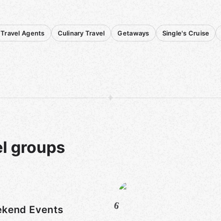
Travel Agents
Culinary Travel
Getaways
Single's Cruise
el groups
6
kend Events