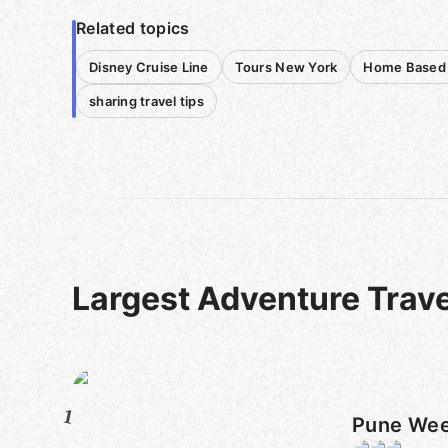
Related topics
Disney Cruise Line
Tours New York
Home Based 
sharing travel tips
Largest Adventure Trav
1
Pune Wee