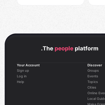
.
The
people
platform
Your Account
Discover
Sign up
Groups
Log in
Events
Help
Topics
Cities
Online Eve
Local Guid
Make Frie