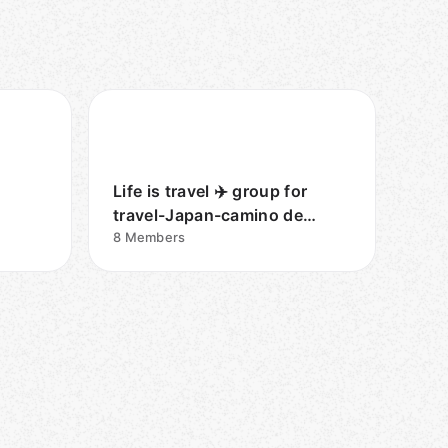
Life is travel ✈️ group for
travel-Japan-camino de
Santiago
8
Members