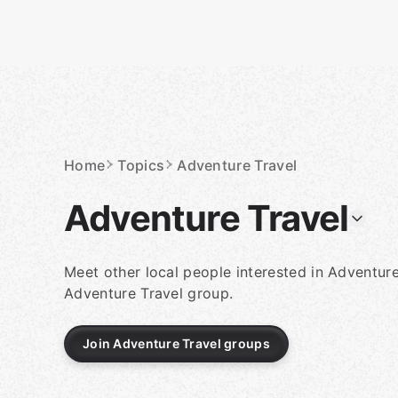
Skip
to
content
Homepage
Home
Topics
Adventure Travel
Adventure Travel
Meet other local people interested in Adventure
Adventure Travel group.
Join Adventure Travel groups