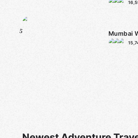
16,
5
Mumbai 
15,7
Newest Adventure Trave