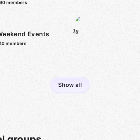
590
members
10
Weekend Events
40
members
Show all
l groups