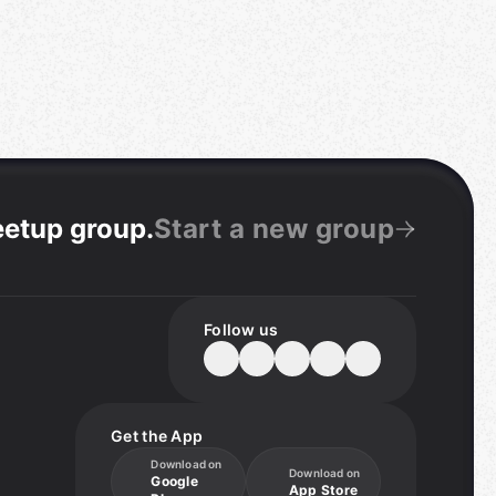
eetup group
.
Start a new group
Follow us
Get the App
Download on
Download on
Google
App Store