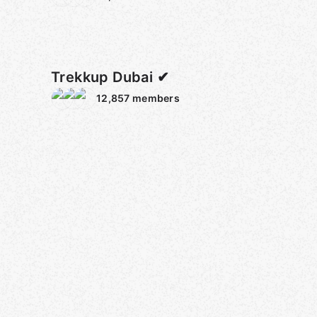
Trekkup Dubai ✔
12,857
members