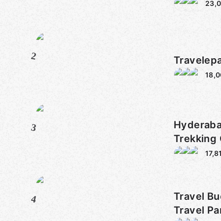
23,
2
Travelep
18,
Hyderaba
3
Trekking
17,8
Travel Bu
4
Travel Pa