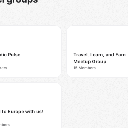
ic Pulse
Travel, Learn, and Earn
Meetup Group
ers
15
Members
l to Europe with us!
bers