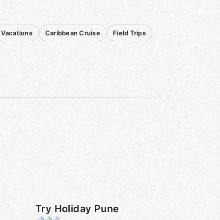
Vacations
Caribbean Cruise
Field Trips
Try Holiday Pune