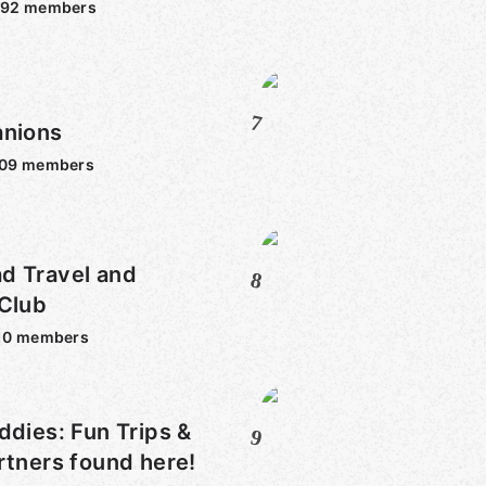
092
members
7
anions
009
members
d Travel and
8
 Club
10
members
ddies: Fun Trips &
9
rtners found here!