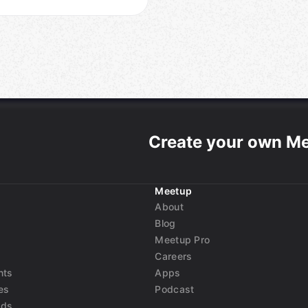
Create your own M
Meetup
About
Blog
Meetup Pro
Careers
nts
Apps
es
Podcast
nds