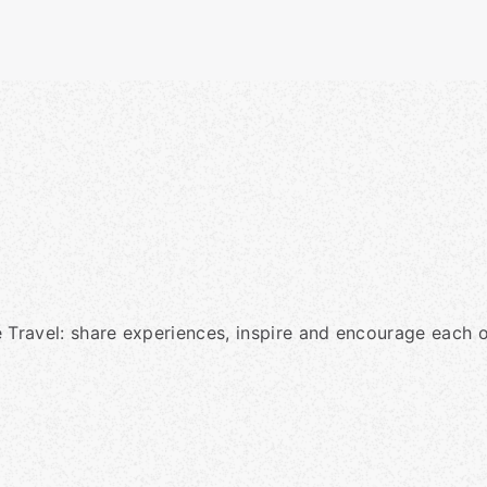
 Travel: share experiences, inspire and encourage each o