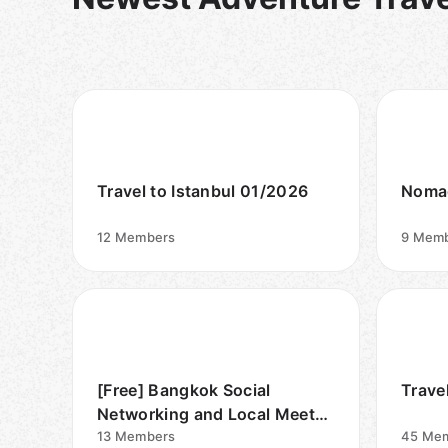
Travel to Istanbul 01/2026
Nomad
12
Members
9
Memb
[Free] Bangkok Social
Trave
Networking and Local Meet
Traveler
13
Members
45
Mem