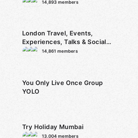
14,893
members
London Travel, Events,
Experiences, Talks & Social
Meetup
14,861
members
You Only Live Once Group
YOLO
Try Holiday Mumbai
13,004
members