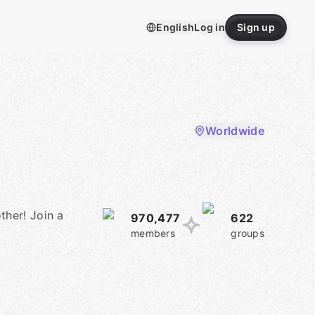
English
Log in
Sign up
Worldwide
ther! Join a
970,477
622
members
groups