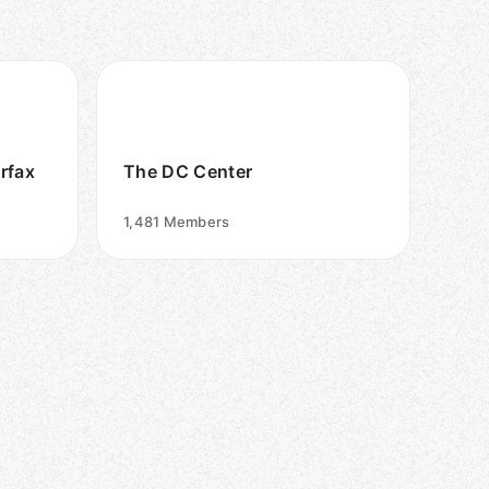
irfax
The DC Center
1,481
Members