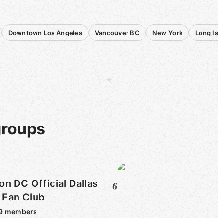
Downtown Los Angeles
Vancouver BC
New York
Long I
groups
DC Official Dallas
6
Fan Club
9
members