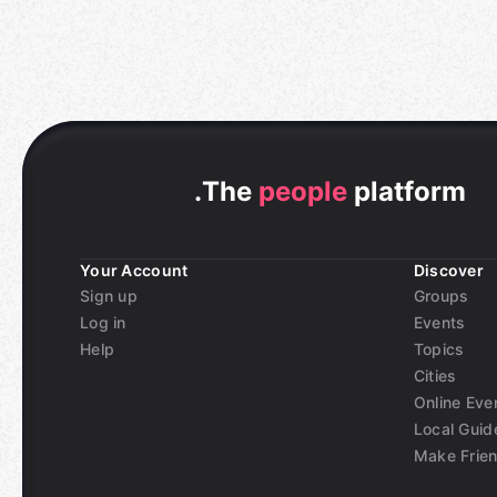
.
The
people
platform
Your Account
Discover
Sign up
Groups
Log in
Events
Help
Topics
Cities
Online Eve
Local Guid
Make Frie