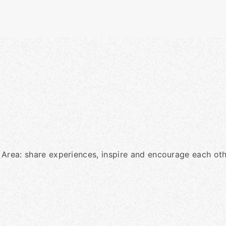
 Area: share experiences, inspire and encourage each oth