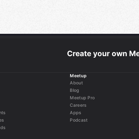
Create your own M
Meetup
About
Blog
Meetup Pro
Careers
nts
Apps
es
Podcast
nds