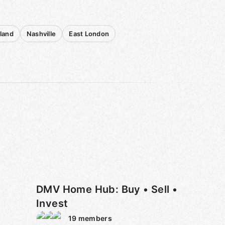
sland
Nashville
East London
DMV Home Hub: Buy • Sell •
Invest
19
members