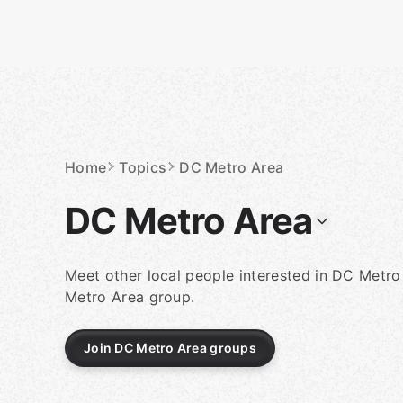
Skip
to
content
Homepage
Home
Topics
DC Metro Area
DC Metro Area
Meet other local people interested in DC Metro
Metro Area group.
Join DC Metro Area groups