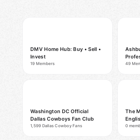
DMV Home Hub: Buy • Sell •
Ashbu
Invest
Profe
19
Members
49
Mem
Washington DC Official
The M
Dallas Cowboys Fan Club
Engli
1,599
Dallas Cowboy Fans
Comm
0
memb