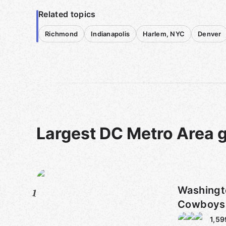
Related topics
Richmond
Indianapolis
Harlem, NYC
Denver
Largest DC Metro Area 
Washington 
1
Cowboys 
1,59