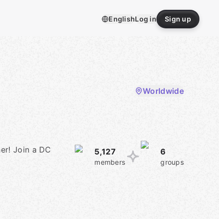
English
Log in
Sign up
Worldwide
er! Join a DC
5,127
6
members
groups