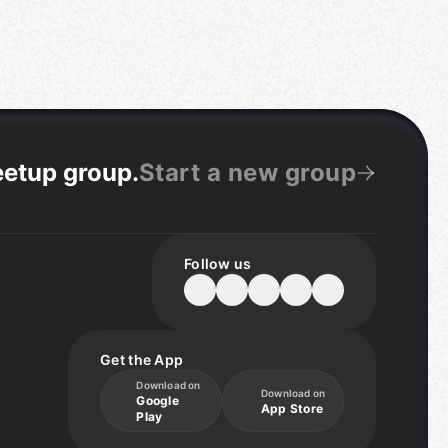
eetup group
.
Start a new group
Follow us
Get the App
Download on
Download on
Google
App Store
Play