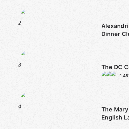
2
Alexandri
Dinner C
3
The DC C
1,48
4
The Mary
English 