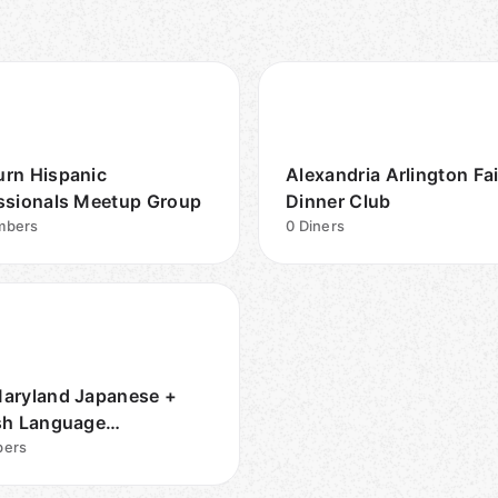
rn Hispanic
Alexandria Arlington Fa
ssionals Meetup Group
Dinner Club
bers
0
Diners
aryland Japanese +
sh Language
unity
ers