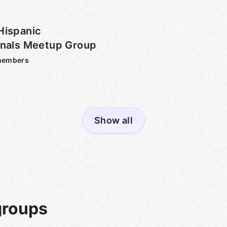
Hispanic
onals Meetup Group
embers
Show all
groups