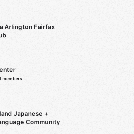
a Arlington Fairfax
lub
enter
1
members
land Japanese +
Language Community