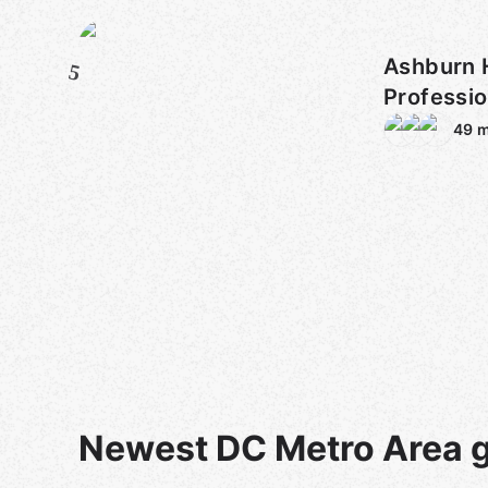
Ashburn 
5
Professi
49
m
Newest DC Metro Area 