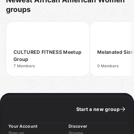
groups
CULTURED FITNESS Meetup
Melanated Sis
Group
7
Members
0
Members
Start a new group
Your Account
Discover
Sign up
Groups