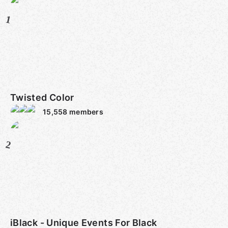
1
Twisted Color
15,558
members
2
iBlack - Unique Events For Black