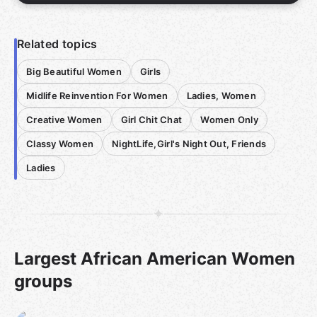
Related topics
Big Beautiful Women
Girls
Midlife Reinvention For Women
Ladies, Women
Creative Women
Girl Chit Chat
Women Only
Classy Women
NightLife,Girl's Night Out, Friends
Ladies
Largest African American Women
groups