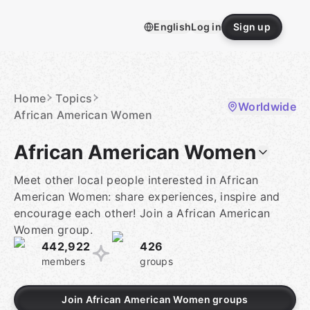
Skip
to
English
Log in
Sign up
content
Homepage
Home
Topics
Worldwide
African American Women
African American Women
Meet other local people interested in African
American Women: share experiences, inspire and
encourage each other! Join a African American
Women group.
442,922
426
members
groups
Join African American Women groups