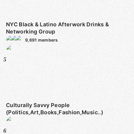
NYC Black & Latino Afterwork Drinks &
Networking Group
9,691
members
5
Culturally Savvy People
(Politics,Art,Books,Fashion,Music..)
6