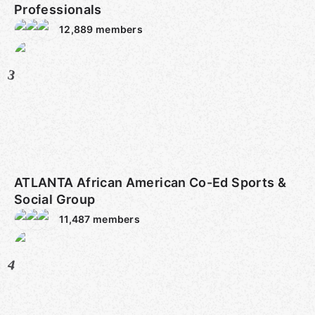
Professionals
12,889
members
3
ATLANTA African American Co-Ed Sports &
Social Group
11,487
members
4