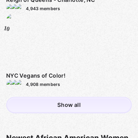
4,943
members
10
NYC Vegans of Color!
4,908
members
Show all
Newest African American Women