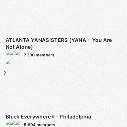
ATLANTA YANASISTERS (YANA = You Are
Not Alone)
7,330
members
7
Black Everywhere® - Philadelphia
5,694
members