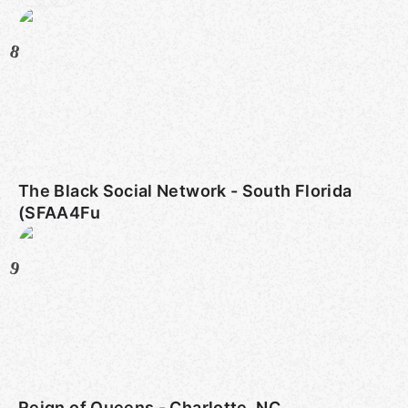
8
The Black Social Network - South Florida
(SFAA4Fu
9
Reign of Queens - Charlotte, NC