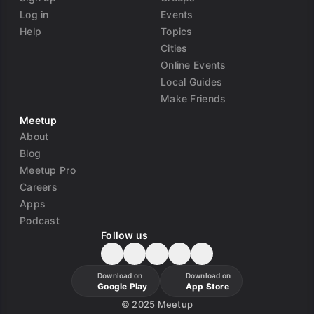
Log in
Events
Help
Topics
Cities
Online Events
Local Guides
Make Friends
Meetup
About
Blog
Meetup Pro
Careers
Apps
Podcast
Follow us
Download on
Download on
Google Play
App Store
©
2025 Meetup